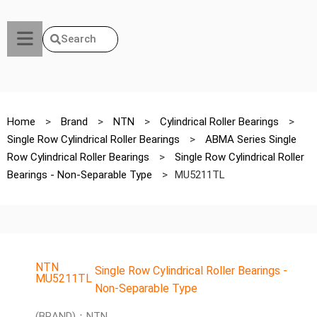
Search
Home
>
Brand
>
NTN
>
Cylindrical Roller Bearings
>
Single Row Cylindrical Roller Bearings
>
ABMA Series Single
Row Cylindrical Roller Bearings
>
Single Row Cylindrical Roller
Bearings - Non-Separable Type
>
MU5211TL
NTN
Single Row Cylindrical Roller Bearings -
MU5211TL
Non-Separable Type
(BRAND)：NTN