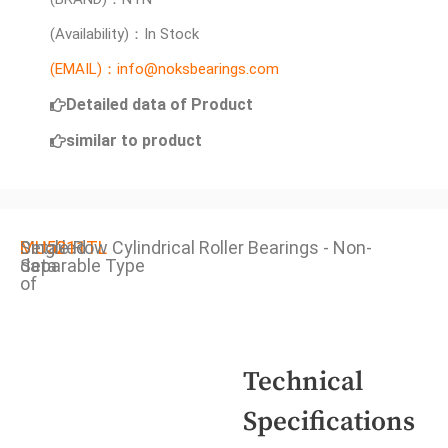
(Availability)：In Stock
(EMAIL)：info@noksbearings.com
Detailed data of Product
similar to product
Detailed
MU5211TL
Single Row Cylindrical Roller Bearings - Non-
data
Separable Type
of
Technical
Specifications