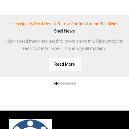
High Quality Rust Resist & Low-Friction Linear Ball Slides
Shell
News
High-speed machines need to move smoothly. Clean mobility
leads to better work. This is why all modern...
Read More