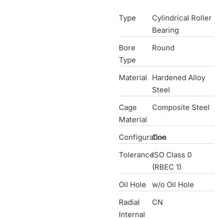
Type
Cylindrical Roller
Bearing
Bore
Round
Type
Material
Hardened Alloy
Steel
Cage
Composite Steel
Material
Configuration
One
Tolerance
ISO Class 0
(RBEC 1)
Oil Hole
w/o Oil Hole
Radial
CN
Internal