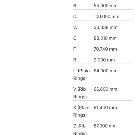
B
55.000 mm
D
100.000 mm
W
33.338 mm
C
88.010 mm
F
70.740 mm
R
2.030 mm
U (Plain
64.000 mm
Rings)
V (Rib
66.800 mm
Rings)
X (Plain
91.400 mm
Rings)
Z (Rib
87.900 mm
Rings)