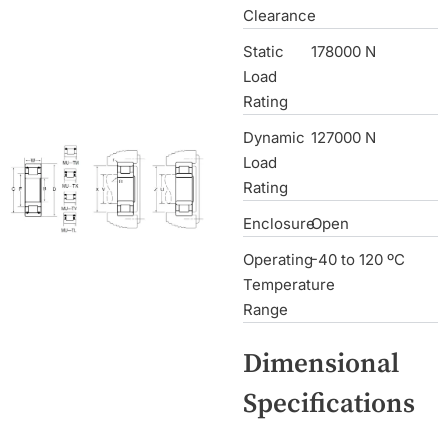
Clearance
Static
178000 N
Load
Rating
Dynamic
127000 N
Load
Rating
Enclosure
Open
Operating
-40 to 120 ºC
Temperature
Range
Dimensional
Specifications