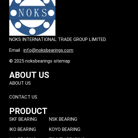
NOKS INTERNATIONAL TRADE GROUP LIMITED.
Email :
info@noksbearings.com
© 2025 noksbearings sitemap
ABOUT US
ABOUT US
CONTACT US
PRODUCT
SKF BEARING
NSK BEARING
IKO BEARING
KOYO BEARING