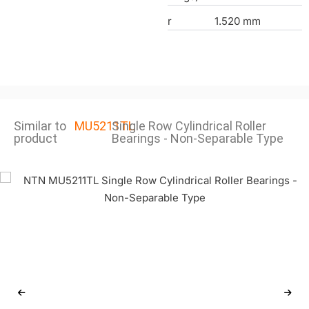
r
1.520 mm
Similar to
MU5211TL
Single Row Cylindrical Roller
product
Bearings - Non-Separable Type