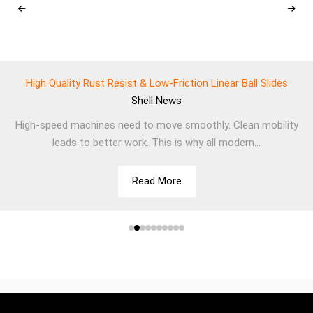
High Quality Rust Resist & Low-Friction Linear Ball Slides
Shell
News
High-speed machines need to move smoothly. Clean mobility
leads to better work. This is why all modern...
Read More