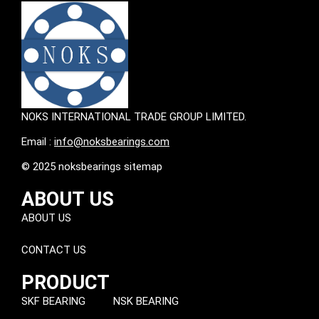
NOKS INTERNATIONAL TRADE GROUP LIMITED.
Email :
info@noksbearings.com
© 2025 noksbearings sitemap
ABOUT US
ABOUT US
CONTACT US
PRODUCT
SKF BEARING
NSK BEARING