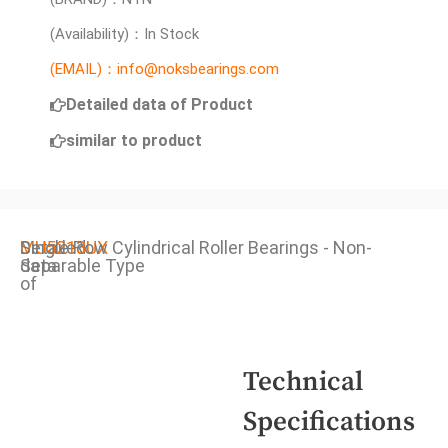
(Availability)：In Stock
(EMAIL)：info@noksbearings.com
Detailed data of Product
similar to product
Detailed
MU5213UX
Single Row Cylindrical Roller Bearings - Non-
data
Separable Type
of
Technical
Specifications