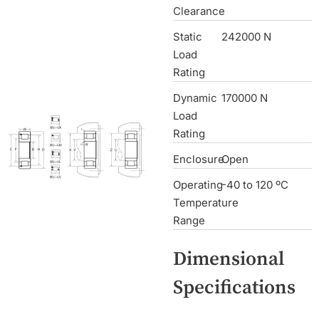
Clearance
Static
242000 N
Load
Rating
Dynamic
170000 N
Load
Rating
Enclosure
Open
Operating
-40 to 120 ºC
Temperature
Range
Dimensional
Specifications