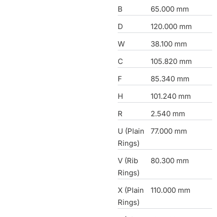
B
65.000 mm
D
120.000 mm
W
38.100 mm
C
105.820 mm
F
85.340 mm
H
101.240 mm
R
2.540 mm
U (Plain
77.000 mm
Rings)
V (Rib
80.300 mm
Rings)
X (Plain
110.000 mm
Rings)