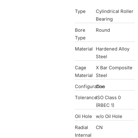
Type
Cylindrical Roller
Bearing
Bore
Round
Type
Material
Hardened Alloy
Steel
Cage
X Bar Composite
Material
Steel
Configuration
One
Tolerance
ISO Class 0
(RBEC 1)
Oil Hole
w/o Oil Hole
Radial
CN
Internal