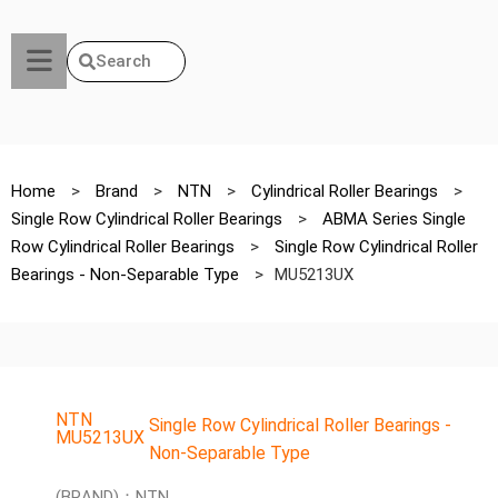
Search
Home
>
Brand
>
NTN
>
Cylindrical Roller Bearings
>
Single Row Cylindrical Roller Bearings
>
ABMA Series Single
Row Cylindrical Roller Bearings
>
Single Row Cylindrical Roller
Bearings - Non-Separable Type
>
MU5213UX
NTN
Single Row Cylindrical Roller Bearings -
MU5213UX
Non-Separable Type
(BRAND)：NTN