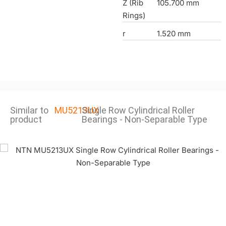
Z (Rib
105.700 mm
Rings)
r
1.520 mm
Similar to
MU5213UX
Single Row Cylindrical Roller
product
Bearings - Non-Separable Type