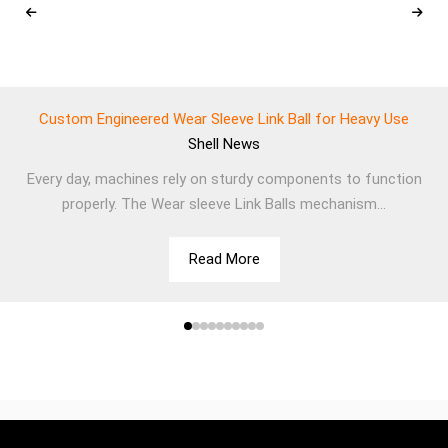
Custom Engineered Wear Sleeve Link Ball for Heavy Use
Shell
News
Every day, machines rely on sturdy components to function
properly. The Wear sleeve Link Balls mechanism...
Read More