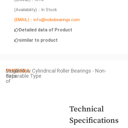
(Availability)：In Stock
(EMAIL)：info@noksbearings.com
Detailed data of Product
similar to product
Detailed
MU5214UL
Single Row Cylindrical Roller Bearings - Non-
data
Separable Type
of
Technical
Specifications