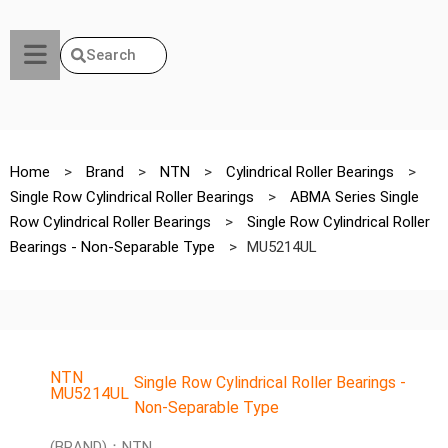
Search
Home
>
Brand
>
NTN
>
Cylindrical Roller Bearings
>
Single Row Cylindrical Roller Bearings
>
ABMA Series Single
Row Cylindrical Roller Bearings
>
Single Row Cylindrical Roller
Bearings - Non-Separable Type
>
MU5214UL
NTN
Single Row Cylindrical Roller Bearings -
MU5214UL
Non-Separable Type
(BRAND)：NTN