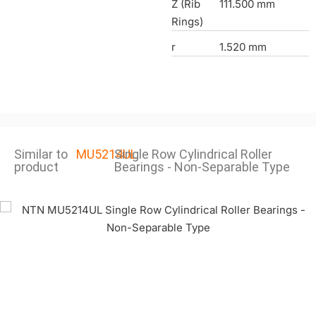
Z (Rib
111.500 mm
Rings)
r
1.520 mm
Similar to
MU5214UL
Single Row Cylindrical Roller
product
Bearings - Non-Separable Type