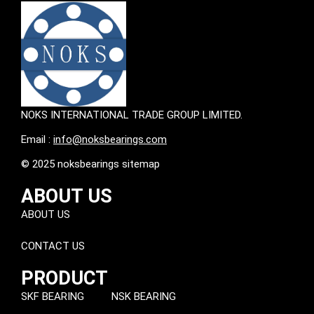
NOKS INTERNATIONAL TRADE GROUP LIMITED.
Email :
info@noksbearings.com
© 2025 noksbearings sitemap
ABOUT US
ABOUT US
CONTACT US
PRODUCT
SKF BEARING
NSK BEARING