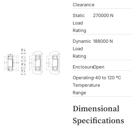
Clearance
Static
270000 N
Load
Rating
Dynamic
188000 N
Load
Rating
Enclosure
Open
Operating
-40 to 120 ºC
Temperature
Range
Dimensional
Specifications