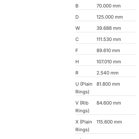
B
70.000 mm
D
125.000 mm
W
39.688 mm
C
111.530 mm
F
89.610 mm
H
107.010 mm
R
2.540 mm
U (Plain
81.800 mm
Rings)
V (Rib
84.600 mm
Rings)
X (Plain
115.600 mm
Rings)