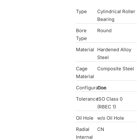
Type
Cylindrical Roller
Bearing
Bore
Round
Type
Material
Hardened Alloy
Steel
Cage
Composite Steel
Material
Configuration
One
Tolerance
ISO Class 0
(RBEC 1)
Oil Hole
w/o Oil Hole
Radial
CN
Internal