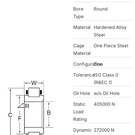
Bore
Round
Type
Material
Hardened Alloy
Steel
Cage
One Piece Steel
Material
Configuration
One
Tolerance
ISO Class 0
(RBEC 1)
Oil Hole
w/o Oil Hole
Static
405000 N
Load
Rating
Dynamic
272000 N