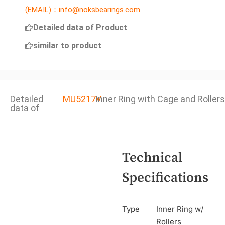
(EMAIL)：info@noksbearings.com
Detailed data of Product
similar to product
Detailed
MU5217V
Inner Ring with Cage and Rollers
data of
Technical
Specifications
Type
Inner Ring w/
Rollers