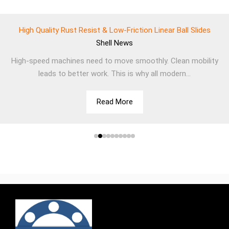
High Quality Rust Resist & Low-Friction Linear Ball Slides
Shell
News
High-speed machines need to move smoothly. Clean mobility
leads to better work. This is why all modern...
Read More