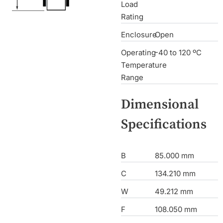
Load
Rating
Enclosure
Open
Operating
-40 to 120 ºC
Temperature
Range
Dimensional
Specifications
B
85.000 mm
C
134.210 mm
W
49.212 mm
F
108.050 mm