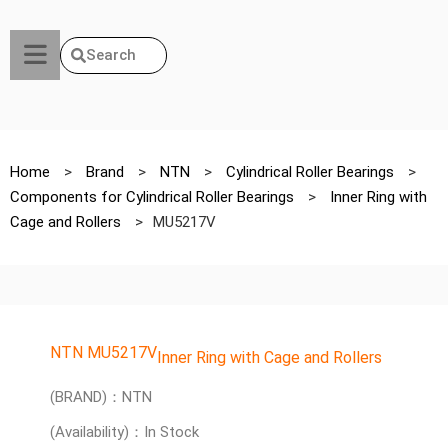
Search
Home
>
Brand
>
NTN
>
Cylindrical Roller Bearings
>
Components for Cylindrical Roller Bearings
>
Inner Ring with
Cage and Rollers
>
MU5217V
NTN MU5217V
Inner Ring with Cage and Rollers
(BRAND)：NTN
(Availability)：In Stock