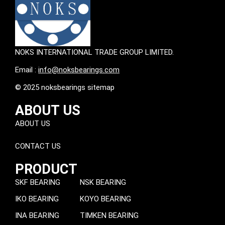
NOKS INTERNATIONAL TRADE GROUP LIMITED.
Email :
info@noksbearings.com
© 2025 noksbearings sitemap
ABOUT US
ABOUT US
CONTACT US
PRODUCT
SKF BEARING
NSK BEARING
IKO BEARING
KOYO BEARING
INA BEARING
TIMKEN BEARING