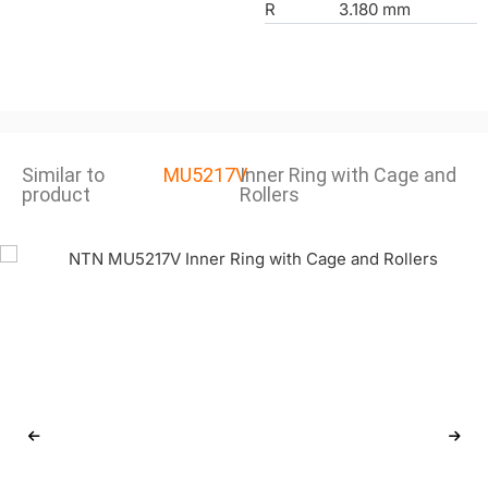
R
3.180 mm
Similar to
MU5217V
Inner Ring with Cage and
product
Rollers