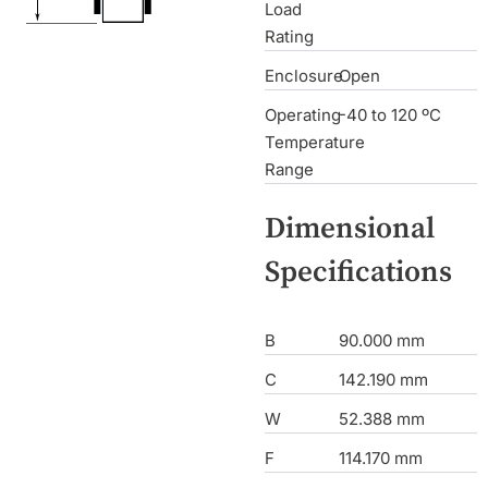
Load
Rating
Enclosure
Open
Operating
-40 to 120 ºC
Temperature
Range
Dimensional
Specifications
B
90.000 mm
C
142.190 mm
W
52.388 mm
F
114.170 mm