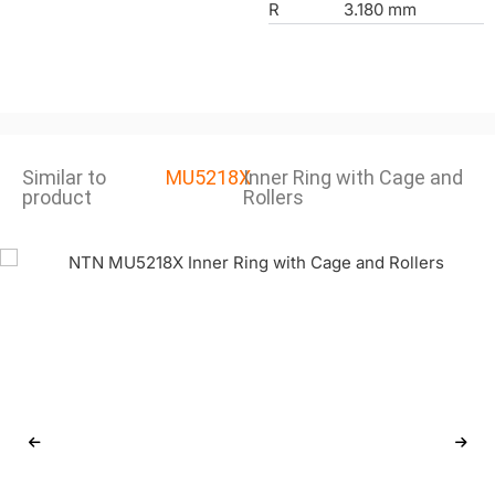
R
3.180 mm
Similar to
MU5218X
Inner Ring with Cage and
product
Rollers