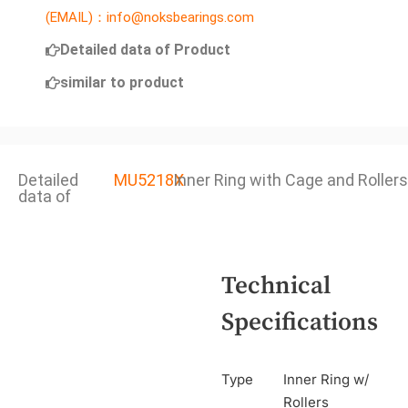
(EMAIL)：info@noksbearings.com
Detailed data of Product
similar to product
Detailed
MU5218X
Inner Ring with Cage and Rollers
data of
Technical
Specifications
Type
Inner Ring w/
Rollers