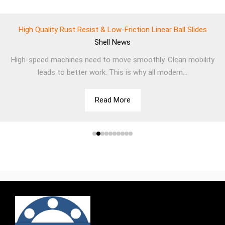
High Quality Rust Resist & Low-Friction Linear Ball Slides
Shell
News
High-speed machines need to move smoothly. Clean mobility
leads to better work. This is why all modern...
Read More