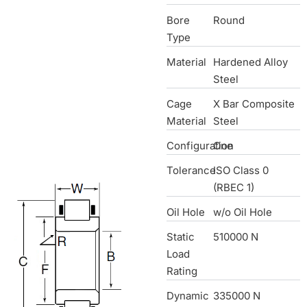
Bore
Round
Type
Material
Hardened Alloy
Steel
Cage
X Bar Composite
Material
Steel
Configuration
One
Tolerance
ISO Class 0
(RBEC 1)
Oil Hole
w/o Oil Hole
Static
510000 N
Load
Rating
Dynamic
335000 N