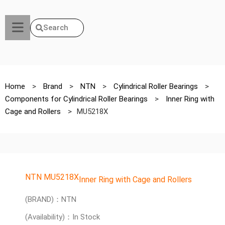
Search
Home
>
Brand
>
NTN
>
Cylindrical Roller Bearings
>
Components for Cylindrical Roller Bearings
>
Inner Ring with
Cage and Rollers
>
MU5218X
NTN MU5218X
Inner Ring with Cage and Rollers
(BRAND)：NTN
(Availability)：In Stock