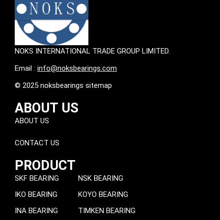
NOKS INTERNATIONAL TRADE GROUP LIMITED.
Email :
info@noksbearings.com
© 2025 noksbearings sitemap
ABOUT US
ABOUT US
CONTACT US
PRODUCT
SKF BEARING
NSK BEARING
IKO BEARING
KOYO BEARING
INA BEARING
TIMKEN BEARING