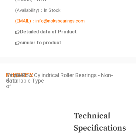
(Availability)：In Stock
(EMAIL)：info@noksbearings.com
Detailed data of Product
similar to product
Detailed
MU5313TX
Single Row Cylindrical Roller Bearings - Non-
data
Separable Type
of
Technical
Specifications