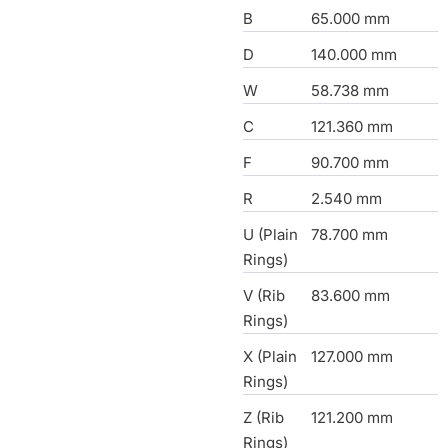
B
65.000 mm
D
140.000 mm
W
58.738 mm
C
121.360 mm
F
90.700 mm
R
2.540 mm
U (Plain
78.700 mm
Rings)
V (Rib
83.600 mm
Rings)
X (Plain
127.000 mm
Rings)
Z (Rib
121.200 mm
Rings)