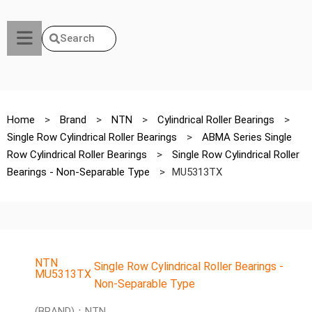
Search
Home
>
Brand
>
NTN
>
Cylindrical Roller Bearings
>
Single Row Cylindrical Roller Bearings
>
ABMA Series Single
Row Cylindrical Roller Bearings
>
Single Row Cylindrical Roller
Bearings - Non-Separable Type
>
MU5313TX
NTN
Single Row Cylindrical Roller Bearings -
MU5313TX
Non-Separable Type
(BRAND)：NTN