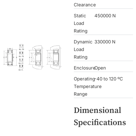
Clearance
Static
450000 N
Load
Rating
Dynamic
330000 N
Load
Rating
Enclosure
Open
Operating
-40 to 120 ºC
Temperature
Range
Dimensional
Specifications