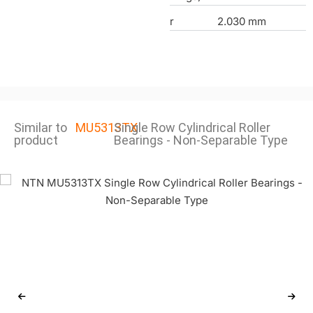
r
2.030 mm
Similar to
MU5313TX
Single Row Cylindrical Roller
product
Bearings - Non-Separable Type