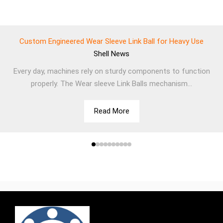
Custom Engineered Wear Sleeve Link Ball for Heavy Use
Shell
News
Every day, machines rely on sturdy components to function
properly. The Wear sleeve Link Balls mechanism...
Read More