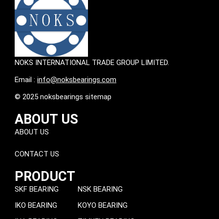
NOKS INTERNATIONAL TRADE GROUP LIMITED.
Email :
info@noksbearings.com
© 2025 noksbearings sitemap
ABOUT US
ABOUT US
CONTACT US
PRODUCT
SKF BEARING
NSK BEARING
IKO BEARING
KOYO BEARING