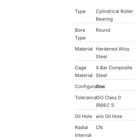
Type
Cylindrical Roller
Bearing
Bore
Round
Type
Material
Hardened Alloy
Steel
Cage
X Bar Composite
Material
Steel
Configuration
One
Tolerance
ISO Class 0
(RBEC 1)
Oil Hole
w/o Oil Hole
Radial
CN
Internal