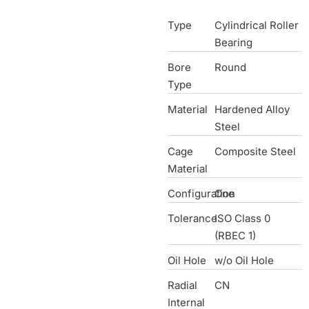
Type
Cylindrical Roller
Bearing
Bore
Round
Type
Material
Hardened Alloy
Steel
Cage
Composite Steel
Material
Configuration
One
Tolerance
ISO Class 0
(RBEC 1)
Oil Hole
w/o Oil Hole
Radial
CN
Internal