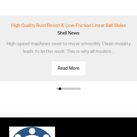
High Quality Rust Resist & Low-Friction Linear Ball Slides
Shell
News
High-speed machines need to move smoothly. Clean mobility
leads to better work. This is why all modern...
Read More