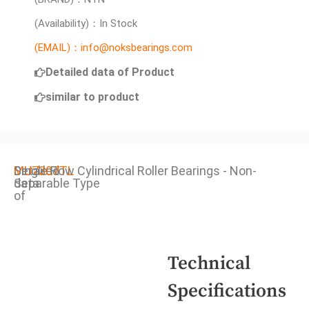
(Availability)：In Stock
(EMAIL)：info@noksbearings.com
Detailed data of Product
similar to product
Detailed
MU7307TL
Single Row Cylindrical Roller Bearings - Non-
data
Separable Type
of
Technical
Specifications