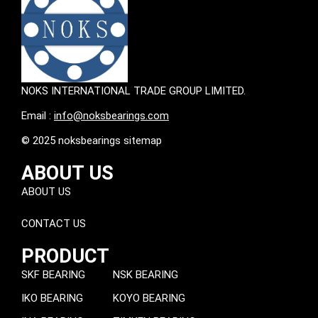
NOKS INTERNATIONAL TRADE GROUP LIMITED.
Email :
info@noksbearings.com
© 2025 noksbearings sitemap
ABOUT US
ABOUT US
CONTACT US
PRODUCT
SKF BEARING
NSK BEARING
IKO BEARING
KOYO BEARING