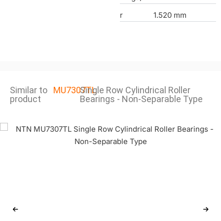
r
1.520 mm
Similar to
MU7307TL
Single Row Cylindrical Roller
product
Bearings - Non-Separable Type