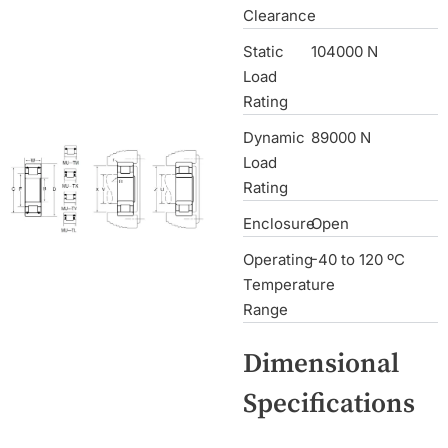
Clearance
Static
104000 N
Load
Rating
Dynamic
89000 N
Load
Rating
Enclosure
Open
Operating
-40 to 120 ºC
Temperature
Range
Dimensional
Specifications