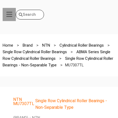
Search
Home
>
Brand
>
NTN
>
Cylindrical Roller Bearings
>
Single Row Cylindrical Roller Bearings
>
ABMA Series Single
Row Cylindrical Roller Bearings
>
Single Row Cylindrical Roller
Bearings - Non-Separable Type
>
MU7307TL
NTN
Single Row Cylindrical Roller Bearings -
MU7307TL
Non-Separable Type
(BRAND)：NTN