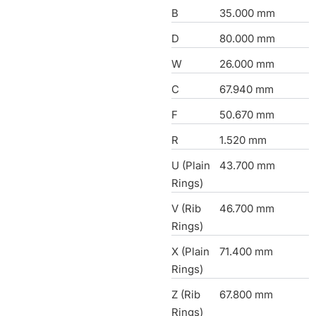
B
35.000 mm
D
80.000 mm
W
26.000 mm
C
67.940 mm
F
50.670 mm
R
1.520 mm
U (Plain
43.700 mm
Rings)
V (Rib
46.700 mm
Rings)
X (Plain
71.400 mm
Rings)
Z (Rib
67.800 mm
Rings)