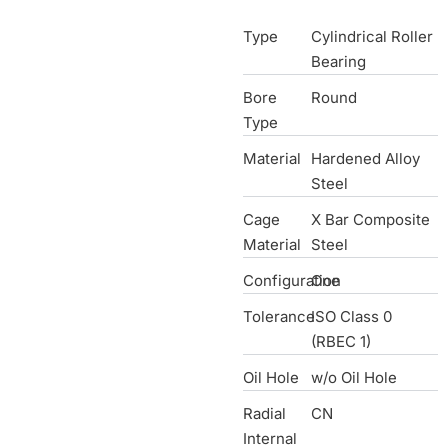
Type
Cylindrical Roller
Bearing
Bore
Round
Type
Material
Hardened Alloy
Steel
Cage
X Bar Composite
Material
Steel
Configuration
One
Tolerance
ISO Class 0
(RBEC 1)
Oil Hole
w/o Oil Hole
Radial
CN
Internal