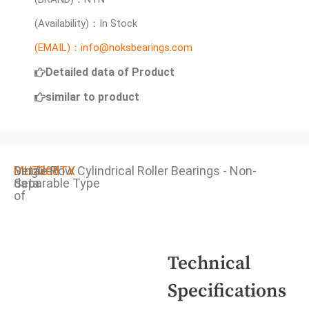
(Availability)：In Stock
(EMAIL)：info@noksbearings.com
Detailed data of Product
similar to product
Detailed
MU7308TX
Single Row Cylindrical Roller Bearings - Non-
data
Separable Type
of
Technical
Specifications