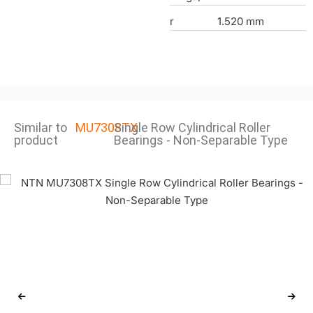
r
1.520 mm
Similar to
MU7308TX
Single Row Cylindrical Roller
product
Bearings - Non-Separable Type