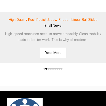
High Quality Rust Resist & Low-Friction Linear Ball Slides
Shell
News
High-speed machines need to move smoothly. Clean mobility
leads to better work. This is why all modern...
Read More