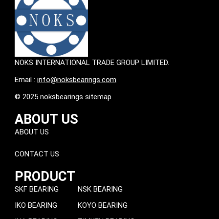
NOKS INTERNATIONAL TRADE GROUP LIMITED.
Email :
info@noksbearings.com
© 2025 noksbearings sitemap
ABOUT US
ABOUT US
CONTACT US
PRODUCT
SKF BEARING
NSK BEARING
IKO BEARING
KOYO BEARING