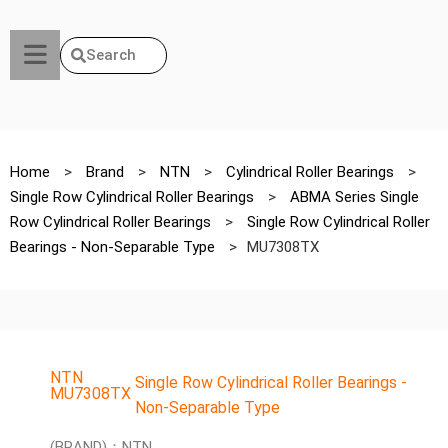
Search
Home
>
Brand
>
NTN
>
Cylindrical Roller Bearings
>
Single Row Cylindrical Roller Bearings
>
ABMA Series Single
Row Cylindrical Roller Bearings
>
Single Row Cylindrical Roller
Bearings - Non-Separable Type
>
MU7308TX
NTN
Single Row Cylindrical Roller Bearings -
MU7308TX
Non-Separable Type
(BRAND)：NTN