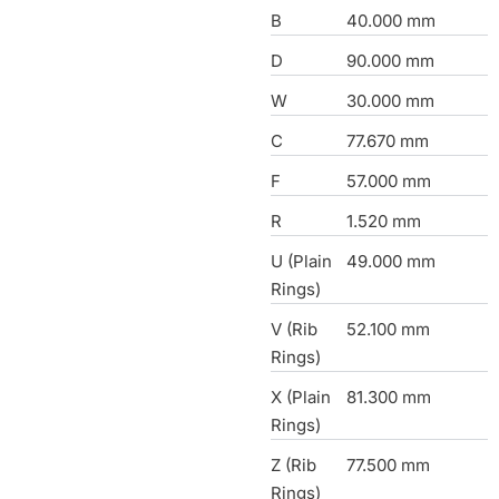
B
40.000 mm
D
90.000 mm
W
30.000 mm
C
77.670 mm
F
57.000 mm
R
1.520 mm
U (Plain
49.000 mm
Rings)
V (Rib
52.100 mm
Rings)
X (Plain
81.300 mm
Rings)
Z (Rib
77.500 mm
Rings)