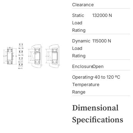
Clearance
Static
132000 N
Load
Rating
Dynamic
115000 N
Load
Rating
Enclosure
Open
Operating
-40 to 120 ºC
Temperature
Range
Dimensional
Specifications