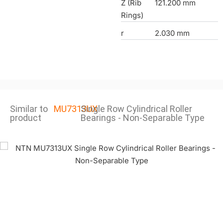
Z (Rib
121.200 mm
Rings)
r
2.030 mm
Similar to
MU7313UX
Single Row Cylindrical Roller
product
Bearings - Non-Separable Type