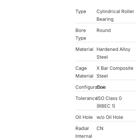
Type
Cylindrical Roller
Bearing
Bore
Round
Type
Material
Hardened Alloy
Steel
Cage
X Bar Composite
Material
Steel
Configuration
One
Tolerance
ISO Class 0
(RBEC 1)
Oil Hole
w/o Oil Hole
Radial
CN
Internal