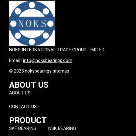
NOKS INTERNATIONAL TRADE GROUP LIMITED.
Email :
info@noksbearings.com
© 2025 noksbearings sitemap
ABOUT US
ABOUT US
CONTACT US
PRODUCT
SKF BEARING
NSK BEARING