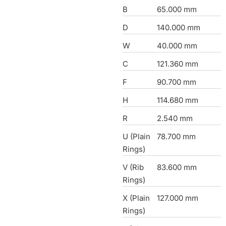
B
65.000 mm
D
140.000 mm
W
40.000 mm
C
121.360 mm
F
90.700 mm
H
114.680 mm
R
2.540 mm
U (Plain
78.700 mm
Rings)
V (Rib
83.600 mm
Rings)
X (Plain
127.000 mm
Rings)