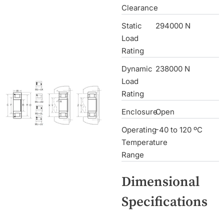
Clearance
Static
294000 N
Load
Rating
Dynamic
238000 N
Load
Rating
Enclosure
Open
Operating
-40 to 120 ºC
Temperature
Range
Dimensional
Specifications