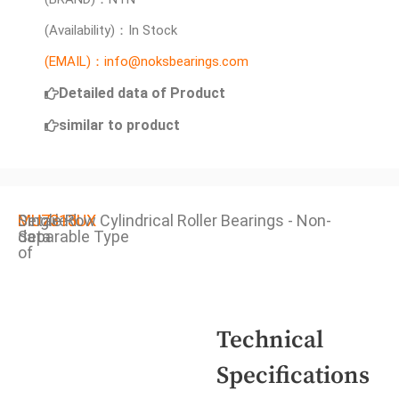
(Availability)：In Stock
(EMAIL)：info@noksbearings.com
Detailed data of Product
similar to product
Detailed
MU7313UX
Single Row Cylindrical Roller Bearings - Non-
data
Separable Type
of
Technical
Specifications