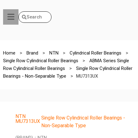
Search
Home
>
Brand
>
NTN
>
Cylindrical Roller Bearings
>
Single Row Cylindrical Roller Bearings
>
ABMA Series Single
Row Cylindrical Roller Bearings
>
Single Row Cylindrical Roller
Bearings - Non-Separable Type
>
MU7313UX
NTN
Single Row Cylindrical Roller Bearings -
MU7313UX
Non-Separable Type
(BRAND)：NTN