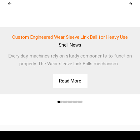
Custom Engineered Wear Sleeve Link Ball for Heavy Use
Shell
News
Every day, machines rely on sturdy components to function
properly. The Wear sleeve Link Balls mechanism...
Read More