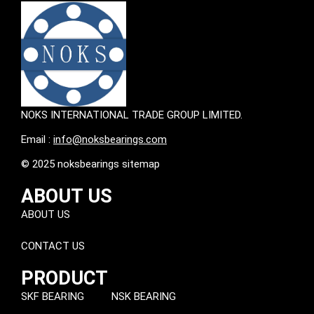
NOKS INTERNATIONAL TRADE GROUP LIMITED.
Email :
info@noksbearings.com
© 2025 noksbearings sitemap
ABOUT US
ABOUT US
CONTACT US
PRODUCT
SKF BEARING
NSK BEARING