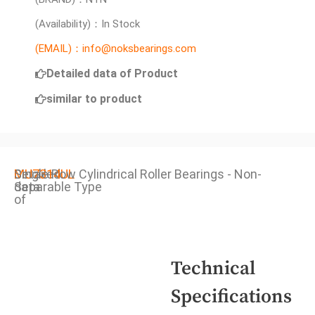
(Availability)：In Stock
(EMAIL)：info@noksbearings.com
Detailed data of Product
similar to product
Detailed
MU7314UL
Single Row Cylindrical Roller Bearings - Non-
data
Separable Type
of
Technical
Specifications