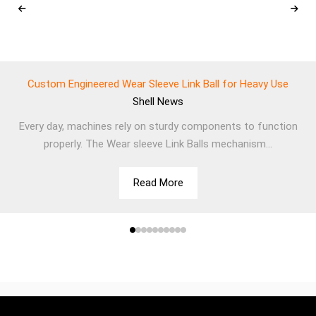
Custom Engineered Wear Sleeve Link Ball for Heavy Use
Shell
News
Every day, machines rely on sturdy components to function
properly. The Wear sleeve Link Balls mechanism...
Read More