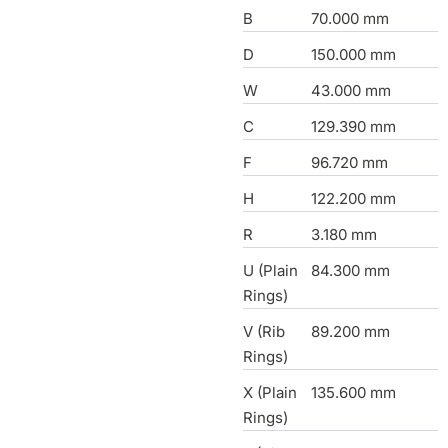
B
70.000 mm
D
150.000 mm
W
43.000 mm
C
129.390 mm
F
96.720 mm
H
122.200 mm
R
3.180 mm
U (Plain
84.300 mm
Rings)
V (Rib
89.200 mm
Rings)
X (Plain
135.600 mm
Rings)