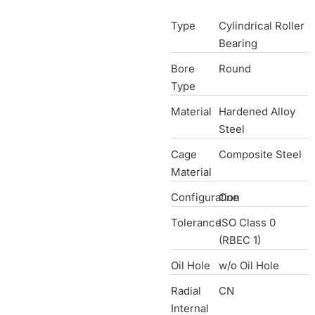
Type
Cylindrical Roller
Bearing
Bore
Round
Type
Material
Hardened Alloy
Steel
Cage
Composite Steel
Material
Configuration
One
Tolerance
ISO Class 0
(RBEC 1)
Oil Hole
w/o Oil Hole
Radial
CN
Internal