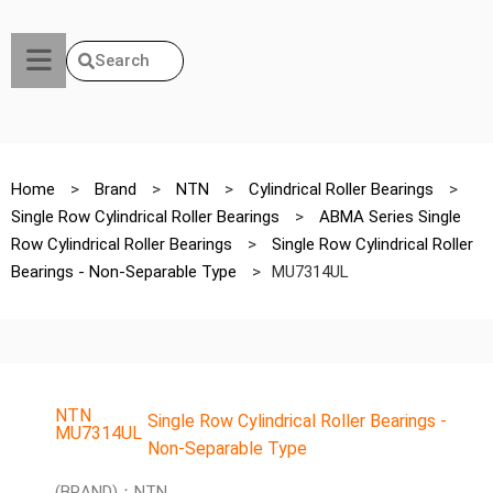
Search
Home
>
Brand
>
NTN
>
Cylindrical Roller Bearings
>
Single Row Cylindrical Roller Bearings
>
ABMA Series Single
Row Cylindrical Roller Bearings
>
Single Row Cylindrical Roller
Bearings - Non-Separable Type
>
MU7314UL
NTN
Single Row Cylindrical Roller Bearings -
MU7314UL
Non-Separable Type
(BRAND)：NTN