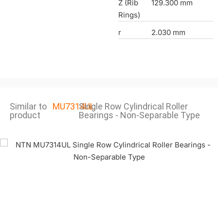
Z (Rib
129.300 mm
Rings)
r
2.030 mm
Similar to
MU7314UL
Single Row Cylindrical Roller
product
Bearings - Non-Separable Type