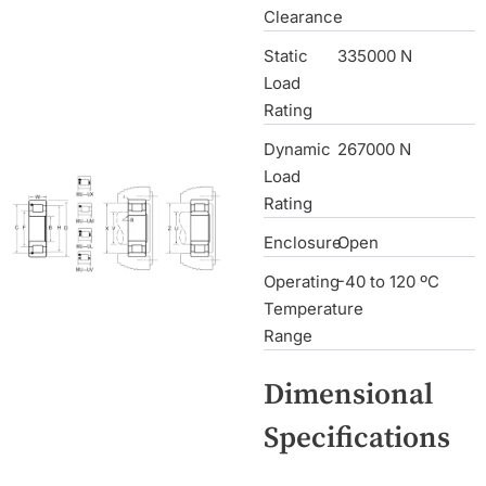
Clearance
Static
335000 N
Load
Rating
Dynamic
267000 N
Load
Rating
Enclosure
Open
Operating
-40 to 120 ºC
Temperature
Range
Dimensional
Specifications