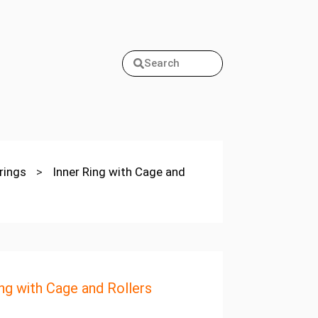
Search
arings
>
Inner Ring with Cage and
ing with Cage and Rollers