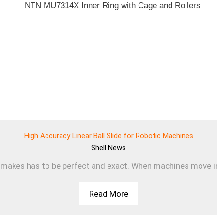
High Accuracy Linear Ball Slide for Robotic Machines
Shell
News
makes has to be perfect and exact. When machines move in a s
Read More