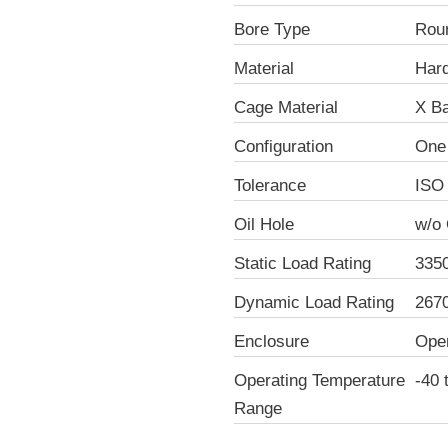
Bore Type
Rou
Material
Hard
Cage Material
X Ba
Configuration
One
Tolerance
ISO
Oil Hole
w/o 
Static Load Rating
335
Dynamic Load Rating
267
Enclosure
Ope
Operating Temperature
-40 
Range