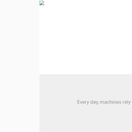
Every day, machines rely