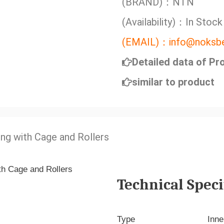
(BRAND)：NTN
(Availability)：In Stock
(EMAIL)：info@noksbe
Detailed data of Pr
similar to product
ing with Cage and Rollers
Technical Speci
Type
Inne