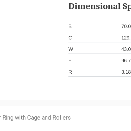
Dimensional Sp
B
70.
C
129
W
43.
F
96.
R
3.1
r Ring with Cage and Rollers