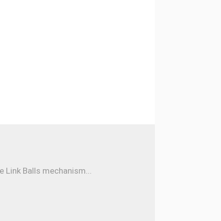
e Link Balls mechanism...