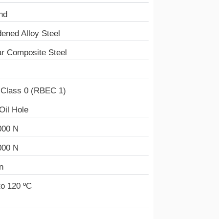
nd
ened Alloy Steel
r Composite Steel
 Class 0 (RBEC 1)
Oil Hole
000 N
000 N
n
to 120 ºC