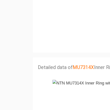
Detailed data of
MU7314X
Inner R