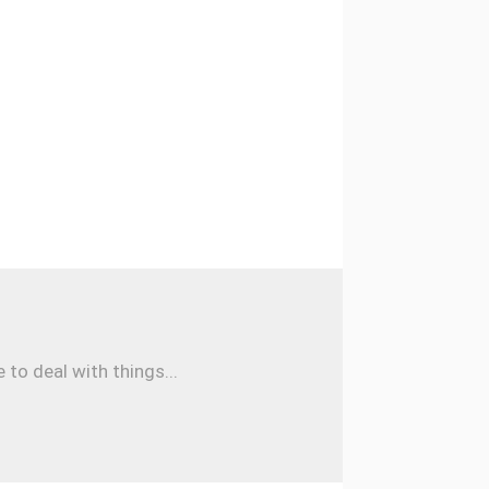
to deal with things...