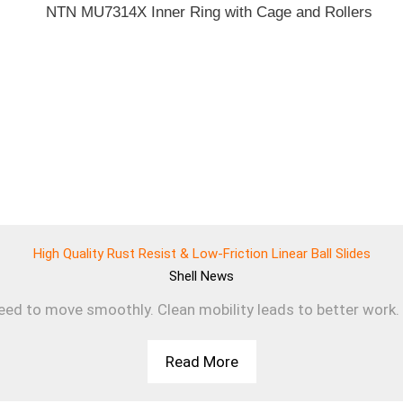
High Quality Rust Resist & Low-Friction Linear Ball Slides
Shell
News
d to move smoothly. Clean mobility leads to better work. T
Read More