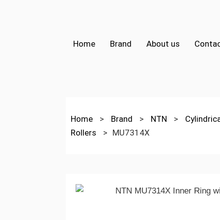
Home
Brand
About us
Contac
Home
>
Brand
>
NTN
>
Cylindric
Rollers
>
MU7314X