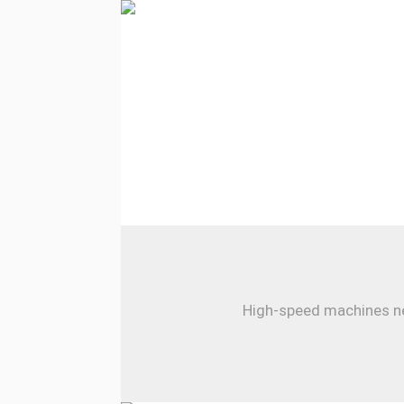
High-speed machines nee