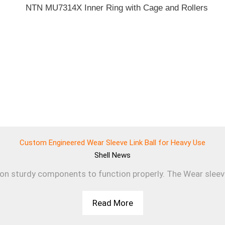
Custom Engineered Wear Sleeve Link Ball for Heavy Use
Shell
News
 on sturdy components to function properly. The Wear sleev
Read More