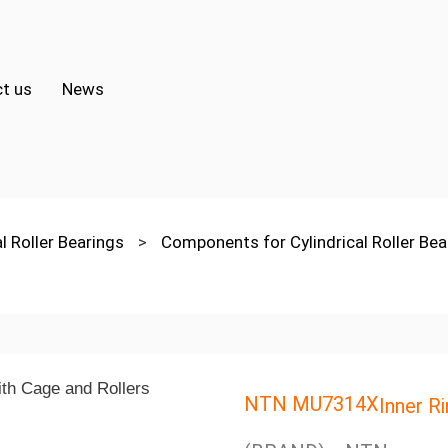
t us
News
al Roller Bearings
>
Components for Cylindrical Roller Be
NTN MU7314X
Inner R