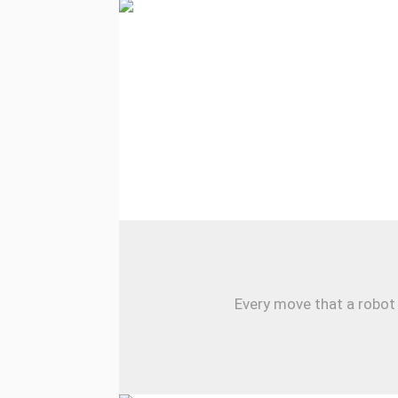
Every move that a robot 