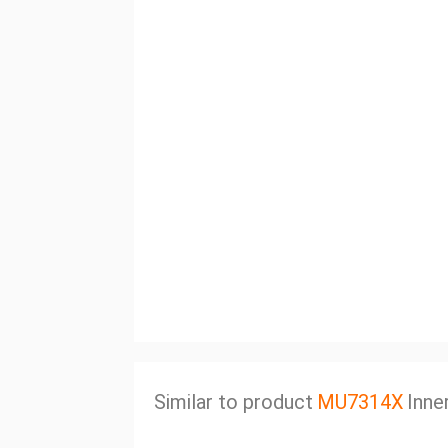
Similar to product
MU7314X
Inne