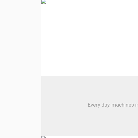
Every day, machines i