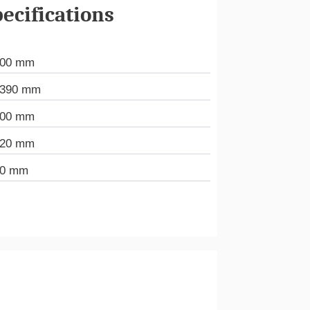
ecifications
000 mm
.390 mm
000 mm
720 mm
80 mm