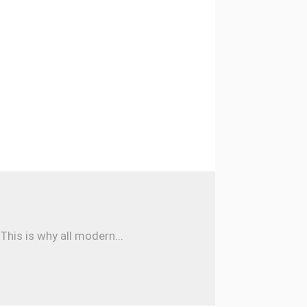
his is why all modern...