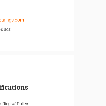
arings.com
oduct
fications
r Ring w/ Rollers