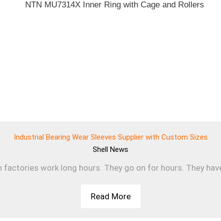
Industrial Bearing Wear Sleeves Supplier with Custom Sizes
Shell
News
n factories work long hours. They go on for hours. They have 
Read More