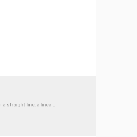
traight line, a linear...