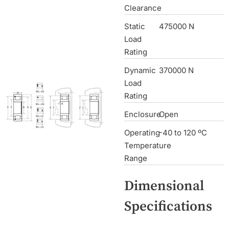
Clearance
Static
475000 N
Load
Rating
Dynamic
370000 N
Load
Rating
Enclosure
Open
Operating
-40 to 120 ºC
Temperature
Range
Dimensional
Specifications