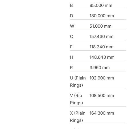
B
85.000 mm
D
180.000 mm
W
51.000 mm
C
157.430 mm
F
118.240 mm
H
148.640 mm
R
3.960 mm
U (Plain
102.900 mm
Rings)
V (Rib
108.500 mm
Rings)
X (Plain
164.300 mm
Rings)