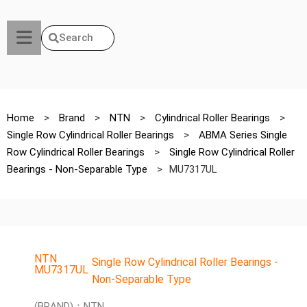
Search
Home
>
Brand
>
NTN
>
Cylindrical Roller Bearings
>
Single Row Cylindrical Roller Bearings
>
ABMA Series Single
Row Cylindrical Roller Bearings
>
Single Row Cylindrical Roller
Bearings - Non-Separable Type
>
MU7317UL
NTN
Single Row Cylindrical Roller Bearings -
MU7317UL
Non-Separable Type
(BRAND)：NTN