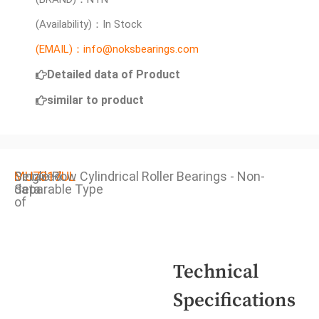
(Availability)：In Stock
(EMAIL)：info@noksbearings.com
Detailed data of Product
similar to product
Detailed
MU7317UL
Single Row Cylindrical Roller Bearings - Non-
data
Separable Type
of
Technical
Specifications