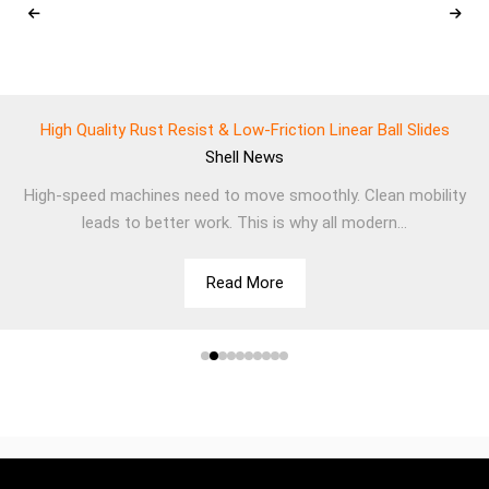
High Quality Rust Resist & Low-Friction Linear Ball Slides
Shell
News
High-speed machines need to move smoothly. Clean mobility
leads to better work. This is why all modern...
Read More