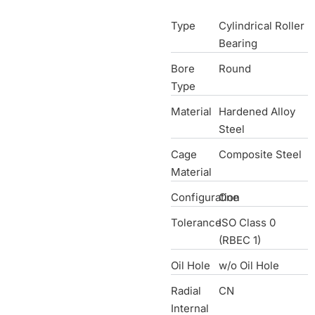
Type
Cylindrical Roller
Bearing
Bore
Round
Type
Material
Hardened Alloy
Steel
Cage
Composite Steel
Material
Configuration
One
Tolerance
ISO Class 0
(RBEC 1)
Oil Hole
w/o Oil Hole
Radial
CN
Internal