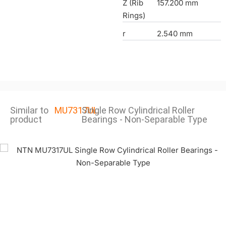
Z (Rib
157.200 mm
Rings)
r
2.540 mm
Similar to
MU7317UL
Single Row Cylindrical Roller
product
Bearings - Non-Separable Type