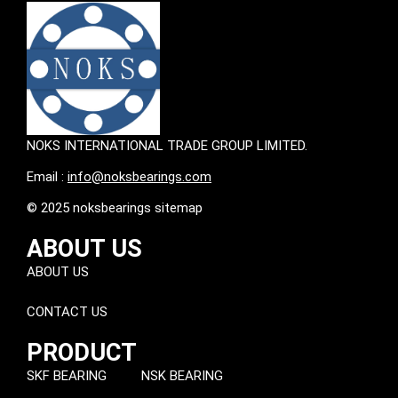
NOKS INTERNATIONAL TRADE GROUP LIMITED.
Email :
info@noksbearings.com
© 2025 noksbearings sitemap
ABOUT US
ABOUT US
CONTACT US
PRODUCT
SKF BEARING
NSK BEARING