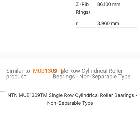
Z (Rib
86.100 mm
Rings)
r
3.960 mm
Similar to
MUB1309TM
Single Row Cylindrical Roller
product
Bearings - Non-Separable Type