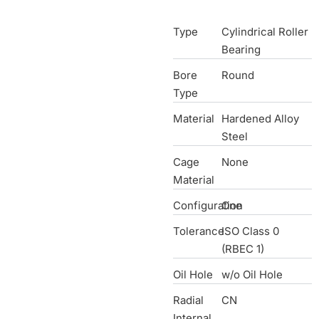
Type
Cylindrical Roller
Bearing
Bore
Round
Type
Material
Hardened Alloy
Steel
Cage
None
Material
Configuration
One
Tolerance
ISO Class 0
(RBEC 1)
Oil Hole
w/o Oil Hole
Radial
CN
Internal