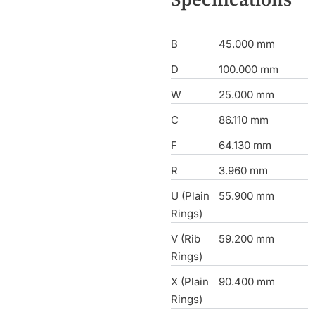
B
45.000 mm
D
100.000 mm
W
25.000 mm
C
86.110 mm
F
64.130 mm
R
3.960 mm
U (Plain
55.900 mm
Rings)
V (Rib
59.200 mm
Rings)
X (Plain
90.400 mm
Rings)