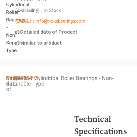
(Availability)：In Stock
(EMAIL)：info@noksbearings.com
Detailed data of Product
similar to product
Detailed
MUB1309TM
Single Row Cylindrical Roller Bearings - Non-
data
Separable Type
of
Technical
Specifications