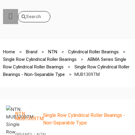
Search
Home
>
Brand
>
NTN
>
Cylindrical Roller Bearings
>
Single Row Cylindrical Roller Bearings
>
ABMA Series Single
Row Cylindrical Roller Bearings
>
Single Row Cylindrical Roller
Bearings - Non-Separable Type
>
MUB1309TM
NTN
Single Row Cylindrical Roller Bearings -
MUB1309TM
Non-Separable Type
(BRAND)：NTN