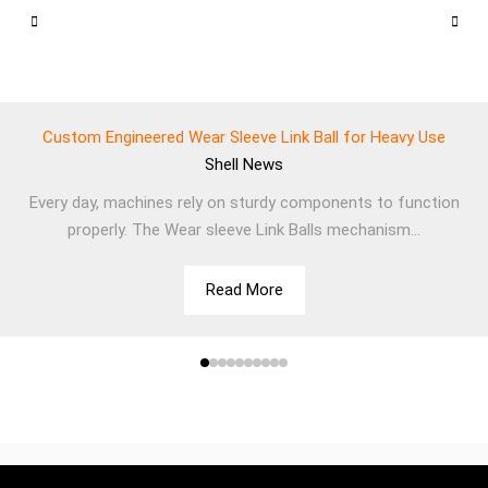
Custom Engineered Wear Sleeve Link Ball for Heavy Use
Shell
News
Every day, machines rely on sturdy components to function
properly. The Wear sleeve Link Balls mechanism...
Read More