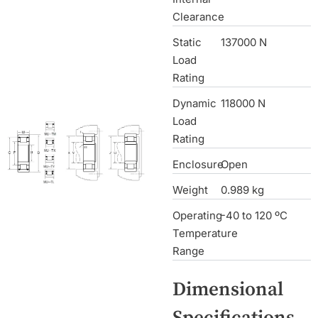
Clearance
Static
137000 N
Load
Rating
Dynamic
118000 N
Load
Rating
Enclosure
Open
Weight
0.989 kg
Operating
-40 to 120 ºC
Temperature
Range
Dimensional
Specifications