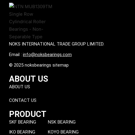
NOKS INTERNATIONAL TRADE GROUP LIMITED.
Email :
info@noksbearings.com
© 2025 noksbearings sitemap
ABOUT US
ABOUT US
CONTACT US
PRODUCT
SKF BEARING
NSK BEARING
IKO BEARING
KOYO BEARING