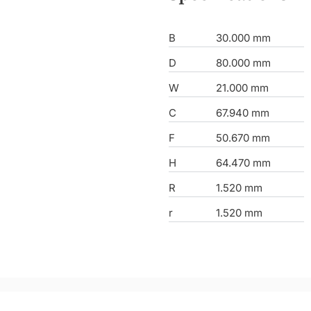
B
30.000 mm
D
80.000 mm
W
21.000 mm
C
67.940 mm
F
50.670 mm
H
64.470 mm
R
1.520 mm
r
1.520 mm