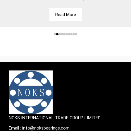
Read More
NOKS INTERNATIONAL TRADE GROUP LIMITED.
Email :
info@noksbearings.com