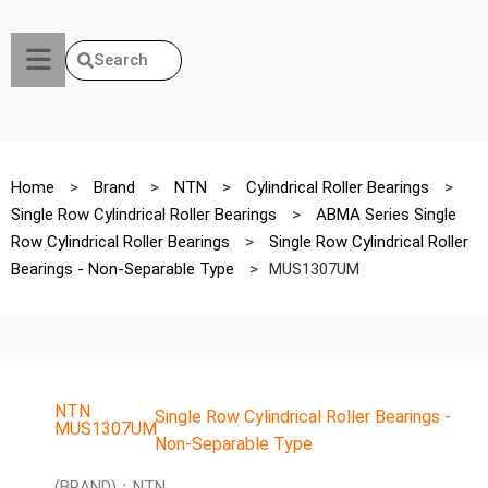
Search
Home
>
Brand
>
NTN
>
Cylindrical Roller Bearings
>
Single Row Cylindrical Roller Bearings
>
ABMA Series Single
Row Cylindrical Roller Bearings
>
Single Row Cylindrical Roller
Bearings - Non-Separable Type
>
MUS1307UM
NTN
Single Row Cylindrical Roller Bearings -
MUS1307UM
Non-Separable Type
(BRAND)：NTN