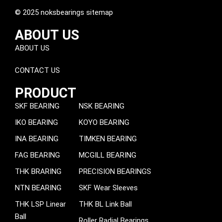
© 2025 noksbearings sitemap
ABOUT US
ABOUT US
CONTACT US
PRODUCT
SKF BEARING
NSK BEARING
IKO BEARING
KOYO BEARING
INA BEARING
TIMKEN BEARING
FAG BEARING
MCGILL BEARING
THK BRARING
PRECISION BEARINGS
NTN BEARING
SKF Wear Sleeves
THK LSP Linear
THK BL Link Ball
Ball
Roller Radial Bearings