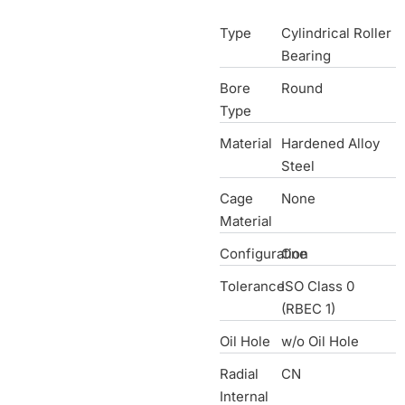
Type
Cylindrical Roller
Bearing
Bore
Round
Type
Material
Hardened Alloy
Steel
Cage
None
Material
Configuration
One
Tolerance
ISO Class 0
(RBEC 1)
Oil Hole
w/o Oil Hole
Radial
CN
Internal