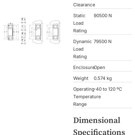
Clearance
Static
90500 N
Load
Rating
Dynamic
79500 N
Load
Rating
Enclosure
Open
Weight
0.574 kg
Operating
-40 to 120 ºC
Temperature
Range
Dimensional
Specifications