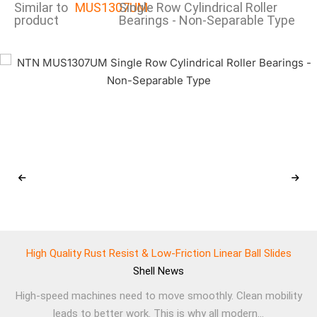
Similar to
MUS1307UM
Single Row Cylindrical Roller
product
Bearings - Non-Separable Type
High Quality Rust Resist & Low-Friction Linear Ball Slides
Shell
News
High-speed machines need to move smoothly. Clean mobility
leads to better work. This is why all modern...