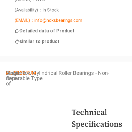
(Availability)：In Stock
(EMAIL)：info@noksbearings.com
Detailed data of Product
similar to product
Detailed
MUS1307UM
Single Row Cylindrical Roller Bearings - Non-
data
Separable Type
of
Technical
Specifications