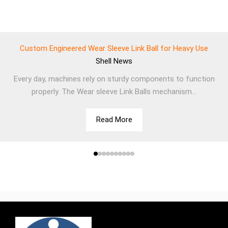
Custom Engineered Wear Sleeve Link Ball for Heavy Use
Shell
News
Every day, machines rely on sturdy components to function
properly. The Wear sleeve Link Balls mechanism...
Read More