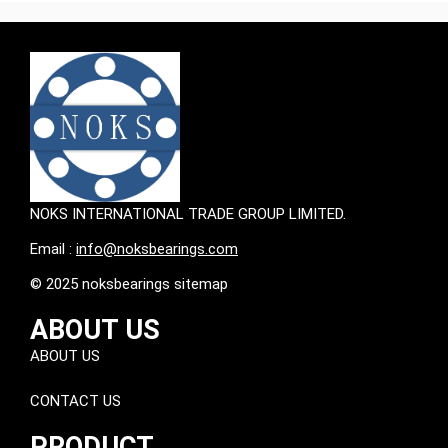
NOKS INTERNATIONAL TRADE GROUP LIMITED.
Email :
info@noksbearings.com
© 2025 noksbearings sitemap
ABOUT US
ABOUT US
CONTACT US
PRODUCT