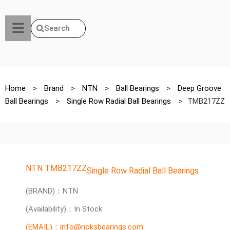
Search
Home
>
Brand
>
NTN
>
Ball Bearings
>
Deep Groove
Ball Bearings
>
Single Row Radial Ball Bearings
>
TMB217ZZ
NTN TMB217ZZ
Single Row Radial Ball Bearings
(BRAND)：NTN
(Availability)：In Stock
(EMAIL)：info@noksbearings.com