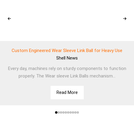
Custom Engineered Wear Sleeve Link Ball for Heavy Use
Shell
News
Every day, machines rely on sturdy components to function
properly. The Wear sleeve Link Balls mechanism...
Read More