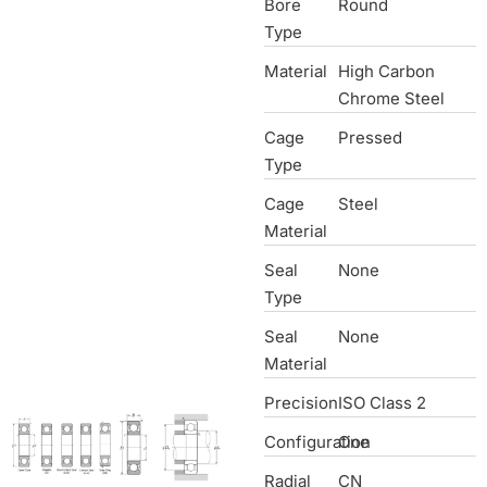
Bore
Round
Type
Material
High Carbon
Chrome Steel
Cage
Pressed
Type
Cage
Steel
Material
Seal
None
Type
Seal
None
Material
Precision
ISO Class 2
Configuration
One
Radial
CN