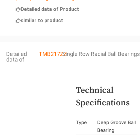
Detailed data of Product
similar to product
Detailed
TMB217ZZ
Single Row Radial Ball Bearings
data of
Technical
Specifications
Type
Deep Groove Ball
Bearing