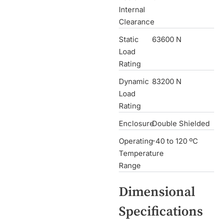
Internal
Clearance
Static
63600 N
Load
Rating
Dynamic
83200 N
Load
Rating
Enclosure
Double Shielded
Operating
-40 to 120 ºC
Temperature
Range
Dimensional
Specifications