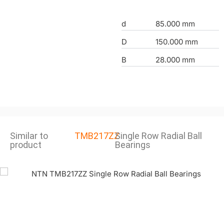
d
85.000 mm
D
150.000 mm
B
28.000 mm
Similar to
TMB217ZZ
Single Row Radial Ball
product
Bearings