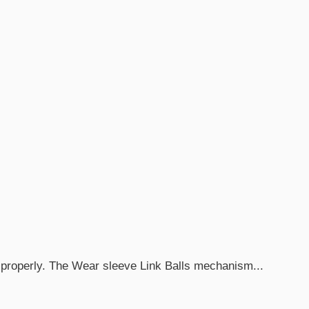
 properly. The Wear sleeve Link Balls mechanism...