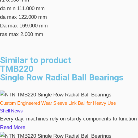
da min
111.000 mm
da max
122.000 mm
Da max
169.000 mm
ras max
2.000 mm
Similar to product
TMB220
Single Row Radial Ball Bearings
Custom Engineered Wear Sleeve Link Ball for Heavy Use
Shell
News
Every day, machines rely on sturdy components to function
Read More