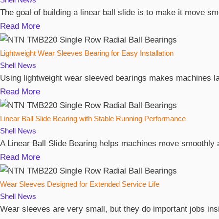
The goal of building a linear ball slide is to make it move 
Read More
Lightweight Wear Sleeves Bearing for Easy Installation
Shell
News
Using lightweight wear sleeved bearings makes machines las
Read More
Linear Ball Slide Bearing with Stable Running Performance
Shell
News
A Linear Ball Slide Bearing helps machines move smoothly and
Read More
Wear Sleeves Designed for Extended Service Life
Shell
News
Wear sleeves are very small, but they do important jobs ins