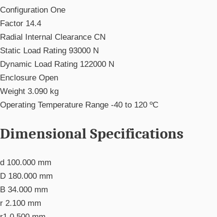
Configuration
One
Factor
14.4
Radial Internal Clearance
CN
Static Load Rating
93000 N
Dynamic Load Rating
122000 N
Enclosure
Open
Weight
3.090 kg
Operating Temperature Range
-40 to 120 ºC
Dimensional Specifications
d
100.000 mm
D
180.000 mm
B
34.000 mm
r
2.100 mm
r1
0.500 mm