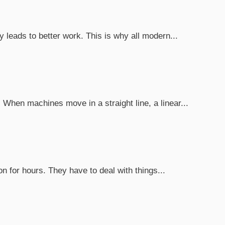
leads to better work. This is why all modern...
When machines move in a straight line, a linear...
n for hours. They have to deal with things...