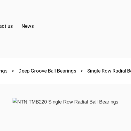
act us
News
ings
>
Deep Groove Ball Bearings
>
Single Row Radial B