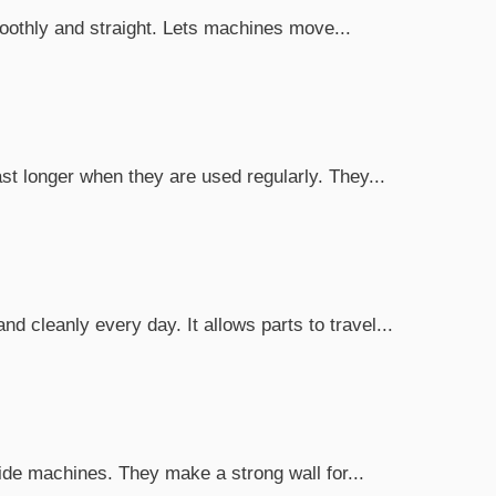
smoothly and straight. Lets machines move...
t longer when they are used regularly. They...
 cleanly every day. It allows parts to travel...
ide machines. They make a strong wall for...