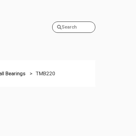
Search
all Bearings
>
TMB220