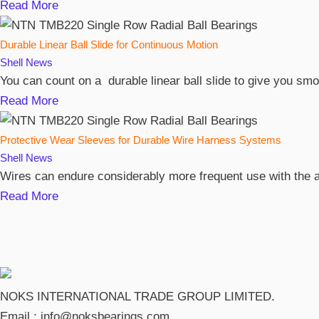
Read More
Durable Linear Ball Slide for Continuous Motion
Shell
News
You can count on a durable linear ball slide to give you s
Read More
Protective Wear Sleeves for Durable Wire Harness Systems
Shell
News
Wires can endure considerably more frequent use with the ai
Read More
NOKS INTERNATIONAL TRADE GROUP LIMITED.
Email :
info@noksbearings.com