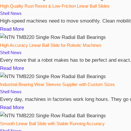
High Quality Rust Resist & Low-Friction Linear Ball Slides
Shell
News
High-speed machines need to move smoothly. Clean mobility 
Read More
High Accuracy Linear Ball Slide for Robotic Machines
Shell
News
Every move that a robot makes has to be perfect and exact. 
Read More
Industrial Bearing Wear Sleeves Supplier with Custom Sizes
Shell
News
Every day, machines in factories work long hours. They go o
Read More
Smooth Linear Ball Slide with Stable Running Accuracy
Shell
News