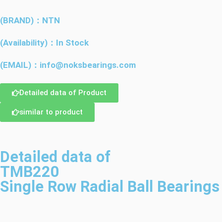
(BRAND)：NTN
(Availability)：In Stock
(EMAIL)：info@noksbearings.com
Detailed data of Product
similar to product
Detailed data of
TMB220
Single Row Radial Ball Bearings