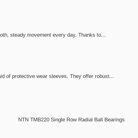
mooth, steady movement every day. Thanks to...
d of protective wear sleeves. They offer robust...