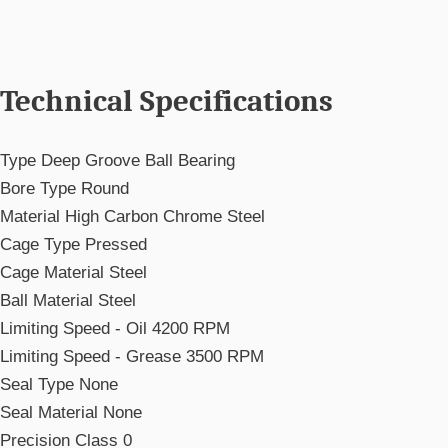
Technical Specifications
Type
Deep Groove Ball Bearing
Bore Type
Round
Material
High Carbon Chrome Steel
Cage Type
Pressed
Cage Material
Steel
Ball Material
Steel
Limiting Speed - Oil
4200 RPM
Limiting Speed - Grease
3500 RPM
Seal Type
None
Seal Material
None
Precision
Class 0