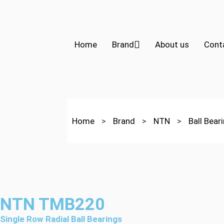
Home
Brand
About us
Cont
Home
>
Brand
>
NTN
>
Ball Bear
NTN TMB220
Single Row Radial Ball Bearings