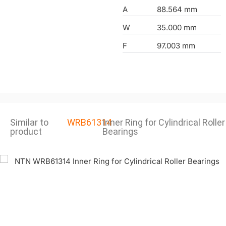
A
88.564 mm
W
35.000 mm
F
97.003 mm
Similar to
WRB61314
Inner Ring for Cylindrical Roller
product
Bearings