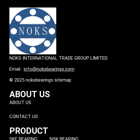
NOKS INTERNATIONAL TRADE GROUP LIMITED.
Email :
info@noksbearings.com
© 2025 noksbearings sitemap
ABOUT US
ABOUT US
CONTACT US
PRODUCT
SKF BEARING
NSK BEARING