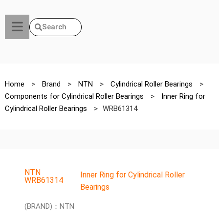
Search
Home
>
Brand
>
NTN
>
Cylindrical Roller Bearings
>
Components for Cylindrical Roller Bearings
>
Inner Ring for
Cylindrical Roller Bearings
>
WRB61314
NTN
Inner Ring for Cylindrical Roller
WRB61314
Bearings
(BRAND)：NTN