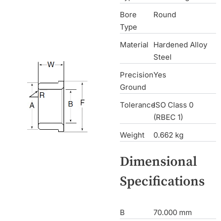
Bore
Round
Type
Material
Hardened Alloy
Steel
Precision
Yes
Ground
Tolerance
ISO Class 0
(RBEC 1)
Weight
0.662 kg
Dimensional
Specifications
B
70.000 mm