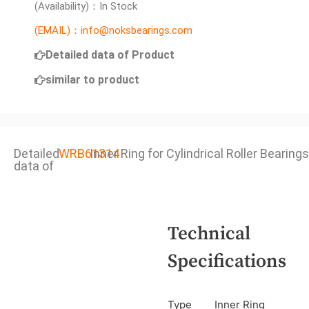
(Availability)：In Stock
(EMAIL)：info@noksbearings.com
Detailed data of Product
similar to product
Detailed
WRB61314
Inner Ring for Cylindrical Roller Bearings
data of
Technical
Specifications
Type
Inner Ring