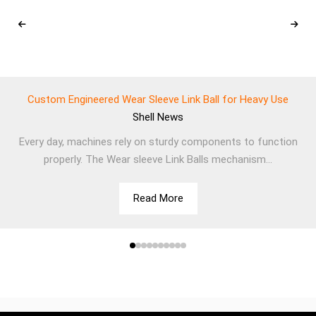
Custom Engineered Wear Sleeve Link Ball for Heavy Use
Shell
News
Every day, machines rely on sturdy components to function
properly. The Wear sleeve Link Balls mechanism...
Read More