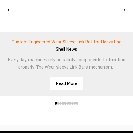
Custom Engineered Wear Sleeve Link Ball for Heavy Use
Shell
News
Every day, machines rely on sturdy components to function
properly. The Wear sleeve Link Balls mechanism...
Read More