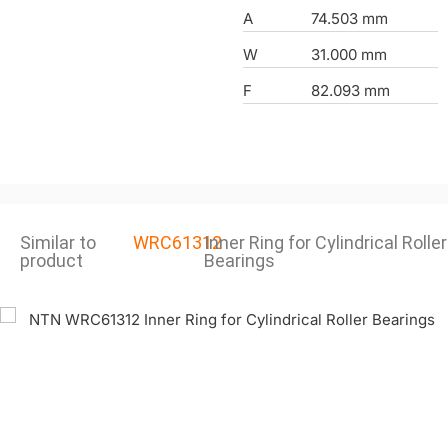
A
74.503 mm
W
31.000 mm
F
82.093 mm
Similar to
WRC61312
Inner Ring for Cylindrical Roller
product
Bearings