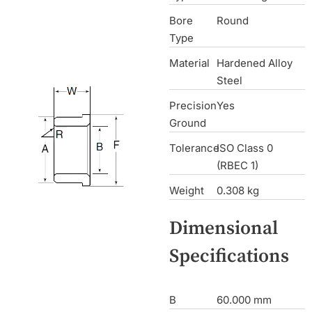
Bore
Round
Type
Material
Hardened Alloy
Steel
Precision
Yes
Ground
Tolerance
ISO Class 0
(RBEC 1)
Weight
0.308 kg
Dimensional
Specifications
B
60.000 mm