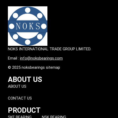
NOKS INTERNATIONAL TRADE GROUP LIMITED.
Email :
info@noksbearings.com
© 2025 noksbearings sitemap
ABOUT US
ABOUT US
CONTACT US
PRODUCT
SKF BEARING
NSK BEARING