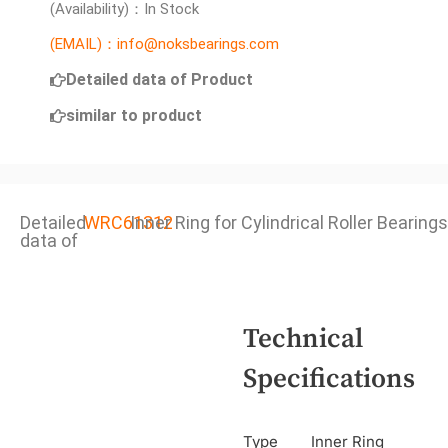
(Availability)：In Stock
(EMAIL)：info@noksbearings.com
Detailed data of Product
similar to product
Detailed
WRC61312
Inner Ring for Cylindrical Roller Bearings
data of
Technical
Specifications
Type
Inner Ring