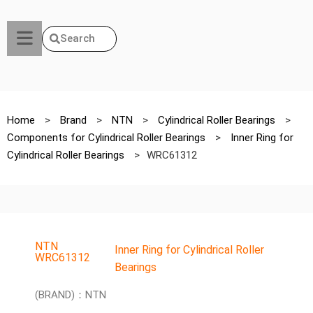
Search
Home
>
Brand
>
NTN
>
Cylindrical Roller Bearings
>
Components for Cylindrical Roller Bearings
>
Inner Ring for
Cylindrical Roller Bearings
>
WRC61312
NTN
Inner Ring for Cylindrical Roller
WRC61312
Bearings
(BRAND)：NTN