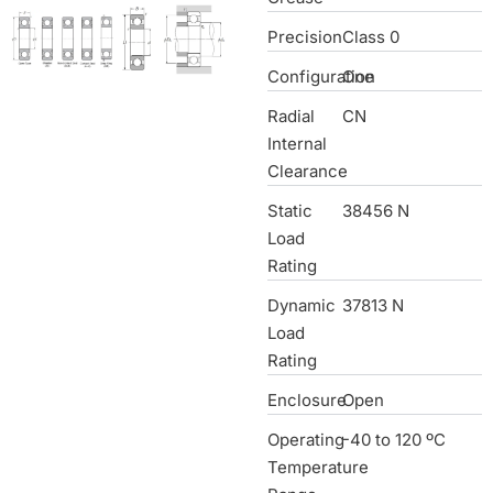
Precision
Class 0
Configuration
One
Radial
CN
Internal
Clearance
Static
38456 N
Load
Rating
Dynamic
37813 N
Load
Rating
Enclosure
Open
Operating
-40 to 120 ºC
Temperature