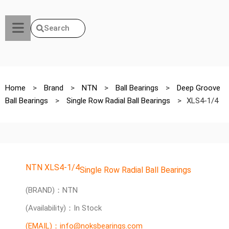
Search
Home
>
Brand
>
NTN
>
Ball Bearings
>
Deep Groove
Ball Bearings
>
Single Row Radial Ball Bearings
>
XLS4-1/4
NTN XLS4-1/4
Single Row Radial Ball Bearings
(BRAND)：NTN
(Availability)：In Stock
(EMAIL)：info@noksbearings.com