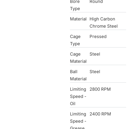
Bore
Round
Type
Material
High Carbon
Chrome Steel
Cage
Pressed
Type
Cage
Steel
Material
Ball
Steel
Material
Limiting
2800 RPM
Speed -
Oil
Limiting
2400 RPM
Speed -
Grease