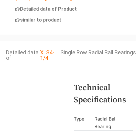
Detailed data of Product
similar to product
Detailed data
XLS4-
Single Row Radial Ball Bearings
of
1/4
Technical
Specifications
Type
Radial Ball
Bearing