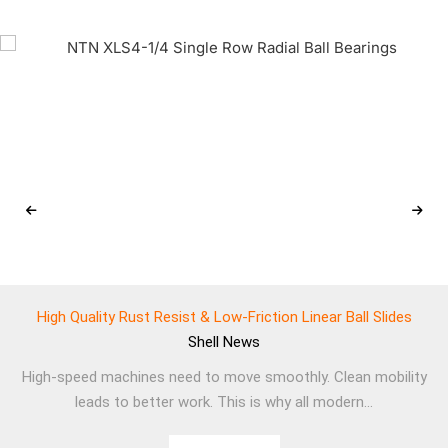
High Quality Rust Resist & Low-Friction Linear Ball Slides
Shell
News
High-speed machines need to move smoothly. Clean mobility
leads to better work. This is why all modern...