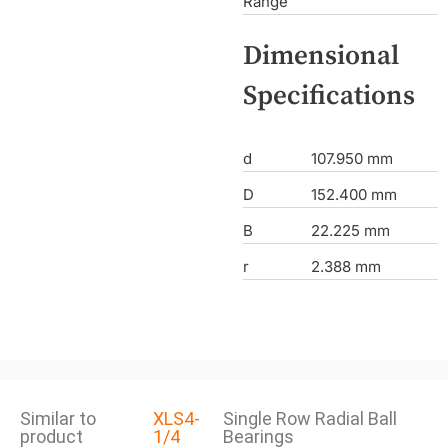
Range
Dimensional
Specifications
d
107.950 mm
D
152.400 mm
B
22.225 mm
r
2.388 mm
Similar to
XLS4-
Single Row Radial Ball
product
1/4
Bearings