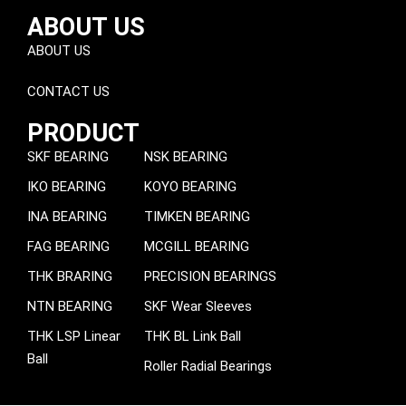
ABOUT US
ABOUT US
CONTACT US
PRODUCT
SKF BEARING
NSK BEARING
IKO BEARING
KOYO BEARING
INA BEARING
TIMKEN BEARING
FAG BEARING
MCGILL BEARING
THK BRARING
PRECISION BEARINGS
NTN BEARING
SKF Wear Sleeves
THK LSP Linear
THK BL Link Ball
Ball
Roller Radial Bearings