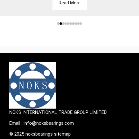
Read More
NOKS INTERNATIONAL TRADE GROUP LIMITED.
Email :
info@noksbearings.com
© 2025 noksbearings sitemap