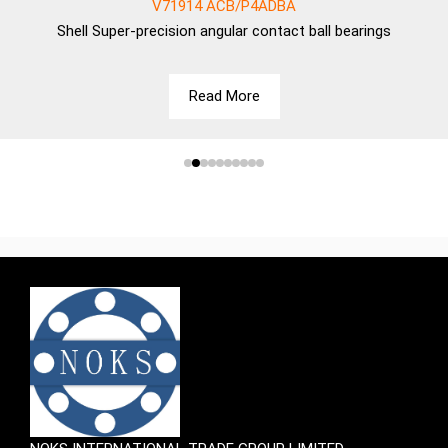
V71914 ACB/P4ADBA
Shell
Super-precision angular contact ball bearings
Read More