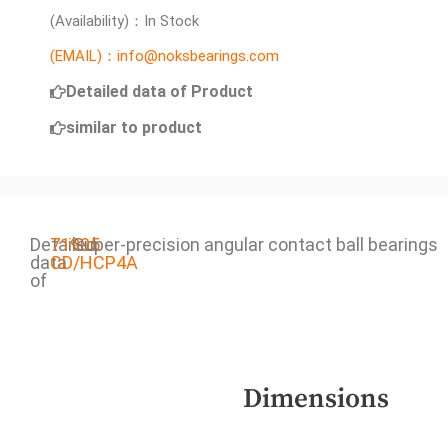
(Availability)：In Stock
(EMAIL)：info@noksbearings.com
Detailed data of Product
similar to product
Detailed
71905
Super-precision angular contact ball bearings
data
CD/HCP4A
of
Dimensions