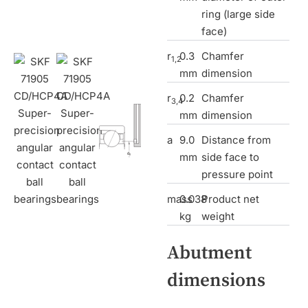
ring (large side
face)
r
0.3
Chamfer
1,2
mm
dimension
r
0.2
Chamfer
3,4
mm
dimension
a
9.0
Distance from
mm
side face to
pressure point
mass
0.038
Product net
kg
weight
Abutment
dimensions