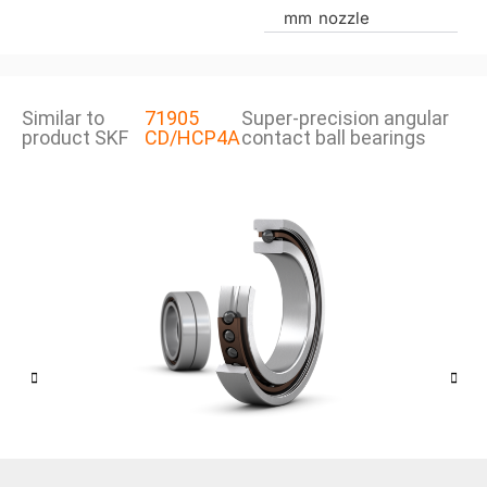
mm
nozzle
Similar to
71905
Super-precision angular
product SKF
CD/HCP4A
contact ball bearings