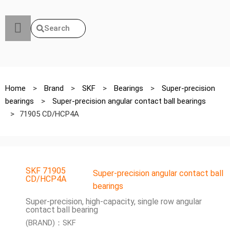
Search
Home
>
Brand
>
SKF
>
Bearings
>
Super-precision
bearings
>
Super-precision angular contact ball bearings
>
71905 CD/HCP4A
SKF 71905
Super-precision angular contact ball
CD/HCP4A
bearings
Super-precision, high-capacity, single row angular
contact ball bearing
(BRAND)：SKF