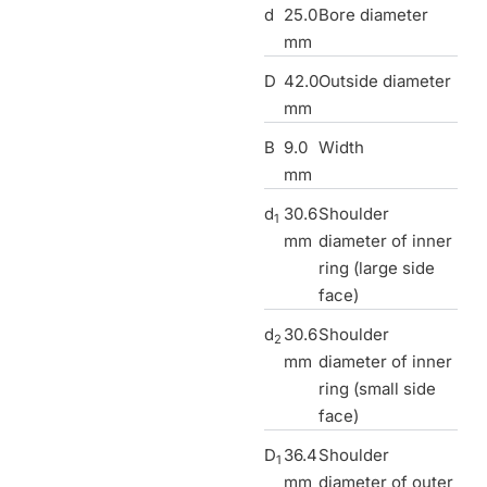
d
25.0
Bore diameter
mm
D
42.0
Outside diameter
mm
B
9.0
Width
mm
d
30.6
Shoulder
1
mm
diameter of inner
ring (large side
face)
d
30.6
Shoulder
2
mm
diameter of inner
ring (small side
face)
D
36.4
Shoulder
1
mm
diameter of outer