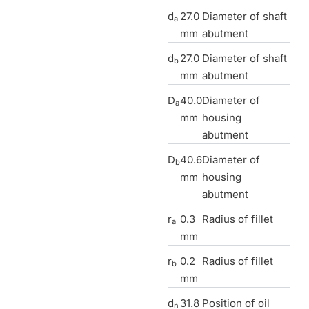
d
27.0
Diameter of shaft
a
mm
abutment
d
27.0
Diameter of shaft
b
mm
abutment
D
40.0
Diameter of
a
mm
housing
abutment
D
40.6
Diameter of
b
mm
housing
abutment
r
0.3
Radius of fillet
a
mm
r
0.2
Radius of fillet
b
mm
d
31.8
Position of oil
n