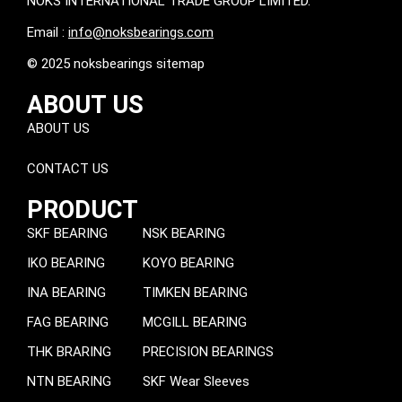
NOKS INTERNATIONAL TRADE GROUP LIMITED.
Email :
info@noksbearings.com
© 2025 noksbearings sitemap
ABOUT US
ABOUT US
CONTACT US
PRODUCT
SKF BEARING
NSK BEARING
IKO BEARING
KOYO BEARING
INA BEARING
TIMKEN BEARING
FAG BEARING
MCGILL BEARING
THK BRARING
PRECISION BEARINGS
NTN BEARING
SKF Wear Sleeves