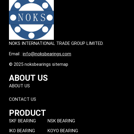
NOKS INTERNATIONAL TRADE GROUP LIMITED.
Email :
info@noksbearings.com
© 2025 noksbearings sitemap
ABOUT US
ABOUT US
CONTACT US
PRODUCT
SKF BEARING
NSK BEARING
IKO BEARING
KOYO BEARING