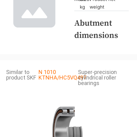
kg
weight
Abutment
dimensions
Similar to
N 1010
Super-precision
product SKF
KTNHA/HC5VQ497
cylindrical roller
bearings