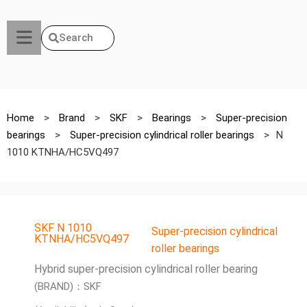
Search
Home
>
Brand
>
SKF
>
Bearings
>
Super-precision
bearings
>
Super-precision cylindrical roller bearings
>
N
1010 KTNHA/HC5VQ497
SKF N 1010
Super-precision cylindrical
KTNHA/HC5VQ497
roller bearings
Hybrid super-precision cylindrical roller bearing
(BRAND)：SKF