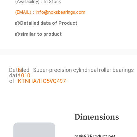
(Availability)：In Stock
(EMAIL)：info@noksbearings.com
Detailed data of Product
similar to product
Detailed
N
Super-precision cylindrical roller bearings
data
1010
of
KTNHA/HC5VQ497
Dimensions
mass
0.231
Product net