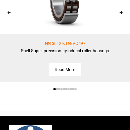
NN 3012 KTN/VQ497
Shell
Super-precision cylindrical roller bearings
Read More