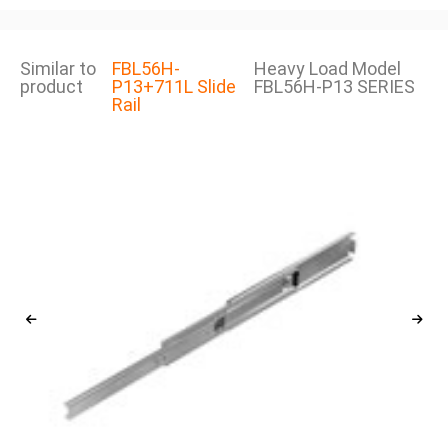
Similar to
FBL56H-
Heavy Load Model
product
P13+711L Slide
FBL56H-P13 SERIES
Rail