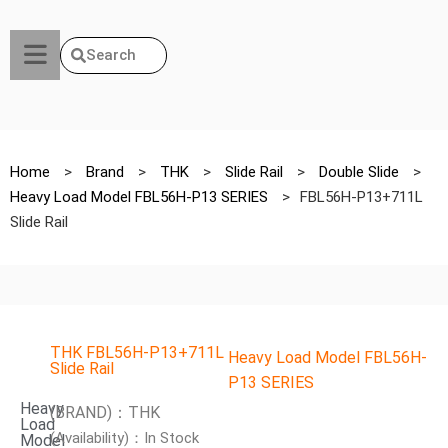
Search
Home
>
Brand
>
THK
>
Slide Rail
>
Double Slide
>
Heavy Load Model FBL56H-P13 SERIES
>
FBL56H-P13+711L
Slide Rail
THK FBL56H-P13+711L
Heavy Load Model FBL56H-
Slide Rail
P13 SERIES
Heavy
(BRAND)：THK
Load
(Availability)：In Stock
Model