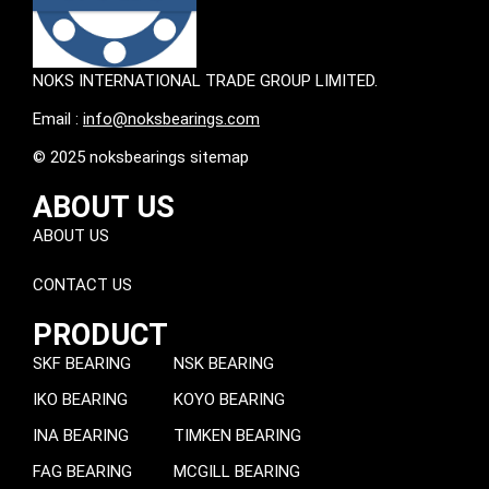
NOKS INTERNATIONAL TRADE GROUP LIMITED.
Email :
info@noksbearings.com
© 2025 noksbearings sitemap
ABOUT US
ABOUT US
CONTACT US
PRODUCT
SKF BEARING
NSK BEARING
IKO BEARING
KOYO BEARING
INA BEARING
TIMKEN BEARING
FAG BEARING
MCGILL BEARING