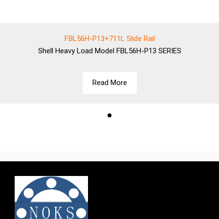
FBL56H-P13+711L Slide Rail
Shell
Heavy Load Model FBL56H-P13 SERIES
Read More