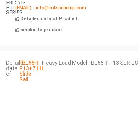
FBL56H-
P13
(EMAIL)：info@noksbearings.com
SERIES
Detailed data of Product
similar to product
Detailed
FBL56H-
Heavy Load Model FBL56H-P13 SERIES
data
P13+711L
of
Slide
Rail