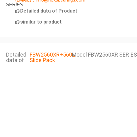
(EMAIL)：info@noksbearings.com
Detailed data of Product
similar to product
Detailed
FBW2560XR+560L
Model FBW2560XR SERIES
data of
Slide Pack