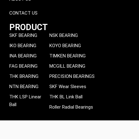
CONTACT US
PRODUCT
SKF BEARING
NSK BEARING
IKO BEARING
KOYO BEARING
INA BEARING
TIMKEN BEARING
FAG BEARING
MCGILL BEARING
THK BRARING
PRECISION BEARINGS
NTN BEARING
SKF Wear Sleeves
THK LSP Linear
THK BL Link Ball
Ball
Roller Radial Bearings