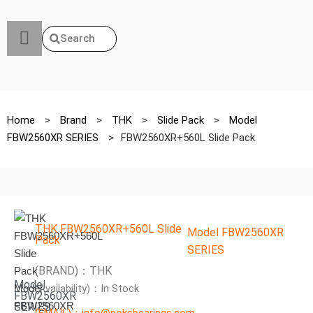
Search
Home
>
Brand
>
THK
>
Slide Pack
>
Model
FBW2560XR SERIES
>
FBW2560XR+560L Slide Pack
THK FBW2560XR+560L Slide
Model FBW2560XR
Pack
SERIES
(BRAND)：THK
Model
(Availability)：In Stock
FBW2560XR
SERIES