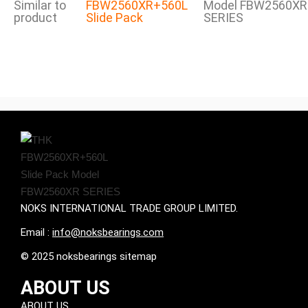
Similar to
FBW2560XR+560L
Model FBW2560XR
product
Slide Pack
SERIES
NOKS INTERNATIONAL TRADE GROUP LIMITED.
Email :
info@noksbearings.com
© 2025 noksbearings sitemap
ABOUT US
ABOUT US