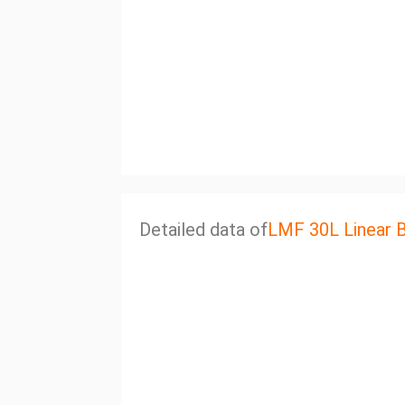
Detailed data of
LMF 30L Linear 