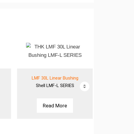
LMF 30L Linear Bushing
LMF 30L L
Shell
LMF-L SERIES
Shell
LM
Read More
Rea