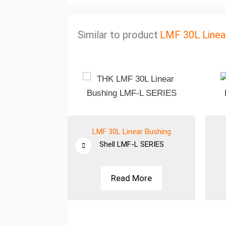
Similar to product
LMF 30L Linea
ar Bushing
LMF 30L Linear Bushing
 SERIES
Shell
LMF-L SERIES
More
Read More