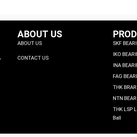
ABOUT US
PRO
ABOUT US
SKF BEAR
IKO BEAR
CONTACT US
P
INA BEAR
FAG BEAR
THK BRAR
NTN BEAR
THK LSP L
Ball