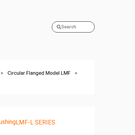
Search
>
Circular Flanged Model LMF
>
ushing
LMF-L SERIES