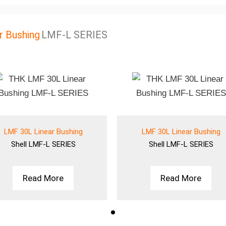
r Bushing
LMF-L SERIES
LMF 30L Linear Bushing
LMF 30L Linear Bushing
Shell
LMF-L SERIES
Shell
LMF-L SERIES
Read More
Read More