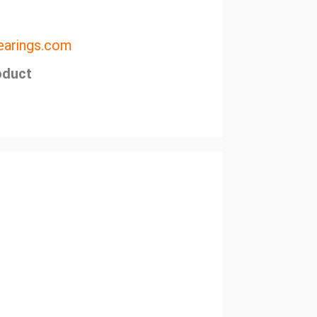
arings.com
oduct