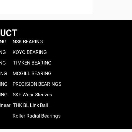
DUCT
ING
NSK BEARING
ING
KOYO BEARING
ING
TIMKEN BEARING
ING
MCGILL BEARING
ING
PRECISION BEARINGS
ING
SKF Wear Sleeves
inear
THK BL Link Ball
Roller Radial Bearings