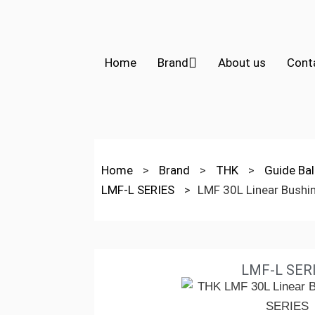
Home
Brand
About us
Cont
Home
>
Brand
>
THK
>
Guide Bal
LMF-L SERIES
>
LMF 30L Linear Bushi
LMF-L SER