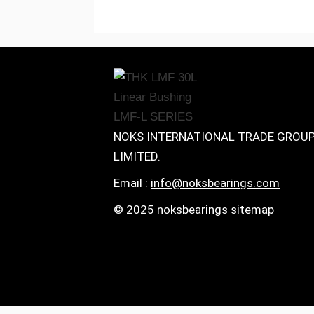
NOKS INTERNATIONAL TRADE GROU
LIMITED.
Email :
info@noksbearings.com
© 2025 noksbearings sitemap