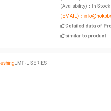
(Availability)：In Stock
(EMAIL)：info@noksbe
Detailed data of Pr
similar to product
Bushing
LMF-L SERIES