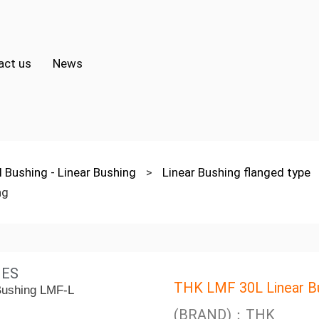
act us
News
l Bushing - Linear Bushing
>
Linear Bushing flanged type
ng
IES
THK LMF 30L Linear B
(BRAND)：THK