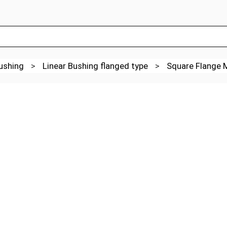
Bushing
>
Linear Bushing flanged type
>
Square Flange