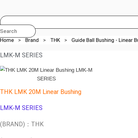
Search
Home
>
Brand
>
THK
>
Guide Ball Bushing - Linear 
LMK-M SERIES
THK LMK 20M Linear Bushing
LMK-M SERIES
(BRAND)：THK