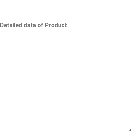
Detailed data of Product