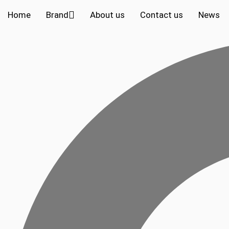
Home
Brand
About us
Contact us
News