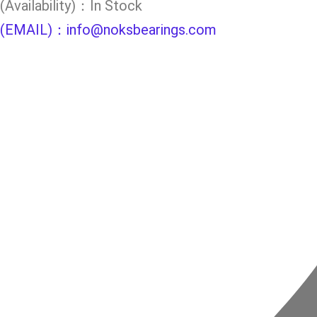
(Availability)：In Stock
(EMAIL)：info@noksbearings.com