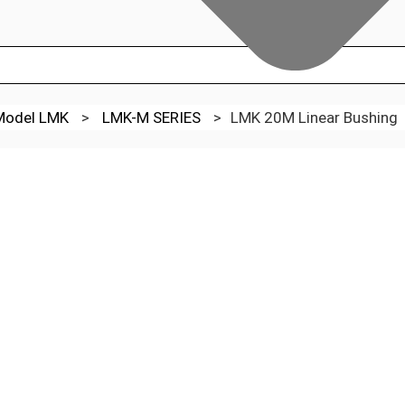
 Model LMK
>
LMK-M SERIES
>
LMK 20M Linear Bushing