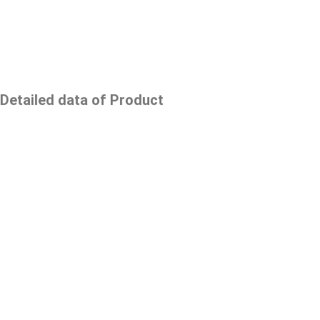
Detailed data of Product