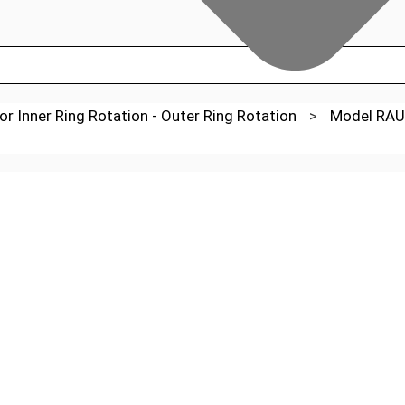
or Inner Ring Rotation - Outer Ring Rotation
>
Model RAU