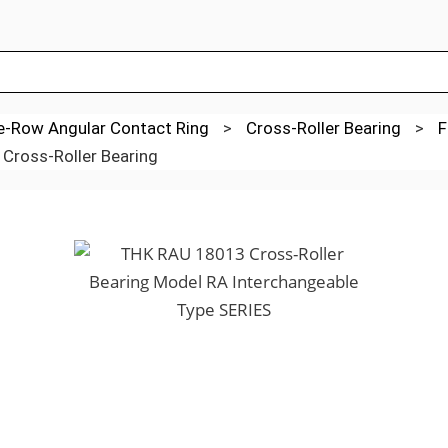
le-Row Angular Contact Ring
>
Cross-Roller Bearing
>
F
Cross-Roller Bearing