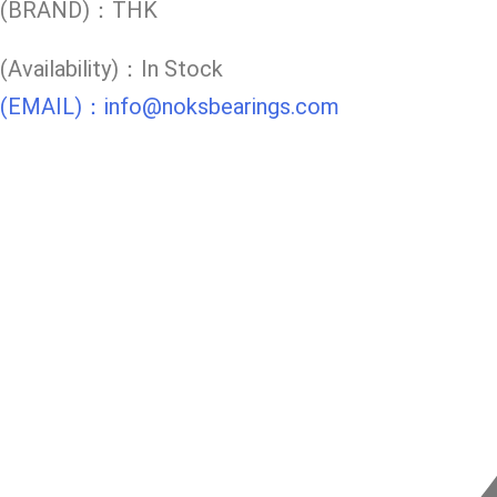
(BRAND)：THK
(Availability)：In Stock
(EMAIL)：info@noksbearings.com