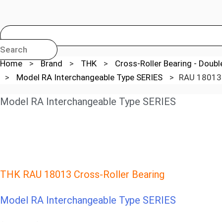
Search
Home
>
Brand
>
THK
>
Cross-Roller Bearing - Doub
>
Model RA Interchangeable Type SERIES
>
RAU 18013 
Model RA Interchangeable Type SERIES
THK RAU 18013 Cross-Roller Bearing
Model RA Interchangeable Type SERIES