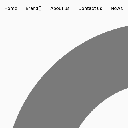
Home
Brand
About us
Contact us
News