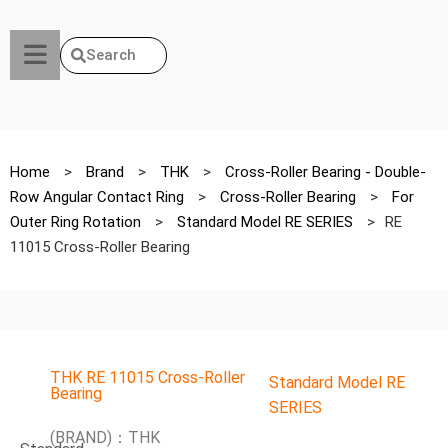
Search
Home
>
Brand
>
THK
>
Cross-Roller Bearing - Double-
Row Angular Contact Ring
>
Cross-Roller Bearing
>
For
Outer Ring Rotation
>
Standard Model RE SERIES
>
RE
11015 Cross-Roller Bearing
THK RE 11015 Cross-Roller
Standard Model RE
Bearing
SERIES
(BRAND)：THK