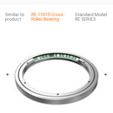
Similar to
RE 11015 Cross-
Standard Model
product
Roller Bearing
RE SERIES