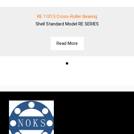
RE 11015 Cross-Roller Bearing
Shell
Standard Model RE SERIES
Read More