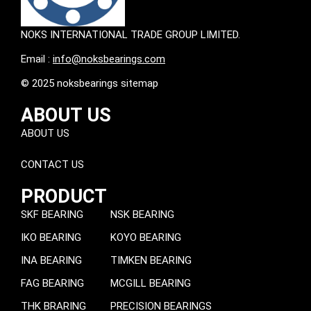
NOKS INTERNATIONAL TRADE GROUP LIMITED.
Email :
info@noksbearings.com
© 2025 noksbearings sitemap
ABOUT US
ABOUT US
CONTACT US
PRODUCT
SKF BEARING
NSK BEARING
IKO BEARING
KOYO BEARING
INA BEARING
TIMKEN BEARING
FAG BEARING
MCGILL BEARING
THK BRARING
PRECISION BEARINGS