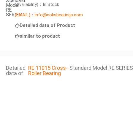
Standard
(Availability)：In Stock
Model
RE
SERIES
(EMAIL)：info@noksbearings.com
Detailed data of Product
similar to product
Detailed
RE 11015 Cross-
Standard Model RE SERIES
data of
Roller Bearing