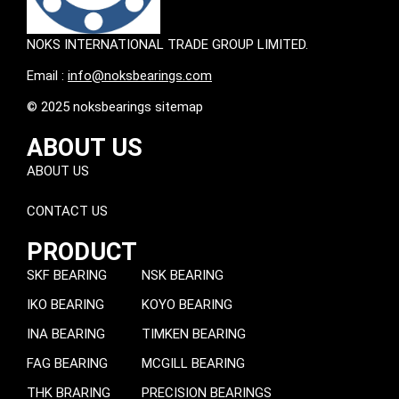
NOKS INTERNATIONAL TRADE GROUP LIMITED.
Email :
info@noksbearings.com
© 2025 noksbearings sitemap
ABOUT US
ABOUT US
CONTACT US
PRODUCT
SKF BEARING
NSK BEARING
IKO BEARING
KOYO BEARING
INA BEARING
TIMKEN BEARING
FAG BEARING
MCGILL BEARING
THK BRARING
PRECISION BEARINGS