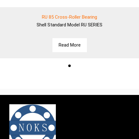
RU 85 Cross-Roller Bearing
Shell
Standard Model RU SERIES
Read More