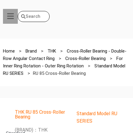
Search
Home
>
Brand
>
THK
>
Cross-Roller Bearing - Double-
Row Angular Contact Ring
>
Cross-Roller Bearing
>
For
Inner Ring Rotation - Outer Ring Rotation
>
Standard Model
RU SERIES
>
RU 85 Cross-Roller Bearing
THK RU 85 Cross-Roller
Standard Model RU
Bearing
SERIES
(BRAND)：THK