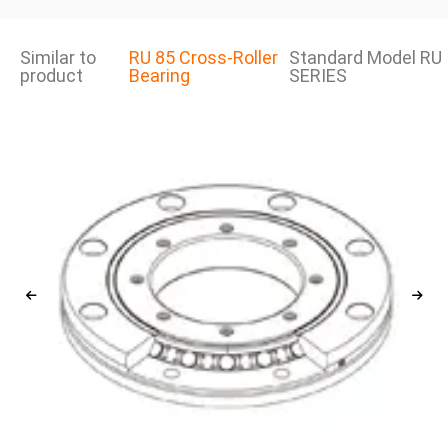
Similar to
RU 85 Cross-Roller
Standard Model RU
product
Bearing
SERIES