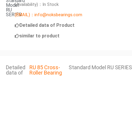
Standard
(Availability)：In Stock
Model
RU
SERIES
(EMAIL)：info@noksbearings.com
Detailed data of Product
similar to product
Detailed
RU 85 Cross-
Standard Model RU SERIES
data of
Roller Bearing