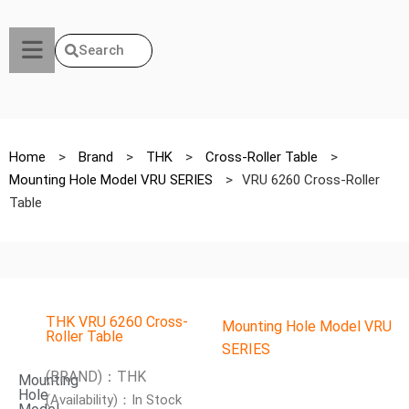
Search
Home
>
Brand
>
THK
>
Cross-Roller Table
>
Mounting Hole Model VRU SERIES
>
VRU 6260 Cross-Roller
Table
THK VRU 6260 Cross-
Mounting Hole Model VRU
Roller Table
SERIES
(BRAND)：THK
Mounting
Hole
(Availability)：In Stock