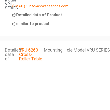
Model
VRU
(EMAIL)：info@noksbearings.com
SERIES
Detailed data of Product
similar to product
Detailed
VRU 6260
Mounting Hole Model VRU SERIES
data
Cross-
of
Roller Table