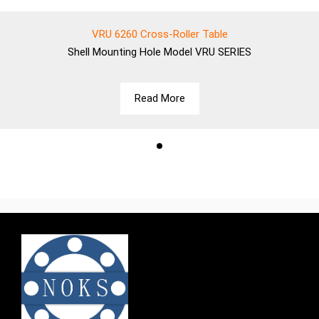
VRU 6260 Cross-Roller Table
Shell
Mounting Hole Model VRU SERIES
Read More