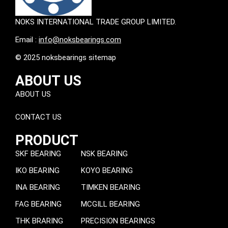
NOKS INTERNATIONAL TRADE GROUP LIMITED.
Email :
info@noksbearings.com
© 2025 noksbearings sitemap
ABOUT US
ABOUT US
CONTACT US
PRODUCT
SKF BEARING
NSK BEARING
IKO BEARING
KOYO BEARING
INA BEARING
TIMKEN BEARING
FAG BEARING
MCGILL BEARING
THK BRARING
PRECISION BEARINGS