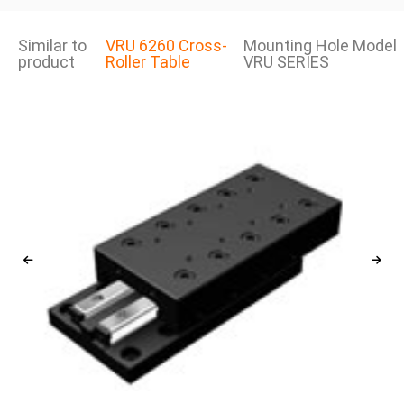
Similar to
VRU 6260 Cross-
Mounting Hole Model
product
Roller Table
VRU SERIES