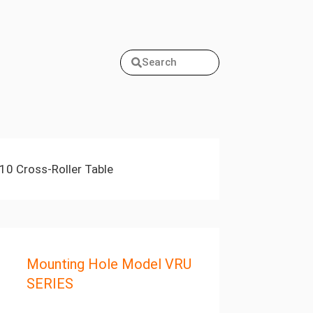
Search
10 Cross-Roller Table
Mounting Hole Model VRU
SERIES