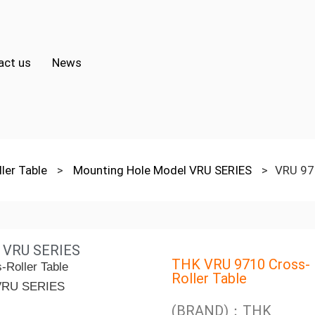
act us
News
ler Table
>
Mounting Hole Model VRU SERIES
>
VRU 97
l VRU SERIES
THK VRU 9710 Cross-
Roller Table
(BRAND)：THK