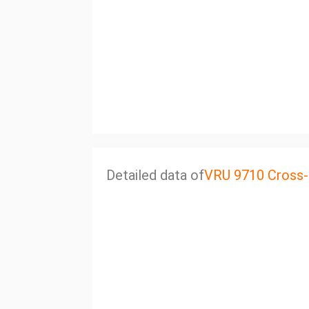
Detailed data of
VRU 9710 Cross-