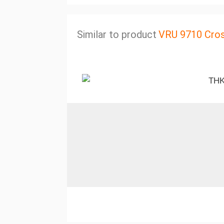
Similar to product
VRU 9710 Cros