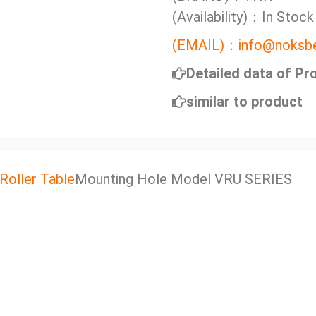
(Availability)：In Stock
(EMAIL)：info@noksbe
Detailed data of Pr
similar to product
Roller Table
Mounting Hole Model VRU SERIES