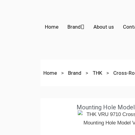
Home
Brand
About us
Cont
Home
>
Brand
>
THK
>
Cross-Rol
Mounting Hole Mode