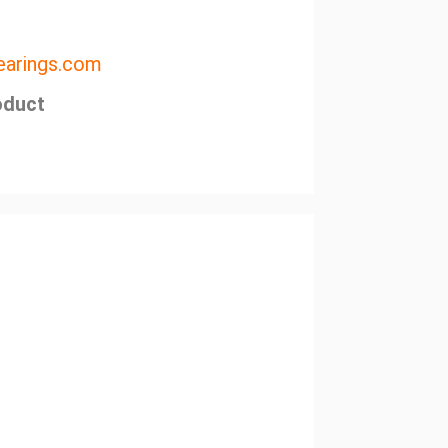
arings.com
oduct