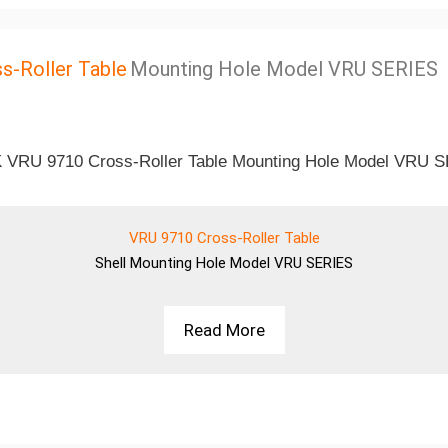
s-Roller Table
Mounting Hole Model VRU SERIES
VRU 9710 Cross-Roller Table
Shell
Mounting Hole Model VRU SERIES
Read More