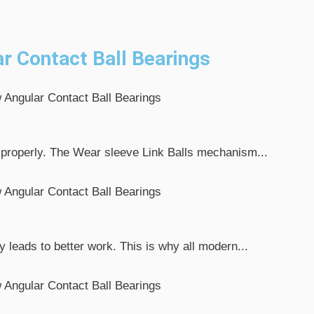
r Contact Ball Bearings
 properly. The Wear sleeve Link Balls mechanism...
leads to better work. This is why all modern...