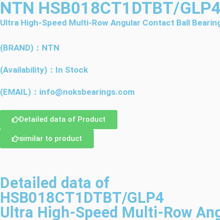
NTN HSB018CT1DTBT/GLP
Ultra High-Speed Multi-Row Angular Contact Ball Bearin
(BRAND)：NTN
(Availability)：In Stock
(EMAIL)：info@noksbearings.com
Detailed data of Product
similar to product
Detailed data of
HSB018CT1DTBT/GLP4
Ultra High-Speed Multi-Row Ang