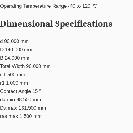
Operating Temperature Range
-40 to 120 ºC
Dimensional Specifications
d
90.000 mm
D
140.000 mm
B
24.000 mm
Total Width
96.000 mm
r
1.500 mm
r1
1.000 mm
Contact Angle
15 º
da min
98.500 mm
Da max
131.500 mm
ras max
1.500 mm