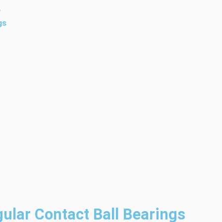
4
gs
ular Contact Ball Bearings