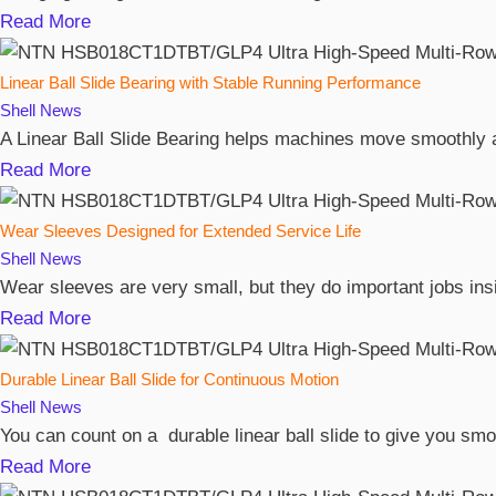
Read More
Linear Ball Slide Bearing with Stable Running Performance
Shell
News
A Linear Ball Slide Bearing helps machines move smoothly and
Read More
Wear Sleeves Designed for Extended Service Life
Shell
News
Wear sleeves are very small, but they do important jobs ins
Read More
Durable Linear Ball Slide for Continuous Motion
Shell
News
You can count on a durable linear ball slide to give you s
Read More