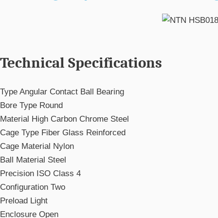
Technical Specifications
Type
Angular Contact Ball Bearing
Bore Type
Round
Material
High Carbon Chrome Steel
Cage Type
Fiber Glass Reinforced
Cage Material
Nylon
Ball Material
Steel
Precision
ISO Class 4
Configuration
Two
Preload
Light
Enclosure
Open