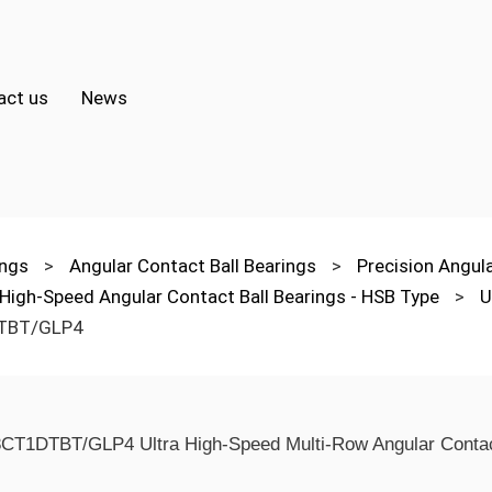
act us
News
ings
>
Angular Contact Ball Bearings
>
Precision Angul
 High-Speed Angular Contact Ball Bearings - HSB Type
>
U
TBT/GLP4