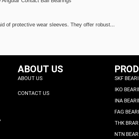
d of protective wear sleeves. They offer robust...
ABOUT US
PRO
ABOUT US
SKF BEAR
IKO BEAR
CONTACT US
INA BEAR
FAG BEAR
P
THK BRAR
NTN BEAR