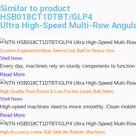
Similar to product
HSB018CT1DTBT/GLP4
Ultra High-Speed Multi-Row Angula
Custom Engineered Wear Sleeve Link Ball for Heavy Use
Shell
News
Every day, machines rely on sturdy components to function
Read More
High Quality Rust Resist & Low-Friction Linear Ball Slides
Shell
News
High-speed machines need to move smoothly. Clean mobility 
Read More
High Accuracy Linear Ball Slide for Robotic Machines