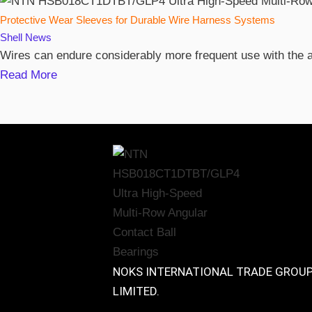
Protective Wear Sleeves for Durable Wire Harness Systems
Shell
News
Wires can endure considerably more frequent use with the ai
Read More
NOKS INTERNATIONAL TRADE GROU
LIMITED.