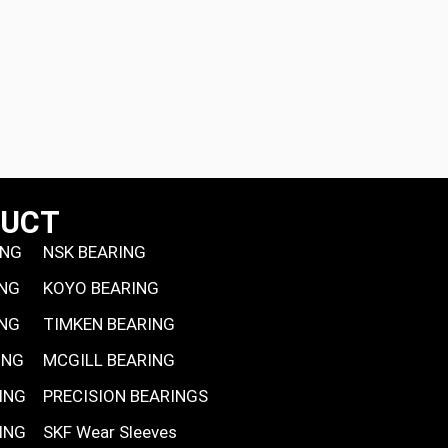
DUCT
ING
NSK BEARING
ING
KOYO BEARING
ING
TIMKEN BEARING
ING
MCGILL BEARING
ING
PRECISION BEARINGS
ING
SKF Wear Sleeves