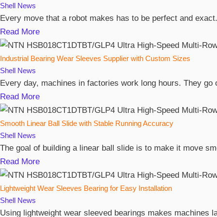
Shell
News
Every move that a robot makes has to be perfect and exact. 
Read More
Industrial Bearing Wear Sleeves Supplier with Custom Sizes
Shell
News
Every day, machines in factories work long hours. They go o
Read More
Smooth Linear Ball Slide with Stable Running Accuracy
Shell
News
The goal of building a linear ball slide is to make it move 
Read More
Lightweight Wear Sleeves Bearing for Easy Installation
Shell
News
Using lightweight wear sleeved bearings makes machines las