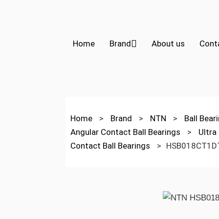
Home
Brand
About us
Cont
Home
>
Brand
>
NTN
>
Ball Bear
Angular Contact Ball Bearings
>
Ultra
Contact Ball Bearings
>
HSB018CT1D