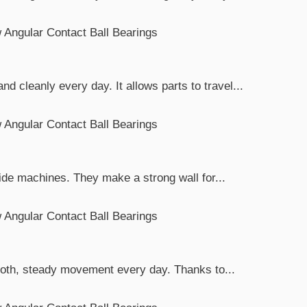
 cleanly every day. It allows parts to travel...
ide machines. They make a strong wall for...
mooth, steady movement every day. Thanks to...