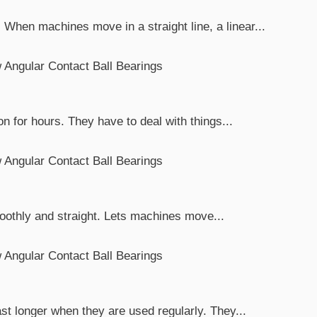
When machines move in a straight line, a linear...
n for hours. They have to deal with things...
smoothly and straight. Lets machines move...
t longer when they are used regularly. They...