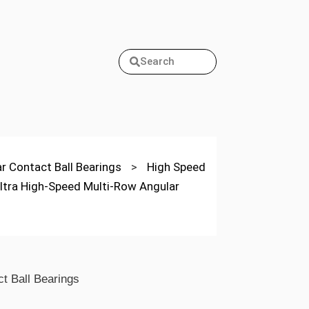
Search
ar Contact Ball Bearings
>
High Speed
ltra High-Speed Multi-Row Angular