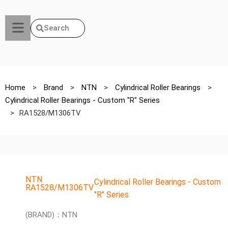
Search
Home
>
Brand
>
NTN
>
Cylindrical Roller Bearings
>
Cylindrical Roller Bearings - Custom "R" Series
>
RA1528/M1306TV
NTN
Cylindrical Roller Bearings - Custom
RA1528/M1306TV
"R" Series
(BRAND)：NTN