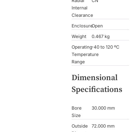
Radial
CN
Internal
Clearance
Enclosure
Open
Weight
0.467 kg
Operating
-40 to 120 ºC
Temperature
Range
Dimensional
Specifications
Bore
30.000 mm
Size
Outside
72.000 mm