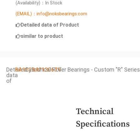
(Availability)：In Stock
(EMAIL)：info@noksbearings.com
Detailed data of Product
similar to product
Detailed
RA1528/M1306TV
Cylindrical Roller Bearings - Custom "R" Series
data
of
Technical
Specifications