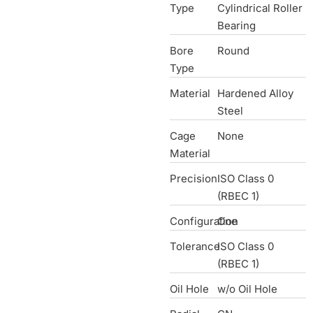
Type
Cylindrical Roller
Bearing
Bore
Round
Type
Material
Hardened Alloy
Steel
Cage
None
Material
Precision
ISO Class 0
(RBEC 1)
Configuration
One
Tolerance
ISO Class 0
(RBEC 1)
Oil Hole
w/o Oil Hole