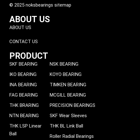
© 2025 noksbearings sitemap
ABOUT US
ABOUT US
CONTACT US
PRODUCT
SKF BEARING
NSK BEARING
IKO BEARING
KOYO BEARING
INA BEARING
TIMKEN BEARING
FAG BEARING
MCGILL BEARING
THK BRARING
PRECISION BEARINGS
NTN BEARING
SKF Wear Sleeves
THK LSP Linear
THK BL Link Ball
Ball
Roller Radial Bearings