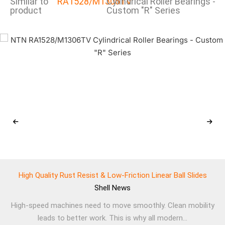
Similar to
RA1528/M1306TV
Cylindrical Roller Bearings -
product
Custom "R" Series
High Quality Rust Resist & Low-Friction Linear Ball Slides
Shell
News
High-speed machines need to move smoothly. Clean mobility
leads to better work. This is why all modern...