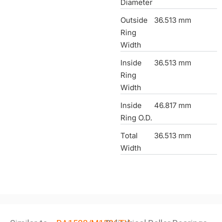
Diameter
Outside
36.513 mm
Ring
Width
Inside
36.513 mm
Ring
Width
Inside
46.817 mm
Ring O.D.
Total
36.513 mm
Width