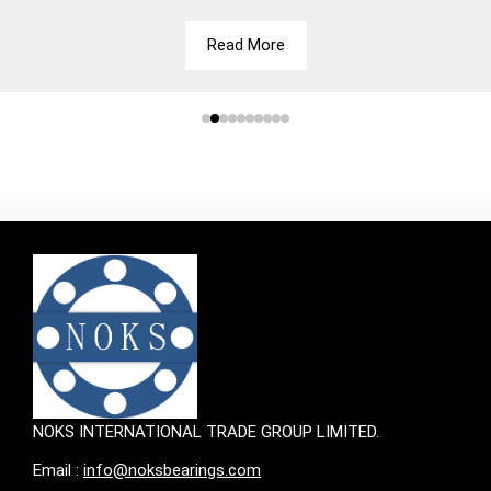
Read More
NOKS INTERNATIONAL TRADE GROUP LIMITED.
Email :
info@noksbearings.com