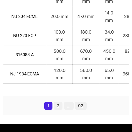
mm
mm
mm
14.0
20.0 mm
47.0 mm
28.
NU 204 ECML
mm
100.0
180.0
34.0
285.
NU 220 ECP
mm
mm
mm
500.0
670.0
450.0
825
316083 A
mm
mm
mm
k
420.0
560.0
65.0
968.
NJ 1984 ECMA
mm
mm
mm
1
2
…
92