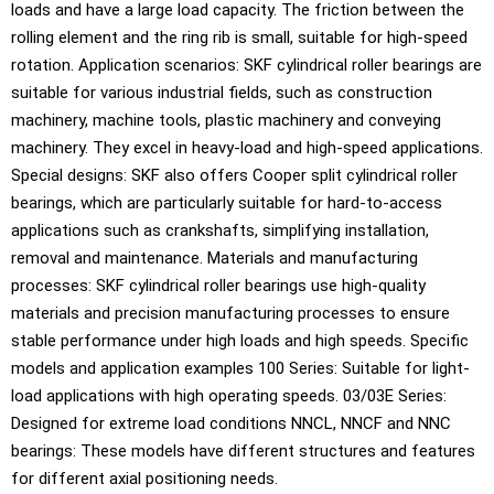
loads and have a large load capacity. The friction between the
rolling element and the ring rib is small, suitable for high-speed
rotation. Application scenarios: SKF cylindrical roller bearings are
suitable for various industrial fields, such as construction
machinery, machine tools, plastic machinery and conveying
machinery. They excel in heavy-load and high-speed applications.
Special designs: SKF also offers Cooper split cylindrical roller
bearings, which are particularly suitable for hard-to-access
applications such as crankshafts, simplifying installation,
removal and maintenance. Materials and manufacturing
processes: SKF cylindrical roller bearings use high-quality
materials and precision manufacturing processes to ensure
stable performance under high loads and high speeds. Specific
models and application examples 100 Series: Suitable for light-
load applications with high operating speeds. 03/03E Series:
Designed for extreme load conditions NNCL, NNCF and NNC
bearings: These models have different structures and features
for different axial positioning needs.