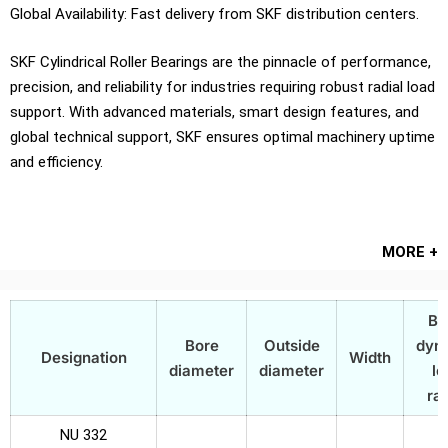
Global Availability: Fast delivery from SKF distribution centers.
SKF Cylindrical Roller Bearings are the pinnacle of performance,
precision, and reliability for industries requiring robust radial load
support. With advanced materials, smart design features, and
global technical support, SKF ensures optimal machinery uptime
and efficiency.
MORE +
Ba
Bore
Outside
dyn
Designation
Width
diameter
diameter
lo
rat
NU 332