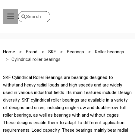
Search
Home
>
Brand
>
SKF
>
Bearings
>
Roller bearings
>
Cylindrical roller bearings
SKF Cylindrical Roller Bearings are bearings designed to
withstand heavy radial loads and high speeds and are widely
used in various industrial fields. Its main features include: Design
diversity: SKF cylindrical roller bearings are available in a variety
of designs and sizes, including single-row and double-row full
roller bearings, as well as bearings with and without cages.
These designs enable them to adapt to different application
requirements. Load capacity: These bearings mainly bear radial