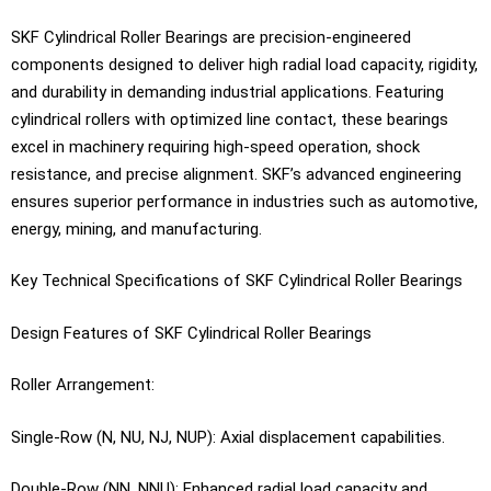
SKF Cylindrical Roller Bearings are precision-engineered
components designed to deliver high radial load capacity, rigidity,
and durability in demanding industrial applications. Featuring
cylindrical rollers with optimized line contact, these bearings
excel in machinery requiring high-speed operation, shock
resistance, and precise alignment. SKF’s advanced engineering
ensures superior performance in industries such as automotive,
energy, mining, and manufacturing.
Key Technical Specifications of SKF Cylindrical Roller Bearings
Design Features of SKF Cylindrical Roller Bearings
Roller Arrangement:
Single-Row (N, NU, NJ, NUP): Axial displacement capabilities.
Double-Row (NN, NNU): Enhanced radial load capacity and