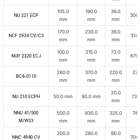
105.0
190.0
36.0
300.
NU 221 ECP
mm
mm
mm
170.0
230.0
36.0
314.
NCF 2934 CV/C3
mm
mm
mm
100.0
215.0
73.0
670.
NUP 2320 ECJ
mm
mm
mm
260.0
370.0
220.0
270
BC4-0110
mm
mm
mm
k
20.0
50.0 mm
90.0 mm
73.
NU 210 ECPH
mm
NNU 41/500
500.0
830.0
325.0
748
M/W33
mm
mm
mm
k
200.0
280.0
80.0
704.
NNC 4940 CV