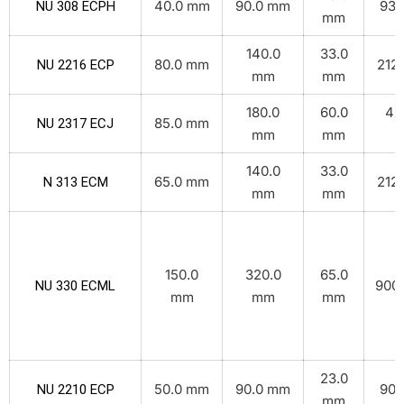
40.0 mm
90.0 mm
93.
NU 308 ECPH
mm
140.0
33.0
80.0 mm
212.
NU 2216 ECP
mm
mm
180.0
60.0
45
85.0 mm
NU 2317 ECJ
mm
mm
k
140.0
33.0
65.0 mm
212.
N 313 ECM
mm
mm
150.0
320.0
65.0
900.
NU 330 ECML
mm
mm
mm
23.0
50.0 mm
90.0 mm
90.
NU 2210 ECP
mm