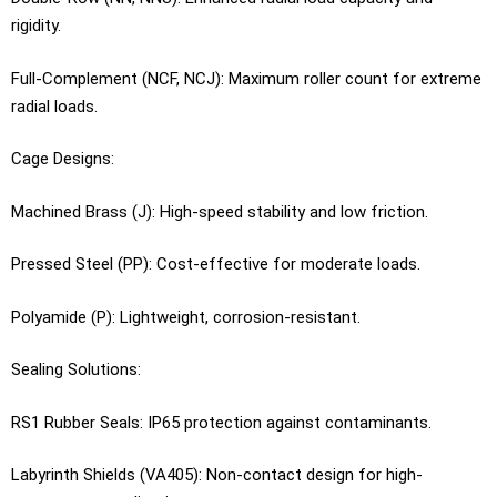
rigidity.
Full-Complement (NCF, NCJ): Maximum roller count for extreme
radial loads.
Cage Designs:
Machined Brass (J): High-speed stability and low friction.
Pressed Steel (PP): Cost-effective for moderate loads.
Polyamide (P): Lightweight, corrosion-resistant.
Sealing Solutions:
RS1 Rubber Seals: IP65 protection against contaminants.
Labyrinth Shields (VA405): Non-contact design for high-