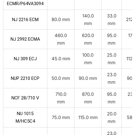
ECMR/P64VA3094
140.0
33.0
80.0 mm
212.
NJ 2216 ECM
mm
mm
460.0
620.0
95.0
172
NJ 2992 ECMA
mm
mm
mm
k
100.0
25.0
45.0 mm
112.
NJ 309 ECJ
mm
mm
23.0
50.0 mm
90.0 mm
90.
NUP 2210 ECP
mm
710.0
870.0
95.0
233
NCF 28/710 V
mm
mm
mm
k
NU 1015
20.0
75.0 mm
115.0 mm
58.
M/HC5C4
mm
23.0