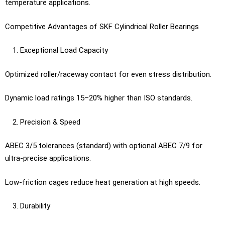
temperature applications.
Competitive Advantages of SKF Cylindrical Roller Bearings
Exceptional Load Capacity
Optimized roller/raceway contact for even stress distribution.
Dynamic load ratings 15–20% higher than ISO standards.
Precision & Speed
ABEC 3/5 tolerances (standard) with optional ABEC 7/9 for
ultra-precise applications.
Low-friction cages reduce heat generation at high speeds.
Durability