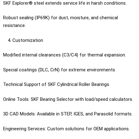
SKF Explorer® steel extends service life in harsh conditions.
Robust sealing (IP69K) for dust, moisture, and chemical
resistance.
Customization
Modified internal clearances (C3/C4) for thermal expansion.
Special coatings (DLC, CrN) for extreme environments
Technical Support of SKF Cylindrical Roller Bearings
Online Tools: SKF Bearing Selector with load/speed calculators.
3D CAD Models: Available in STEP, IGES, and Parasolid formats.
Engineering Services: Custom solutions for OEM applications.