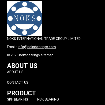
NOKS INTERNATIONAL TRADE GROUP LIMITED.
Email :
info@noksbearings.com
© 2025 noksbearings sitemap
ABOUT US
ABOUT US
CONTACT US
PRODUCT
SKF BEARING
NSK BEARING