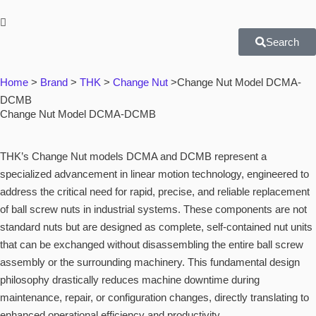
Search
Home
>
Brand
>
THK
>
Change Nut
>
Change Nut Model DCMA-
DCMB
Change Nut Model DCMA-DCMB
THK’s Change Nut models DCMA and DCMB represent a
specialized advancement in linear motion technology, engineered to
address the critical need for rapid, precise, and reliable replacement
of ball screw nuts in industrial systems. These components are not
standard nuts but are designed as complete, self-contained nut units
that can be exchanged without disassembling the entire ball screw
assembly or the surrounding machinery. This fundamental design
philosophy drastically reduces machine downtime during
maintenance, repair, or configuration changes, directly translating to
enhanced operational efficiency and productivity.