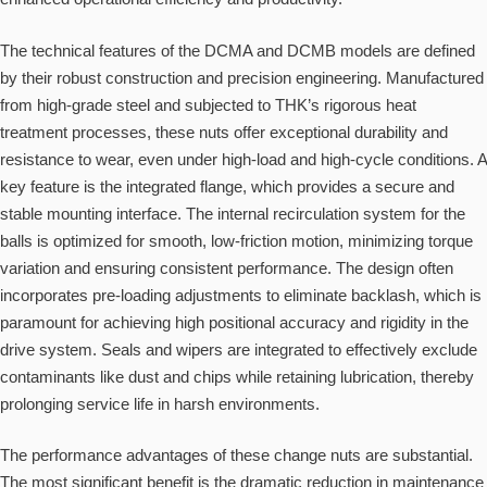
The technical features of the DCMA and DCMB models are defined
by their robust construction and precision engineering. Manufactured
from high-grade steel and subjected to THK’s rigorous heat
treatment processes, these nuts offer exceptional durability and
resistance to wear, even under high-load and high-cycle conditions. A
key feature is the integrated flange, which provides a secure and
stable mounting interface. The internal recirculation system for the
balls is optimized for smooth, low-friction motion, minimizing torque
variation and ensuring consistent performance. The design often
incorporates pre-loading adjustments to eliminate backlash, which is
paramount for achieving high positional accuracy and rigidity in the
drive system. Seals and wipers are integrated to effectively exclude
contaminants like dust and chips while retaining lubrication, thereby
prolonging service life in harsh environments.
The performance advantages of these change nuts are substantial.
The most significant benefit is the dramatic reduction in maintenance