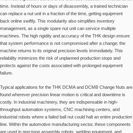
time. Instead of hours or days of disassembly, a trained technician
can replace a nut unit in a fraction of the time, getting equipment
back online swiftly. This modularity also simplifies inventory
management, as a single spare nut unit can service multiple
machines. The high rigidity and accuracy of the THK design ensure
that system performance is not compromised after a change; the
machine returns to its original precision levels immediately. This
reliability minimizes the risk of unplanned production stops and
protects against the costs associated with prolonged equipment
failure.
Typical applications for the THK DCMA and DCMB Change Nuts are
found wherever precision linear motion is critical and downtime is
costly. In industrial machinery, they are indispensable in high-
throughput automation systems, CNC machining centers, and
industrial robots where a failed ball nut could halt an entire production
line. Within the automotive manufacturing sector, these components
are used in precision assembly robots, welding equipment, and