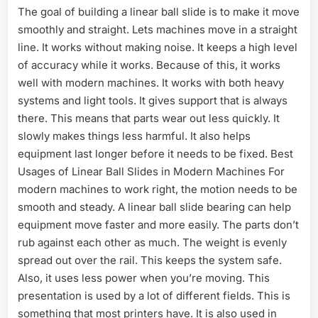
The goal of building a linear ball slide is to make it move
smoothly and straight. Lets machines move in a straight
line. It works without making noise. It keeps a high level
of accuracy while it works. Because of this, it works
well with modern machines. It works with both heavy
systems and light tools. It gives support that is always
there. This means that parts wear out less quickly. It
slowly makes things less harmful. It also helps
equipment last longer before it needs to be fixed. Best
Usages of Linear Ball Slides in Modern Machines For
modern machines to work right, the motion needs to be
smooth and steady. A linear ball slide bearing can help
equipment move faster and more easily. The parts don’t
rub against each other as much. The weight is evenly
spread out over the rail. This keeps the system safe.
Also, it uses less power when you’re moving. This
presentation is used by a lot of different fields. This is
something that most printers have. It is also used in