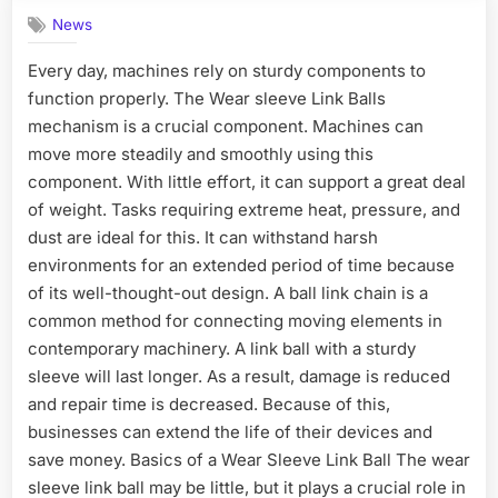
News
Every day, machines rely on sturdy components to
function properly. The Wear sleeve Link Balls
mechanism is a crucial component. Machines can
move more steadily and smoothly using this
component. With little effort, it can support a great deal
of weight. Tasks requiring extreme heat, pressure, and
dust are ideal for this. It can withstand harsh
environments for an extended period of time because
of its well-thought-out design. A ball link chain is a
common method for connecting moving elements in
contemporary machinery. A link ball with a sturdy
sleeve will last longer. As a result, damage is reduced
and repair time is decreased. Because of this,
businesses can extend the life of their devices and
save money. Basics of a Wear Sleeve Link Ball The wear
sleeve link ball may be little, but it plays a crucial role in