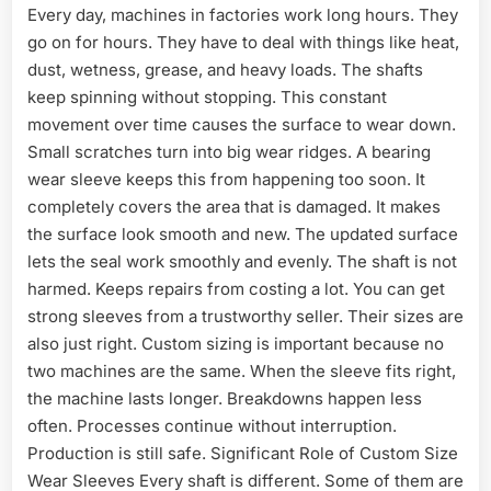
Every day, machines in factories work long hours. They
go on for hours. They have to deal with things like heat,
dust, wetness, grease, and heavy loads. The shafts
keep spinning without stopping. This constant
movement over time causes the surface to wear down.
Small scratches turn into big wear ridges. A bearing
wear sleeve keeps this from happening too soon. It
completely covers the area that is damaged. It makes
the surface look smooth and new. The updated surface
lets the seal work smoothly and evenly. The shaft is not
harmed. Keeps repairs from costing a lot. You can get
strong sleeves from a trustworthy seller. Their sizes are
also just right. Custom sizing is important because no
two machines are the same. When the sleeve fits right,
the machine lasts longer. Breakdowns happen less
often. Processes continue without interruption.
Production is still safe. Significant Role of Custom Size
Wear Sleeves Every shaft is different. Some of them are