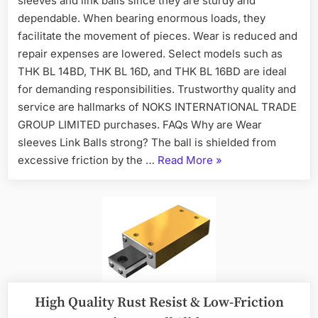
sleeves and link balls since they are sturdy and
dependable. When bearing enormous loads, they
facilitate the movement of pieces. Wear is reduced and
repair expenses are lowered. Select models such as
THK BL 14BD, THK BL 16D, and THK BL 16BD are ideal
for demanding responsibilities. Trustworthy quality and
service are hallmarks of NOKS INTERNATIONAL TRADE
GROUP LIMITED purchases. FAQs Why are Wear
sleeves Link Balls strong? The ball is shielded from
excessive friction by the …
Read More
»
High Quality Rust Resist & Low-Friction