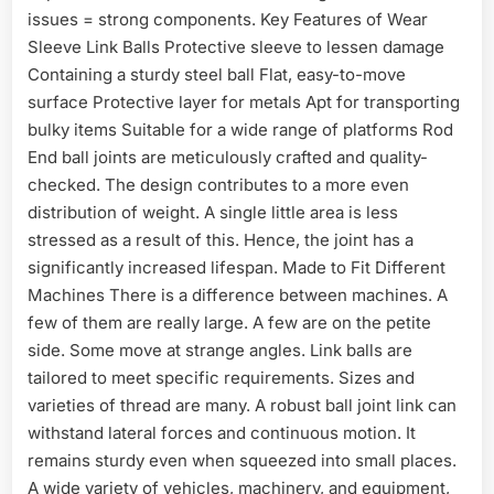
issues = strong components. Key Features of Wear
Sleeve Link Balls Protective sleeve to lessen damage
Containing a sturdy steel ball Flat, easy-to-move
surface Protective layer for metals Apt for transporting
bulky items Suitable for a wide range of platforms Rod
End ball joints are meticulously crafted and quality-
checked. The design contributes to a more even
distribution of weight. A single little area is less
stressed as a result of this. Hence, the joint has a
significantly increased lifespan. Made to Fit Different
Machines There is a difference between machines. A
few of them are really large. A few are on the petite
side. Some move at strange angles. Link balls are
tailored to meet specific requirements. Sizes and
varieties of thread are many. A robust ball joint link can
withstand lateral forces and continuous motion. It
remains sturdy even when squeezed into small places.
A wide variety of vehicles, machinery, and equipment,