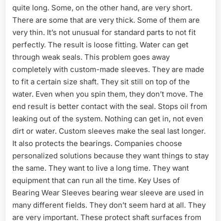
quite long. Some, on the other hand, are very short.
There are some that are very thick. Some of them are
very thin. It’s not unusual for standard parts to not fit
perfectly. The result is loose fitting. Water can get
through weak seals. This problem goes away
completely with custom-made sleeves. They are made
to fit a certain size shaft. They sit still on top of the
water. Even when you spin them, they don’t move. The
end result is better contact with the seal. Stops oil from
leaking out of the system. Nothing can get in, not even
dirt or water. Custom sleeves make the seal last longer.
It also protects the bearings. Companies choose
personalized solutions because they want things to stay
the same. They want to live a long time. They want
equipment that can run all the time. Key Uses of
Bearing Wear Sleeves bearing wear sleeve are used in
many different fields. They don’t seem hard at all. They
are very important. These protect shaft surfaces from