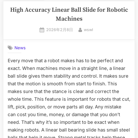
High Accuracy Linear Ball Slide for Robotic
Machines
2026年2月8日
wswl
News
Every move that a robot makes has to be perfect and
exact. When machines move in a straight line, a linear
ball slide gives them stability and control. It makes sure
that the motion is smooth from start to finish. This
makes sure that the stance is clear and correct the
whole time. This feature is important for robots that cut,
lift, pick, position, or move parts all day. Any mistake
can cost you time, money, or damage that you don’t
need. That’s why it’s so important to be exact when
making robots. A linear ball bearing slide has small steel
balls that help it move. Strong metal tracks help these