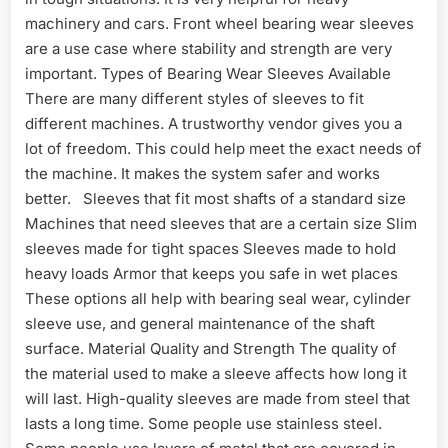
machinery and cars. Front wheel bearing wear sleeves
are a use case where stability and strength are very
important. Types of Bearing Wear Sleeves Available
There are many different styles of sleeves to fit
different machines. A trustworthy vendor gives you a
lot of freedom. This could help meet the exact needs of
the machine. It makes the system safer and works
better. Sleeves that fit most shafts of a standard size
Machines that need sleeves that are a certain size Slim
sleeves made for tight spaces Sleeves made to hold
heavy loads Armor that keeps you safe in wet places
These options all help with bearing seal wear, cylinder
sleeve use, and general maintenance of the shaft
surface. Material Quality and Strength The quality of
the material used to make a sleeve affects how long it
will last. High-quality sleeves are made from steel that
lasts a long time. Some people use stainless steel.