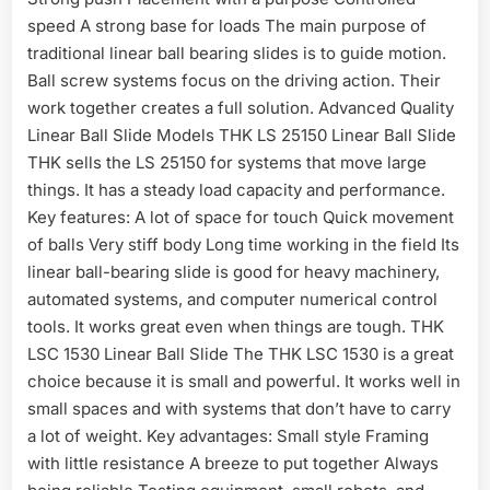
speed A strong base for loads The main purpose of
traditional linear ball bearing slides is to guide motion.
Ball screw systems focus on the driving action. Their
work together creates a full solution. Advanced Quality
Linear Ball Slide Models THK LS 25150 Linear Ball Slide
THK sells the LS 25150 for systems that move large
things. It has a steady load capacity and performance.
Key features: A lot of space for touch Quick movement
of balls Very stiff body Long time working in the field Its
linear ball-bearing slide is good for heavy machinery,
automated systems, and computer numerical control
tools. It works great even when things are tough. THK
LSC 1530 Linear Ball Slide The THK LSC 1530 is a great
choice because it is small and powerful. It works well in
small spaces and with systems that don’t have to carry
a lot of weight. Key advantages: Small style Framing
with little resistance A breeze to put together Always