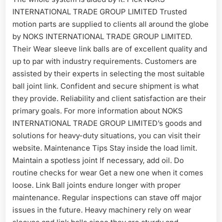
INTERNATIONAL TRADE GROUP LIMITED Trusted
motion parts are supplied to clients all around the globe
by NOKS INTERNATIONAL TRADE GROUP LIMITED.
Their Wear sleeve link balls are of excellent quality and
up to par with industry requirements. Customers are
assisted by their experts in selecting the most suitable
ball joint link. Confident and secure shipment is what
they provide. Reliability and client satisfaction are their
primary goals. For more information about NOKS
INTERNATIONAL TRADE GROUP LIMITED’s goods and
solutions for heavy-duty situations, you can visit their
website. Maintenance Tips Stay inside the load limit.
Maintain a spotless joint If necessary, add oil. Do
routine checks for wear Get a new one when it comes
loose. Link Ball joints endure longer with proper
maintenance. Regular inspections can stave off major
issues in the future. Heavy machinery rely on wear