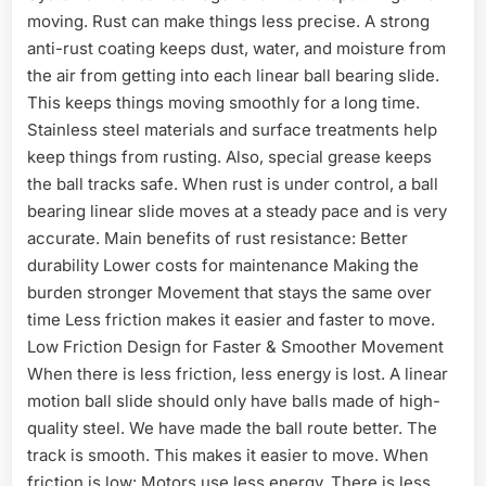
moving. Rust can make things less precise. A strong
anti-rust coating keeps dust, water, and moisture from
the air from getting into each linear ball bearing slide.
This keeps things moving smoothly for a long time.
Stainless steel materials and surface treatments help
keep things from rusting. Also, special grease keeps
the ball tracks safe. When rust is under control, a ball
bearing linear slide moves at a steady pace and is very
accurate. Main benefits of rust resistance: Better
durability Lower costs for maintenance Making the
burden stronger Movement that stays the same over
time Less friction makes it easier and faster to move.
Low Friction Design for Faster & Smoother Movement
When there is less friction, less energy is lost. A linear
motion ball slide should only have balls made of high-
quality steel. We have made the ball route better. The
track is smooth. This makes it easier to move. When
friction is low: Motors use less energy. There is less