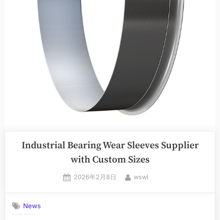
Industrial Bearing Wear Sleeves Supplier
with Custom Sizes
2026年2月8日
wswl
News