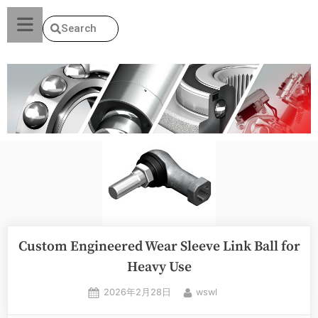
Search
Custom Engineered Wear Sleeve Link Ball for
Heavy Use
2026年2月28日
wswl