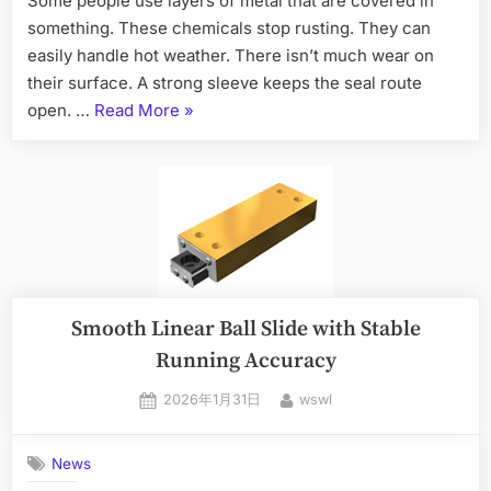
Some people use layers of metal that are covered in
something. These chemicals stop rusting. They can
easily handle hot weather. There isn’t much wear on
their surface. A strong sleeve keeps the seal route
open. …
Read More
»
Smooth Linear Ball Slide with Stable
Running Accuracy
2026年1月31日
wswl
News