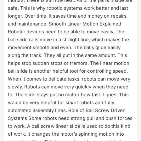
motors. There is still low heat. All of the parts inside are
safe. This is why robotic systems work better and last
longer. Over time, it saves time and money on repairs
and maintenance. Smooth Linear Motion Explained
Robotic devices need to be able to move easily. The
ball slide rails move in a straight line, which makes the
movement smooth and even. The balls glide easily
along the track. They all put in the same amount. This
helps stop sudden stops or tremors. The linear motion
ball slide is another helpful tool for controlling speed.
When it comes to delicate tasks, robots can move very
slowly. Robots can move very quickly when they need
to. The slide stays put no matter how fast it goes. This
would be very helpful for smart robots and fully
automated assembly lines. Role of Ball Screw Driven
Systems Some robots need strong pull and push forces
to work. A ball screw linear slide is used to do this kind
of work. It changes the motor’s spinning motion into