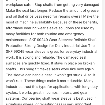
workplace safer. Stop shafts from getting very damaged
Make the seal last longer. Reduce the amount of grease
and oil that drips Less need for repairs overall Make the
most of machine availability Because of these benefits,
affordable bearing wear sleeve solutions are used by
many facilities for both routine and emergency
maintenance. SKF 99249 Wear Sleeves: Reliable Shaft
Protection Strong Design for Daily Industrial Use The
SKF 99249 wear sleeve is great for everyday industrial
work. It is strong and reliable. The damaged seal
surfaces are quickly fixed. It stays in place on broken
shafts. This snug fit makes seals work like new again.
The sleeve can handle heat. It won’t get stuck. Also, it
won’t rust. These things make it more durable. Many
industries trust this type for applications with long duty
cycles. It works great in pumps, motors, and gear
systems. Our bearing shaft wear sleeve is best used in
situations where long-lastingness is very important.