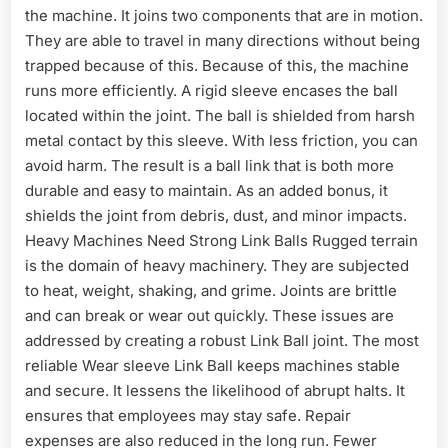
the machine. It joins two components that are in motion.
They are able to travel in many directions without being
trapped because of this. Because of this, the machine
runs more efficiently. A rigid sleeve encases the ball
located within the joint. The ball is shielded from harsh
metal contact by this sleeve. With less friction, you can
avoid harm. The result is a ball link that is both more
durable and easy to maintain. As an added bonus, it
shields the joint from debris, dust, and minor impacts.
Heavy Machines Need Strong Link Balls Rugged terrain
is the domain of heavy machinery. They are subjected
to heat, weight, shaking, and grime. Joints are brittle
and can break or wear out quickly. These issues are
addressed by creating a robust Link Ball joint. The most
reliable Wear sleeve Link Ball keeps machines stable
and secure. It lessens the likelihood of abrupt halts. It
ensures that employees may stay safe. Repair
expenses are also reduced in the long run. Fewer