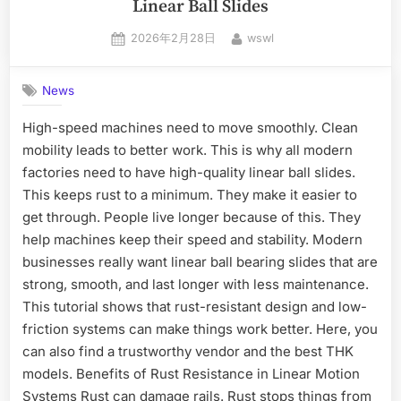
Linear Ball Slides
2026年2月28日
wswl
News
High-speed machines need to move smoothly. Clean
mobility leads to better work. This is why all modern
factories need to have high-quality linear ball slides.
This keeps rust to a minimum. They make it easier to
get through. People live longer because of this. They
help machines keep their speed and stability. Modern
businesses really want linear ball bearing slides that are
strong, smooth, and last longer with less maintenance.
This tutorial shows that rust-resistant design and low-
friction systems can make things work better. Here, you
can also find a trustworthy vendor and the best THK
models. Benefits of Rust Resistance in Linear Motion
Systems Rust can damage rails. Rust stops things from