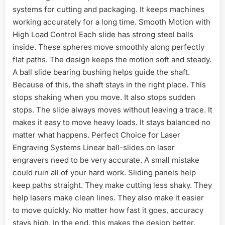
systems for cutting and packaging. It keeps machines
working accurately for a long time. Smooth Motion with
High Load Control Each slide has strong steel balls
inside. These spheres move smoothly along perfectly
flat paths. The design keeps the motion soft and steady.
A ball slide bearing bushing helps guide the shaft.
Because of this, the shaft stays in the right place. This
stops shaking when you move. It also stops sudden
stops. The slide always moves without leaving a trace. It
makes it easy to move heavy loads. It stays balanced no
matter what happens. Perfect Choice for Laser
Engraving Systems Linear ball-slides on laser
engravers need to be very accurate. A small mistake
could ruin all of your hard work. Sliding panels help
keep paths straight. They make cutting less shaky. They
help lasers make clean lines. They also make it easier
to move quickly. No matter how fast it goes, accuracy
stays high. In the end, this makes the design better.