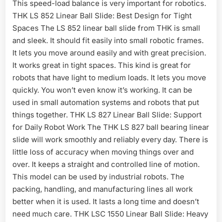
This speed-load balance is very important for robotics.
THK LS 852 Linear Ball Slide: Best Design for Tight
Spaces The LS 852 linear ball slide from THK is small
and sleek. It should fit easily into small robotic frames.
It lets you move around easily and with great precision.
It works great in tight spaces. This kind is great for
robots that have light to medium loads. It lets you move
quickly. You won’t even know it’s working. It can be
used in small automation systems and robots that put
things together. THK LS 827 Linear Ball Slide: Support
for Daily Robot Work The THK LS 827 ball bearing linear
slide will work smoothly and reliably every day. There is
little loss of accuracy when moving things over and
over. It keeps a straight and controlled line of motion.
This model can be used by industrial robots. The
packing, handling, and manufacturing lines all work
better when it is used. It lasts a long time and doesn’t
need much care. THK LSC 1550 Linear Ball Slide: Heavy