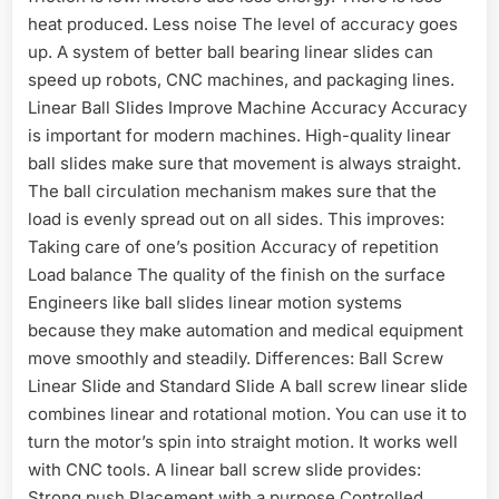
heat produced. Less noise The level of accuracy goes
up. A system of better ball bearing linear slides can
speed up robots, CNC machines, and packaging lines.
Linear Ball Slides Improve Machine Accuracy Accuracy
is important for modern machines. High-quality linear
ball slides make sure that movement is always straight.
The ball circulation mechanism makes sure that the
load is evenly spread out on all sides. This improves:
Taking care of one’s position Accuracy of repetition
Load balance The quality of the finish on the surface
Engineers like ball slides linear motion systems
because they make automation and medical equipment
move smoothly and steadily. Differences: Ball Screw
Linear Slide and Standard Slide A ball screw linear slide
combines linear and rotational motion. You can use it to
turn the motor’s spin into straight motion. It works well
with CNC tools. A linear ball screw slide provides:
Strong push Placement with a purpose Controlled