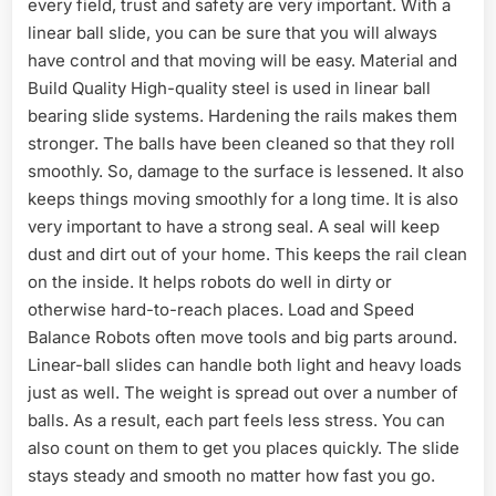
every field, trust and safety are very important. With a
linear ball slide, you can be sure that you will always
have control and that moving will be easy. Material and
Build Quality High-quality steel is used in linear ball
bearing slide systems. Hardening the rails makes them
stronger. The balls have been cleaned so that they roll
smoothly. So, damage to the surface is lessened. It also
keeps things moving smoothly for a long time. It is also
very important to have a strong seal. A seal will keep
dust and dirt out of your home. This keeps the rail clean
on the inside. It helps robots do well in dirty or
otherwise hard-to-reach places. Load and Speed
Balance Robots often move tools and big parts around.
Linear-ball slides can handle both light and heavy loads
just as well. The weight is spread out over a number of
balls. As a result, each part feels less stress. You can
also count on them to get you places quickly. The slide
stays steady and smooth no matter how fast you go.