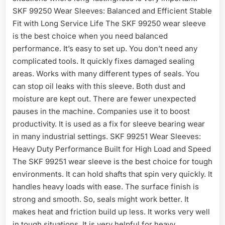
SKF 99250 Wear Sleeves: Balanced and Efficient Stable
Fit with Long Service Life The SKF 99250 wear sleeve
is the best choice when you need balanced
performance. It’s easy to set up. You don’t need any
complicated tools. It quickly fixes damaged sealing
areas. Works with many different types of seals. You
can stop oil leaks with this sleeve. Both dust and
moisture are kept out. There are fewer unexpected
pauses in the machine. Companies use it to boost
productivity. It is used as a fix for sleeve bearing wear
in many industrial settings. SKF 99251 Wear Sleeves:
Heavy Duty Performance Built for High Load and Speed
The SKF 99251 wear sleeve is the best choice for tough
environments. It can hold shafts that spin very quickly. It
handles heavy loads with ease. The surface finish is
strong and smooth. So, seals might work better. It
makes heat and friction build up less. It works very well
in tough situations. It is very helpful for heavy