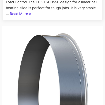
Load Control The THK LSC 1550 design for a linear ball
bearing slide is perfect for tough jobs. It is very stable
…
Read More
»