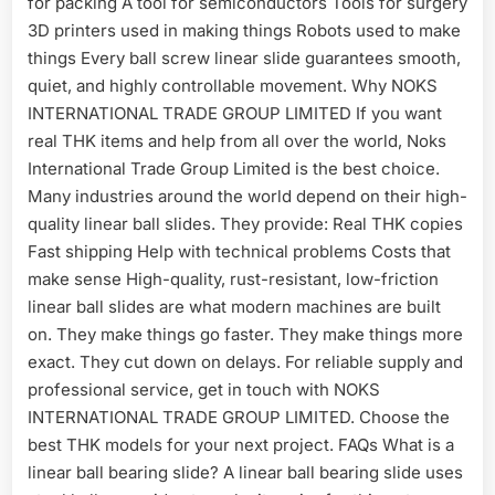
for packing A tool for semiconductors Tools for surgery
3D printers used in making things Robots used to make
things Every ball screw linear slide guarantees smooth,
quiet, and highly controllable movement. Why NOKS
INTERNATIONAL TRADE GROUP LIMITED If you want
real THK items and help from all over the world, Noks
International Trade Group Limited is the best choice.
Many industries around the world depend on their high-
quality linear ball slides. They provide: Real THK copies
Fast shipping Help with technical problems Costs that
make sense High-quality, rust-resistant, low-friction
linear ball slides are what modern machines are built
on. They make things go faster. They make things more
exact. They cut down on delays. For reliable supply and
professional service, get in touch with NOKS
INTERNATIONAL TRADE GROUP LIMITED. Choose the
best THK models for your next project. FAQs What is a
linear ball bearing slide? A linear ball bearing slide uses