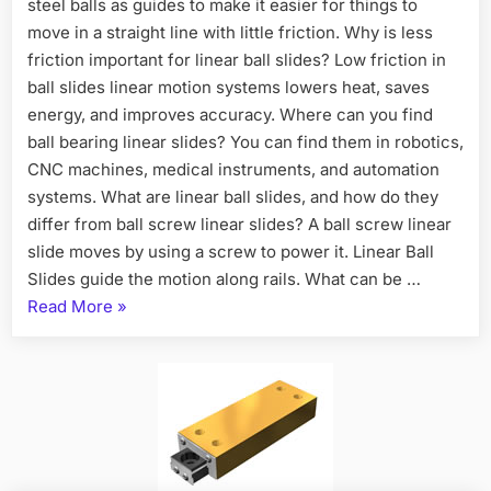
steel balls as guides to make it easier for things to
move in a straight line with little friction. Why is less
friction important for linear ball slides? Low friction in
ball slides linear motion systems lowers heat, saves
energy, and improves accuracy. Where can you find
ball bearing linear slides? You can find them in robotics,
CNC machines, medical instruments, and automation
systems. What are linear ball slides, and how do they
differ from ball screw linear slides? A ball screw linear
slide moves by using a screw to power it. Linear Ball
Slides guide the motion along rails. What can be …
Read More
»