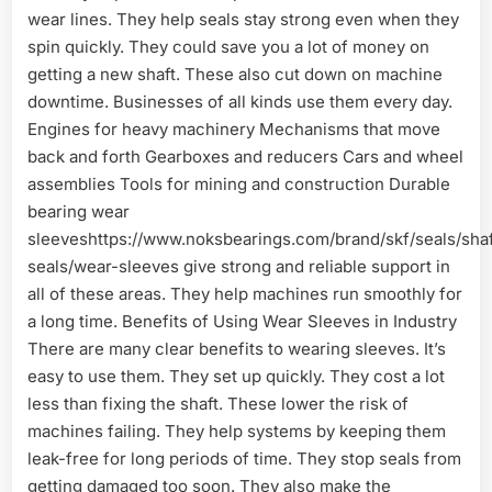
wear lines. They help seals stay strong even when they
spin quickly. They could save you a lot of money on
getting a new shaft. These also cut down on machine
downtime. Businesses of all kinds use them every day.
Engines for heavy machinery Mechanisms that move
back and forth Gearboxes and reducers Cars and wheel
assemblies Tools for mining and construction Durable
bearing wear
sleeveshttps://www.noksbearings.com/brand/skf/seals/shaf
seals/wear-sleeves give strong and reliable support in
all of these areas. They help machines run smoothly for
a long time. Benefits of Using Wear Sleeves in Industry
There are many clear benefits to wearing sleeves. It’s
easy to use them. They set up quickly. They cost a lot
less than fixing the shaft. These lower the risk of
machines failing. They help systems by keeping them
leak-free for long periods of time. They stop seals from
getting damaged too soon. They also make the