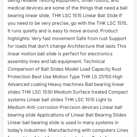
being reliable Testing equipment, small robots, and
medical devices are some of the things that need a ball
bearing linear slide. THK LSC 1515 Linear Ball Slide If
you need to be very precise, go with the THK LSC 1515.
It runs quietly and is easy to move around. Product
highlights: Very fast movement Safe from rust Support
for loads that don’t change Architecture that lasts This
linear motion ball slide is perfect for electronics
assembly lines and lab equipment. Technical
Comparison of Ball Slides Model Load Capacity Rust
Protection Best Use Motion Type THK LS 25150 High
Advanced coating Heavy machines Ball bearing linear
slides THK LSC 1530 Medium Surface treated Compact
systems Linear ball slides THK LSC 1515 Light to
Medium Anti-corrosion Precision devices Linear ball
bearing slide Applications of Linear Ball Bearing Slides
Linear ball bearing slide is used in many systems in
today’s industries: Manufacturing with computers Lines