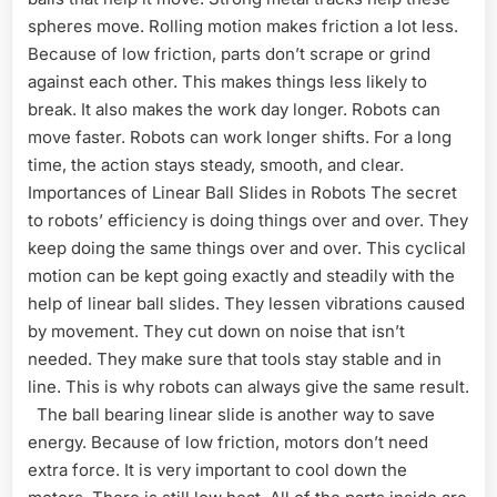
spheres move. Rolling motion makes friction a lot less.
Because of low friction, parts don’t scrape or grind
against each other. This makes things less likely to
break. It also makes the work day longer. Robots can
move faster. Robots can work longer shifts. For a long
time, the action stays steady, smooth, and clear.
Importances of Linear Ball Slides in Robots The secret
to robots’ efficiency is doing things over and over. They
keep doing the same things over and over. This cyclical
motion can be kept going exactly and steadily with the
help of linear ball slides. They lessen vibrations caused
by movement. They cut down on noise that isn’t
needed. They make sure that tools stay stable and in
line. This is why robots can always give the same result.
The ball bearing linear slide is another way to save
energy. Because of low friction, motors don’t need
extra force. It is very important to cool down the