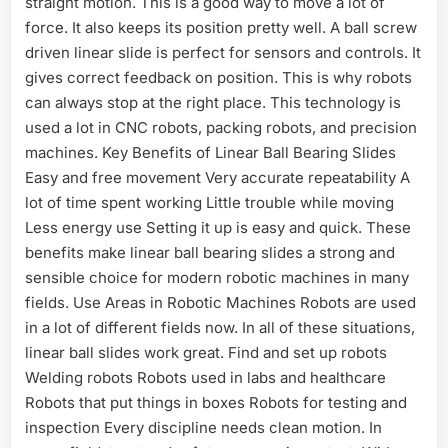
straight motion. This is a good way to move a lot of
force. It also keeps its position pretty well. A ball screw
driven linear slide is perfect for sensors and controls. It
gives correct feedback on position. This is why robots
can always stop at the right place. This technology is
used a lot in CNC robots, packing robots, and precision
machines. Key Benefits of Linear Ball Bearing Slides
Easy and free movement Very accurate repeatability A
lot of time spent working Little trouble while moving
Less energy use Setting it up is easy and quick. These
benefits make linear ball bearing slides a strong and
sensible choice for modern robotic machines in many
fields. Use Areas in Robotic Machines Robots are used
in a lot of different fields now. In all of these situations,
linear ball slides work great. Find and set up robots
Welding robots Robots used in labs and healthcare
Robots that put things in boxes Robots for testing and
inspection Every discipline needs clean motion. In