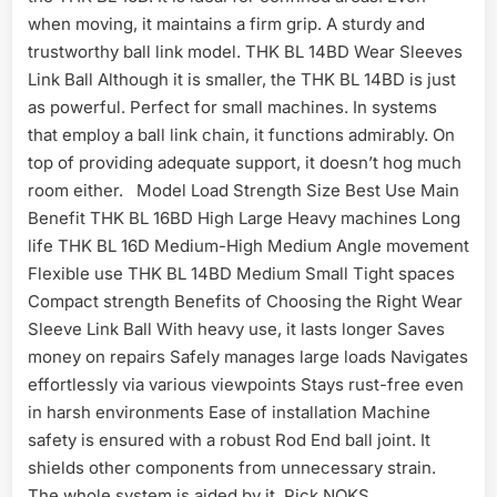
when moving, it maintains a firm grip. A sturdy and
trustworthy ball link model. THK BL 14BD Wear Sleeves
Link Ball Although it is smaller, the THK BL 14BD is just
as powerful. Perfect for small machines. In systems
that employ a ball link chain, it functions admirably. On
top of providing adequate support, it doesn’t hog much
room either. Model Load Strength Size Best Use Main
Benefit THK BL 16BD High Large Heavy machines Long
life THK BL 16D Medium-High Medium Angle movement
Flexible use THK BL 14BD Medium Small Tight spaces
Compact strength Benefits of Choosing the Right Wear
Sleeve Link Ball With heavy use, it lasts longer Saves
money on repairs Safely manages large loads Navigates
effortlessly via various viewpoints Stays rust-free even
in harsh environments Ease of installation Machine
safety is ensured with a robust Rod End ball joint. It
shields other components from unnecessary strain.
The whole system is aided by it. Pick NOKS