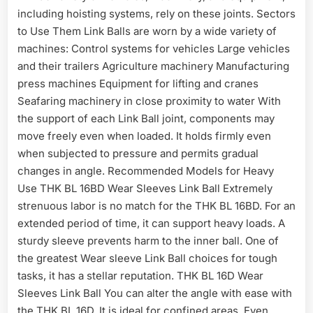
including hoisting systems, rely on these joints. Sectors
to Use Them Link Balls are worn by a wide variety of
machines: Control systems for vehicles Large vehicles
and their trailers Agriculture machinery Manufacturing
press machines Equipment for lifting and cranes
Seafaring machinery in close proximity to water With
the support of each Link Ball joint, components may
move freely even when loaded. It holds firmly even
when subjected to pressure and permits gradual
changes in angle. Recommended Models for Heavy
Use THK BL 16BD Wear Sleeves Link Ball Extremely
strenuous labor is no match for the THK BL 16BD. For an
extended period of time, it can support heavy loads. A
sturdy sleeve prevents harm to the inner ball. One of
the greatest Wear sleeve Link Ball choices for tough
tasks, it has a stellar reputation. THK BL 16D Wear
Sleeves Link Ball You can alter the angle with ease with
the THK BL 16D. It is ideal for confined areas. Even