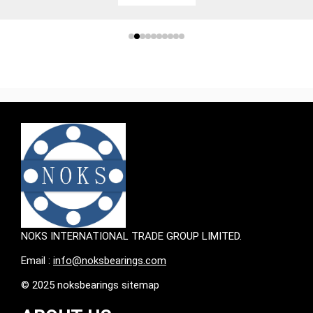
NOKS INTERNATIONAL TRADE GROUP LIMITED.
Email :
info@noksbearings.com
© 2025 noksbearings sitemap