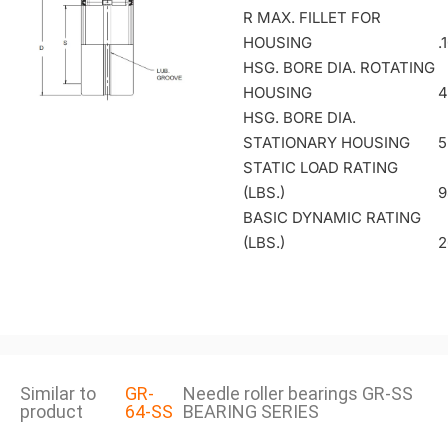
R MAX. FILLET FOR
HOUSING
.
HSG. BORE DIA. ROTATING
HOUSING
4
HSG. BORE DIA.
STATIONARY HOUSING
5
STATIC LOAD RATING
(LBS.)
9
BASIC DYNAMIC RATING
(LBS.)
2
Similar to
GR-
Needle roller bearings GR-SS
product
64-SS
BEARING SERIES