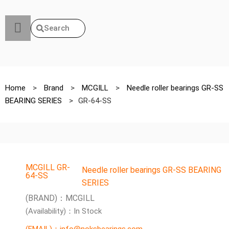
Search
Home
>
Brand
>
MCGILL
>
Needle roller bearings GR-SS
BEARING SERIES
>
GR-64-SS
MCGILL GR-
Needle roller bearings GR-SS BEARING
64-SS
SERIES
(BRAND)：MCGILL
(Availability)：In Stock