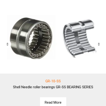
GR-10-SS
Shell
Needle roller bearings GR-SS BEARING SERIES
Read More