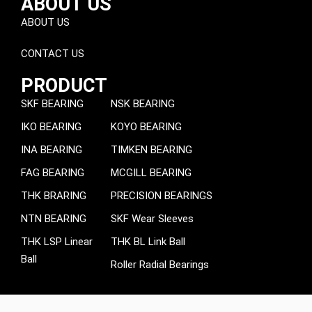
ABOUT US
ABOUT US
CONTACT US
PRODUCT
SKF BEARING
NSK BEARING
IKO BEARING
KOYO BEARING
INA BEARING
TIMKEN BEARING
FAG BEARING
MCGILL BEARING
THK BRARING
PRECISION BEARINGS
NTN BEARING
SKF Wear Sleeves
THK LSP Linear
THK BL Link Ball
Ball
Roller Radial Bearings