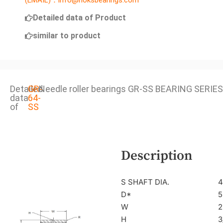
(EMAIL)：info@noksbearings.com
Detailed data of Product
similar to product
Detailed
GR-
Needle roller bearings GR-SS BEARING SERIES
data
64-
of
SS
Description
S SHAFT DIA.
4
D*
5
W
2
H
3