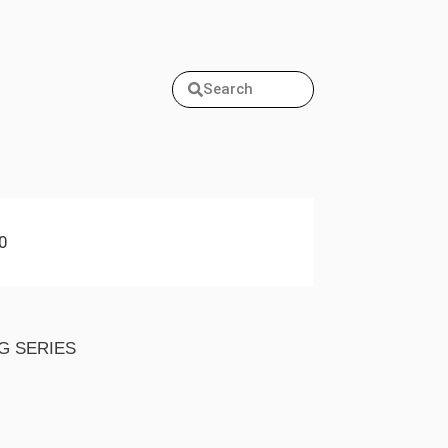
Search
0