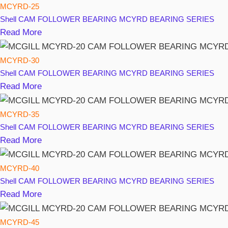
MCYRD-25
Shell
CAM FOLLOWER BEARING MCYRD BEARING SERIES
Read More
MCYRD-30
Shell
CAM FOLLOWER BEARING MCYRD BEARING SERIES
Read More
MCYRD-35
Shell
CAM FOLLOWER BEARING MCYRD BEARING SERIES
Read More
MCYRD-40
Shell
CAM FOLLOWER BEARING MCYRD BEARING SERIES
Read More
MCYRD-45