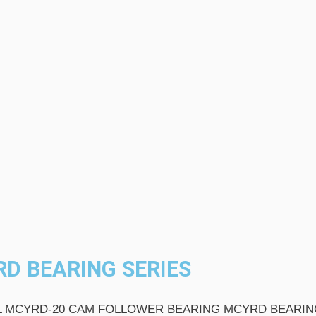
D BEARING SERIES