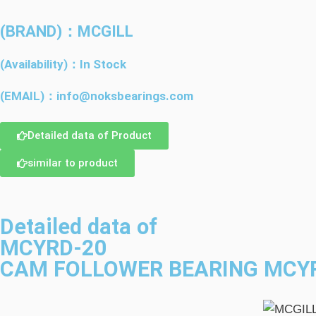
(BRAND)：MCGILL
(Availability)：In Stock
(EMAIL)：info@noksbearings.com
Detailed data of Product
similar to product
Detailed data of
MCYRD-20
CAM FOLLOWER BEARING MCYR