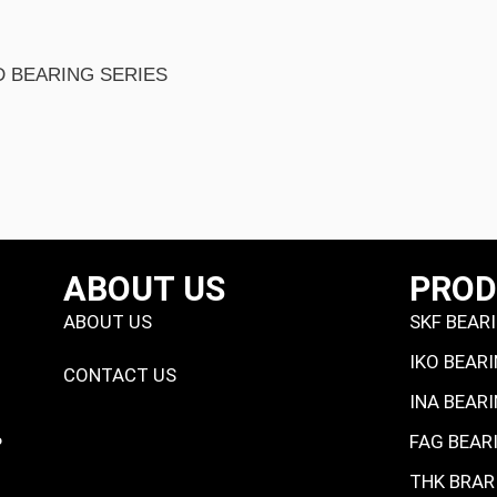
ABOUT US
PRO
ABOUT US
SKF BEAR
IKO BEAR
CONTACT US
INA BEAR
FAG BEAR
P
THK BRAR