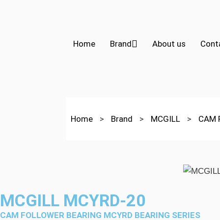
Home
Brand
About us
Cont
Home
>
Brand
>
MCGILL
>
CAM 
MCGILL MCYRD-20
CAM FOLLOWER BEARING MCYRD BEARING SERIES