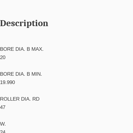
Description
BORE DIA. B MAX.
20
BORE DIA. B MIN.
19.990
ROLLER DIA. RD
47
W.
24