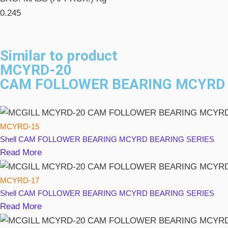
0.245
Similar to product
MCYRD-20
CAM FOLLOWER BEARING MCYRD 
MCYRD-15
Shell
CAM FOLLOWER BEARING MCYRD BEARING SERIES
Read More
MCYRD-17
Shell
CAM FOLLOWER BEARING MCYRD BEARING SERIES
Read More