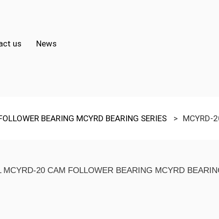
act us
News
FOLLOWER BEARING MCYRD BEARING SERIES
>
MCYRD-2