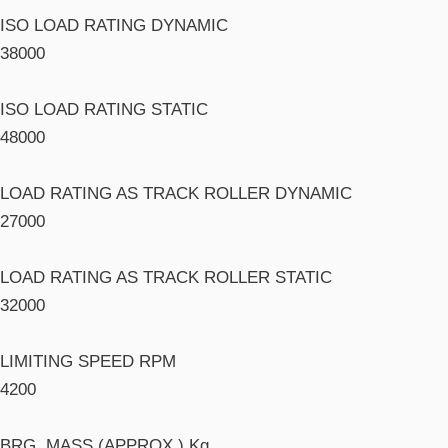
ISO LOAD RATING DYNAMIC
38000
ISO LOAD RATING STATIC
48000
LOAD RATING AS TRACK ROLLER DYNAMIC
27000
LOAD RATING AS TRACK ROLLER STATIC
32000
LIMITING SPEED RPM
4200
BRG. MASS (APPROX.) Kg