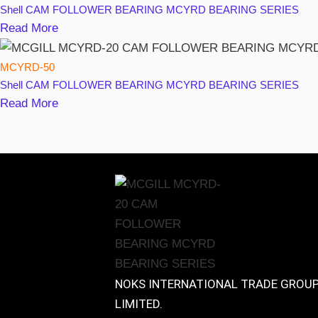
Shell
CAM FOLLOWER BEARING MCYRD BEARING SERIES
Read More
MCYRD-50
Shell
CAM FOLLOWER BEARING MCYRD BEARING SERIES
Read More
NOKS INTERNATIONAL TRADE GROU
LIMITED.