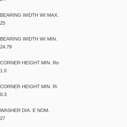
BEARING WIDTH WI MAX.
25
BEARING WIDTH WI MIN.
24.79
CORNER HEIGHT MIN. Ro
1.0
CORNER HEIGHT MIN. Ri
0.3
WASHER DIA. E NOM.
27