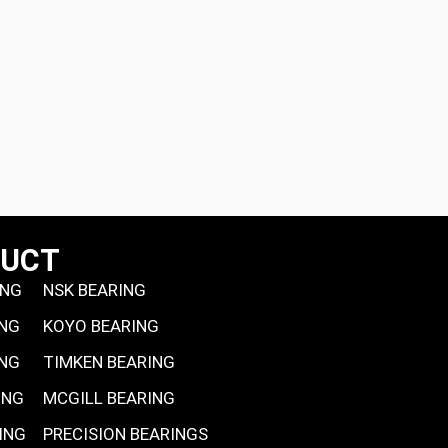
DUCT
ING
NSK BEARING
ING
KOYO BEARING
ING
TIMKEN BEARING
ING
MCGILL BEARING
ING
PRECISION BEARINGS