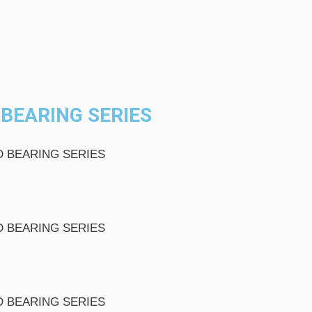
BEARING SERIES