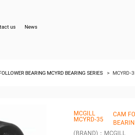
tact us
News
FOLLOWER BEARING MCYRD BEARING SERIES
>
MCYRD-3
MCGILL
CAM FO
MCYRD-35
BEARIN
(BRAND)：MCGILL