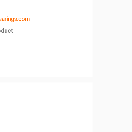
arings.com
oduct