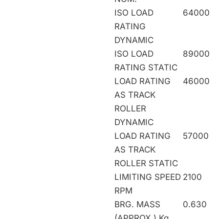
ISO LOAD
64000
RATING
DYNAMIC
ISO LOAD
89000
RATING STATIC
LOAD RATING
46000
AS TRACK
ROLLER
DYNAMIC
LOAD RATING
57000
AS TRACK
ROLLER STATIC
LIMITING SPEED
2100
RPM
BRG. MASS
0.630
(APPROX.) Kg