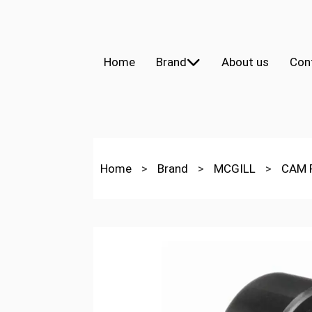
Home
Brand
About us
Con
Home
>
Brand
>
MCGILL
>
CAM 