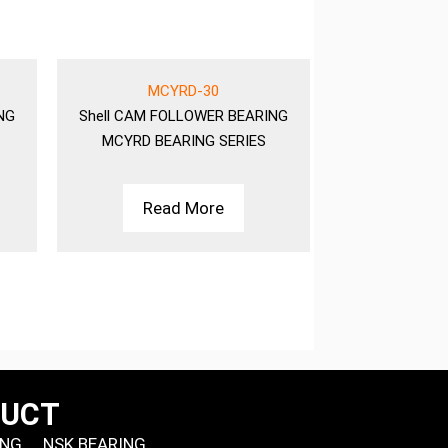
MCYRD-30
MC
NG
Shell
CAM FOLLOWER BEARING
Shell
CAM FO
MCYRD BEARING SERIES
MCYRD BE
Read More
Rea
DUCT
ING
NSK BEARING