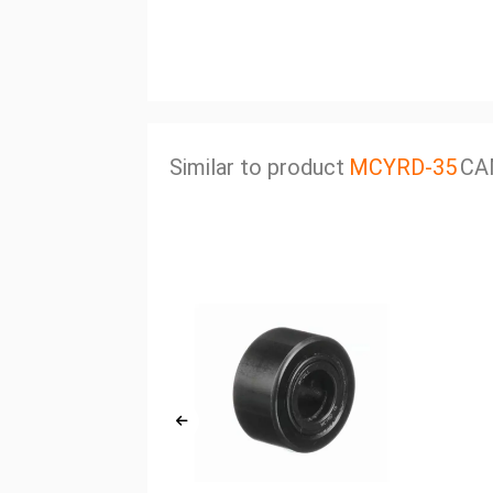
Similar to product
MCYRD-35
CA