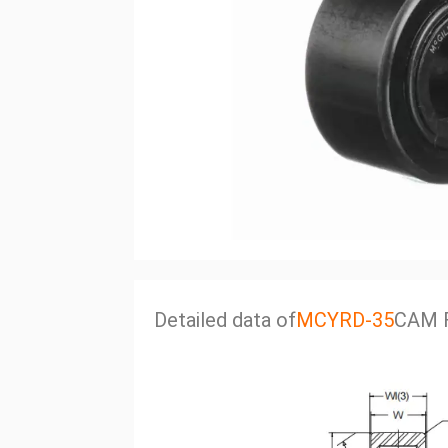
Detailed data of
MCYRD-35
CAM 