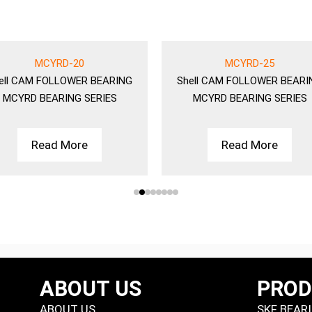
MCYRD-20
MCYRD-25
ell
CAM FOLLOWER BEARING
Shell
CAM FOLLOWER BEARI
MCYRD BEARING SERIES
MCYRD BEARING SERIES
Read More
Read More
ABOUT US
PRO
ABOUT US
SKF BEAR