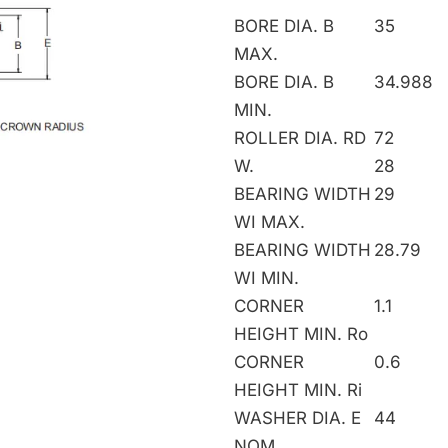
BORE DIA. B
35
MAX.
BORE DIA. B
34.988
MIN.
ROLLER DIA. RD
72
W.
28
BEARING WIDTH
29
WI MAX.
BEARING WIDTH
28.79
WI MIN.
CORNER
1.1
HEIGHT MIN. Ro
CORNER
0.6
HEIGHT MIN. Ri
WASHER DIA. E
44
NOM.