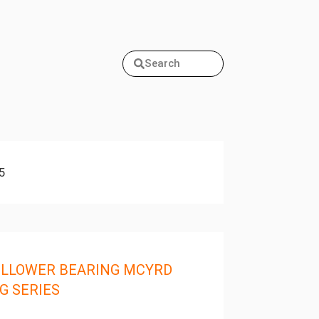
Search
5
LLOWER BEARING MCYRD
G SERIES