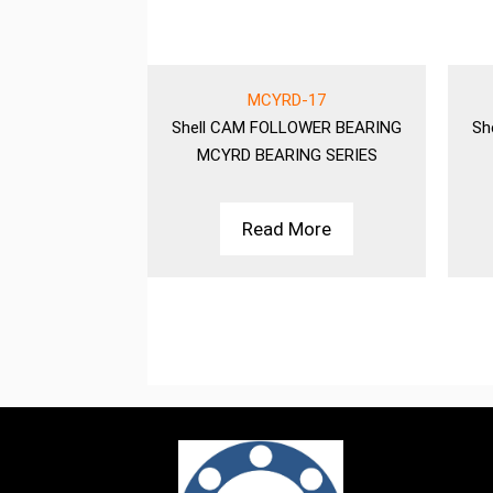
-15
MCYRD-17
WER BEARING
Shell
CAM FOLLOWER BEARING
Sh
NG SERIES
MCYRD BEARING SERIES
More
Read More