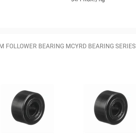
M FOLLOWER BEARING MCYRD BEARING SERIES