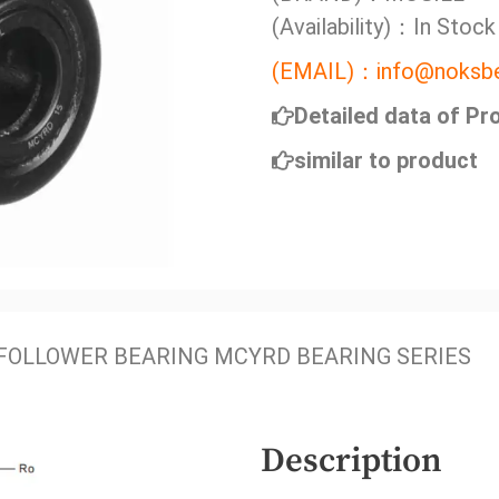
(Availability)：In Stock
(EMAIL)：info@noksbe
Detailed data of Pr
similar to product
FOLLOWER BEARING MCYRD BEARING SERIES
Description