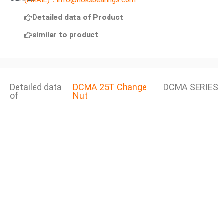
(EMAIL)：info@noksbearings.com
Detailed data of Product
similar to product
Detailed data
DCMA 25T Change
DCMA SERIES
of
Nut