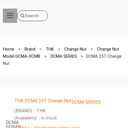
Search
Home
>
Brand
>
THK
>
Change Nut
>
Change Nut
Model DCMA-DCMB
>
DCMA SERIES
>
DCMA 25T Change
Nut
THK DCMA 25T Change Nut
DCMA SERIES
(BRAND)：THK
(Availability)：In Stock
DCMA
SERIES