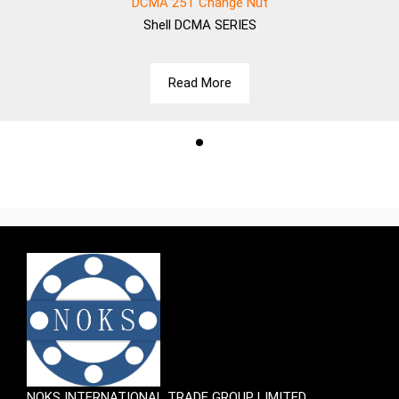
DCMA 25T Change Nut
Shell
DCMA SERIES
Read More
NOKS INTERNATIONAL TRADE GROUP LIMITED.