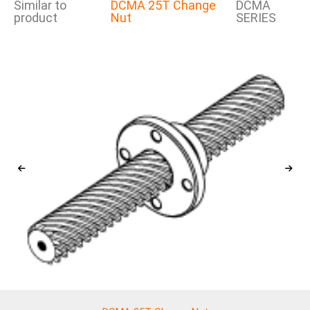
Similar to
DCMA 25T Change
DCMA
product
Nut
SERIES