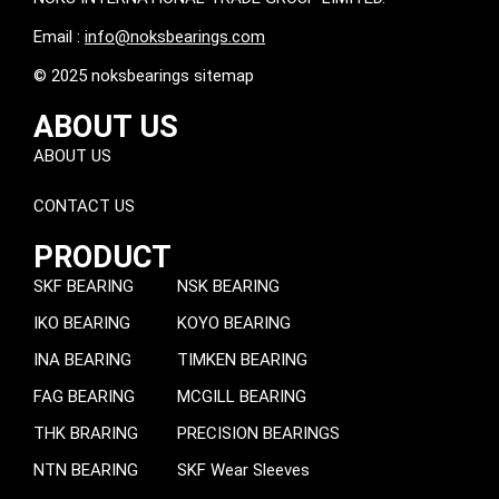
Email :
info@noksbearings.com
© 2025 noksbearings sitemap
ABOUT US
ABOUT US
CONTACT US
PRODUCT
SKF BEARING
NSK BEARING
IKO BEARING
KOYO BEARING
INA BEARING
TIMKEN BEARING
FAG BEARING
MCGILL BEARING
THK BRARING
PRECISION BEARINGS
NTN BEARING
SKF Wear Sleeves