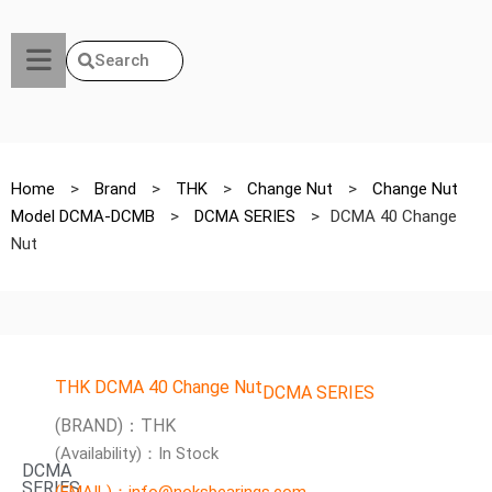
Search
Home
>
Brand
>
THK
>
Change Nut
>
Change Nut
Model DCMA-DCMB
>
DCMA SERIES
>
DCMA 40 Change
Nut
THK DCMA 40 Change Nut
DCMA SERIES
(BRAND)：THK
(Availability)：In Stock
DCMA
SERIES