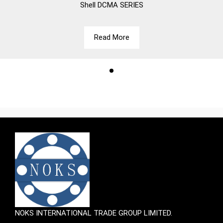
Shell
DCMA SERIES
Read More
NOKS INTERNATIONAL TRADE GROUP LIMITED.