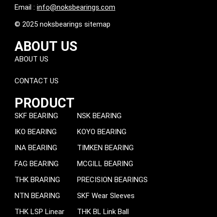
Email :
info@noksbearings.com
© 2025 noksbearings sitemap
ABOUT US
ABOUT US
CONTACT US
PRODUCT
SKF BEARING
NSK BEARING
IKO BEARING
KOYO BEARING
INA BEARING
TIMKEN BEARING
FAG BEARING
MCGILL BEARING
THK BRARING
PRECISION BEARINGS
NTN BEARING
SKF Wear Sleeves
THK LSP Linear
THK BL Link Ball