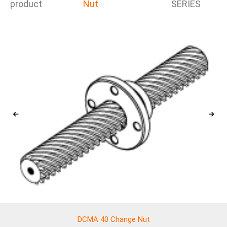
product
Nut
SERIES
DCMA 40 Change Nut