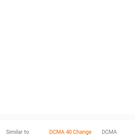
Similar to
DCMA 40 Change
DCMA