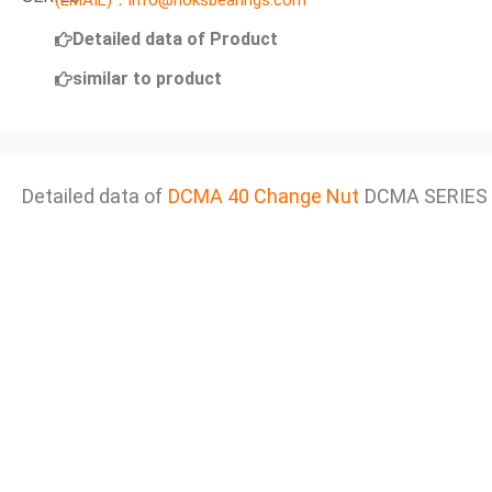
(EMAIL)：info@noksbearings.com
Detailed data of Product
similar to product
Detailed data of
DCMA 40 Change Nut
DCMA SERIES