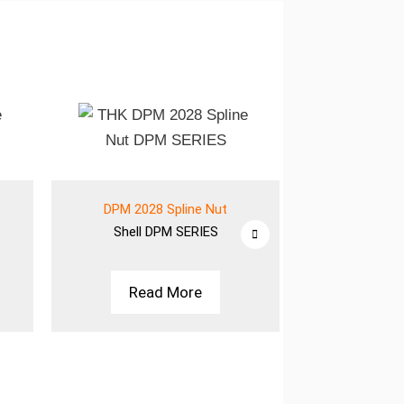
DPM 2028 Spline Nut
DPM 2028
Shell
DPM SERIES
Shell
D
Read More
Rea