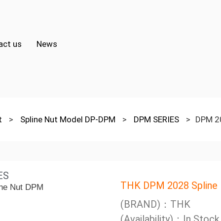
act us
News
ut
>
Spline Nut Model DP-DPM
>
DPM SERIES
>
DPM 20
ES
THK DPM 2028 Spline
(BRAND)：THK
(Availability)：In Stock