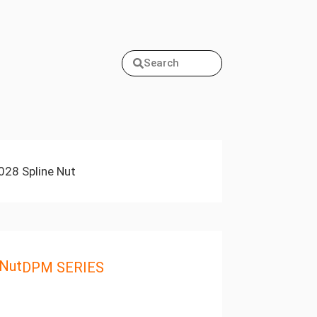
Search
28 Spline Nut
 Nut
DPM SERIES