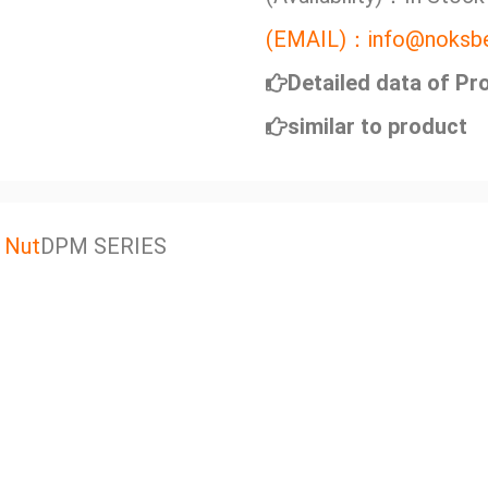
(EMAIL)：info@noksbe
Detailed data of Pr
similar to product
 Nut
DPM SERIES