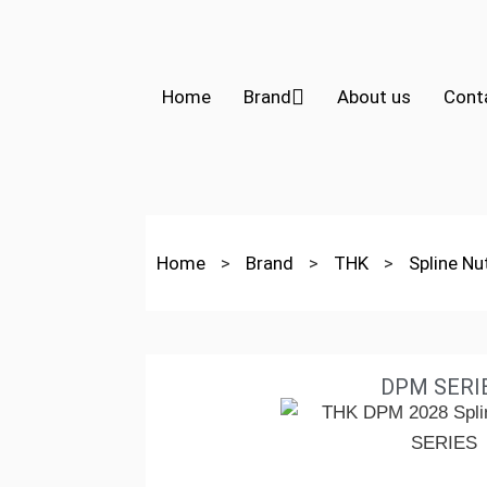
Home
Brand
About us
Cont
Home
>
Brand
>
THK
>
Spline N
DPM SERI