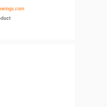
arings.com
oduct