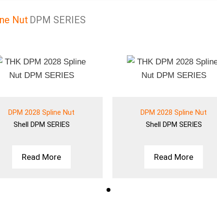
ne Nut
DPM SERIES
DPM 2028 Spline Nut
DPM 2028 Spline Nut
Shell
DPM SERIES
Shell
DPM SERIES
Read More
Read More