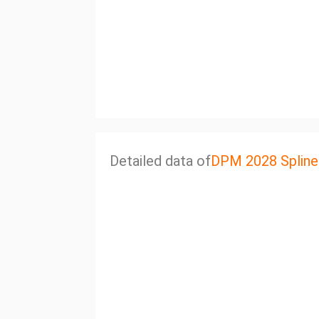
Detailed data of
DPM 2028 Spline