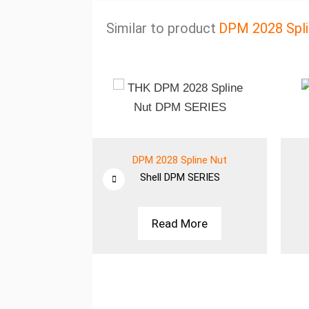
Similar to product
DPM 2028 Spli
line Nut
DPM 2028 Spline Nut
SERIES
Shell
DPM SERIES
More
Read More