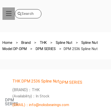
Search
Home
>
Brand
>
THK
>
Spline Nut
>
Spline Nut
Model DP-DPM
>
DPM SERIES
>
DPM 2536 Spline Nut
THK DPM 2536 Spline Nut
DPM SERIES
(BRAND)：THK
(Availability)：In Stock
DPM
SERIES
(EMAIL)：info@noksbearings.com