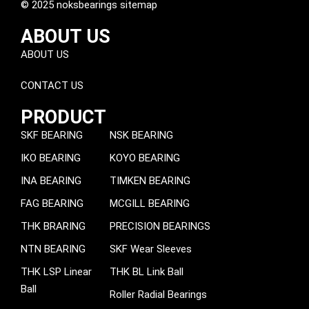
© 2025 noksbearings sitemap
ABOUT US
ABOUT US
CONTACT US
PRODUCT
SKF BEARING
NSK BEARING
IKO BEARING
KOYO BEARING
INA BEARING
TIMKEN BEARING
FAG BEARING
MCGILL BEARING
THK BRARING
PRECISION BEARINGS
NTN BEARING
SKF Wear Sleeves
THK LSP Linear
THK BL Link Ball
Ball
Roller Radial Bearings