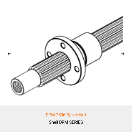
DPM 2536 Spline Nut
Shell
DPM SERIES