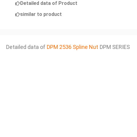
Detailed data of Product
similar to product
Detailed data of
DPM 2536 Spline Nut
DPM SERIES