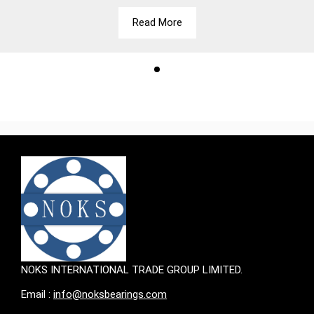
Read More
NOKS INTERNATIONAL TRADE GROUP LIMITED.
Email :
info@noksbearings.com