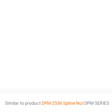
Similar to product
DPM 2536 Spline Nut
DPM SERIES