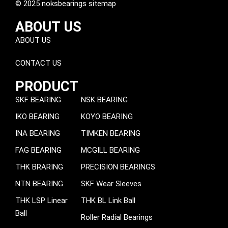
© 2025 noksbearings sitemap
ABOUT US
ABOUT US
CONTACT US
PRODUCT
SKF BEARING
NSK BEARING
IKO BEARING
KOYO BEARING
INA BEARING
TIMKEN BEARING
FAG BEARING
MCGILL BEARING
THK BRARING
PRECISION BEARINGS
NTN BEARING
SKF Wear Sleeves
THK LSP Linear
THK BL Link Ball
Ball
Roller Radial Bearings