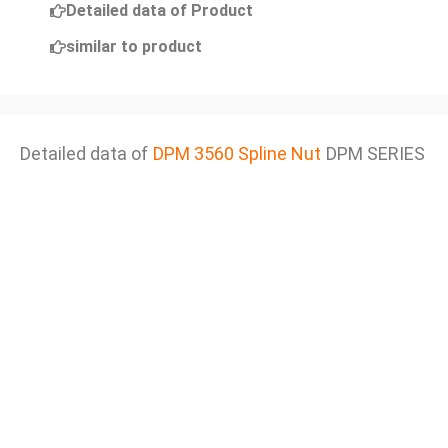
Detailed data of Product
similar to product
Detailed data of
DPM 3560 Spline Nut
DPM SERIES