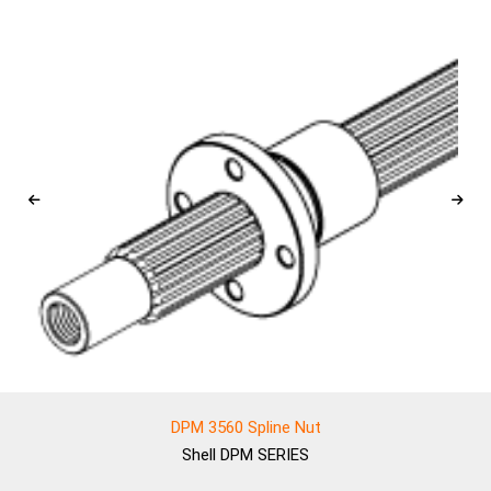
DPM 3560 Spline Nut
Shell
DPM SERIES