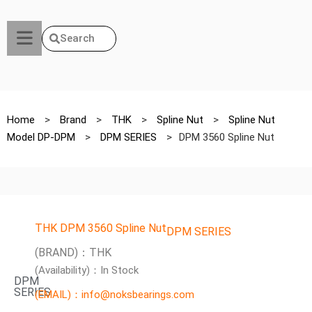
Search
Home
>
Brand
>
THK
>
Spline Nut
>
Spline Nut
Model DP-DPM
>
DPM SERIES
>
DPM 3560 Spline Nut
THK DPM 3560 Spline Nut
DPM SERIES
(BRAND)：THK
(Availability)：In Stock
DPM
SERIES
(EMAIL)：info@noksbearings.com