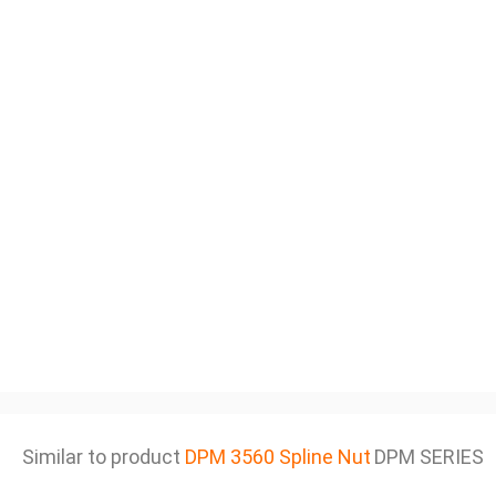
Similar to product
DPM 3560 Spline Nut
DPM SERIES