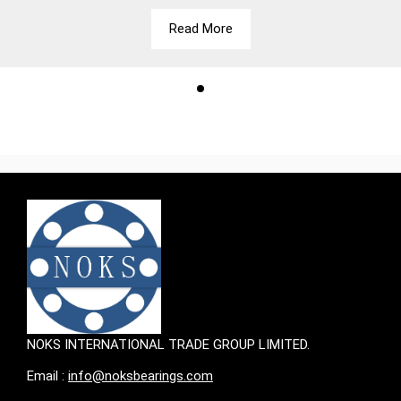
Read More
NOKS INTERNATIONAL TRADE GROUP LIMITED.
Email :
info@noksbearings.com