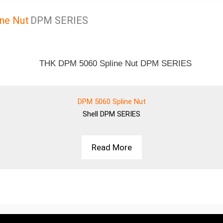
ne Nut
DPM SERIES
DPM 5060 Spline Nut
Shell
DPM SERIES
Read More