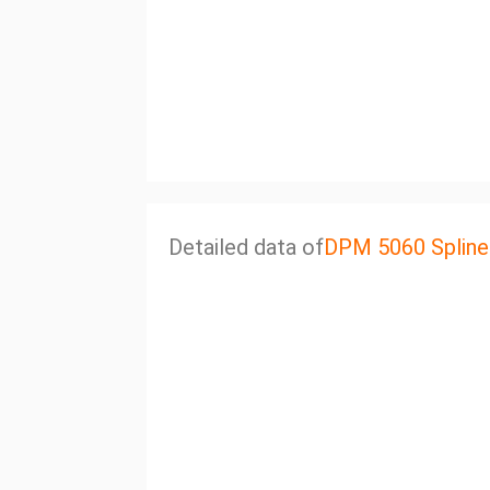
Detailed data of
DPM 5060 Spline