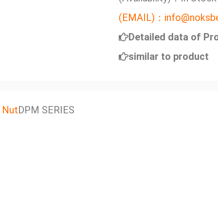
(EMAIL)：info@noksbe
Detailed data of Pr
similar to product
 Nut
DPM SERIES