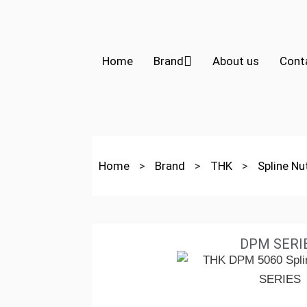
Home
Brand
About us
Cont
Home
>
Brand
>
THK
>
Spline N
DPM SERI