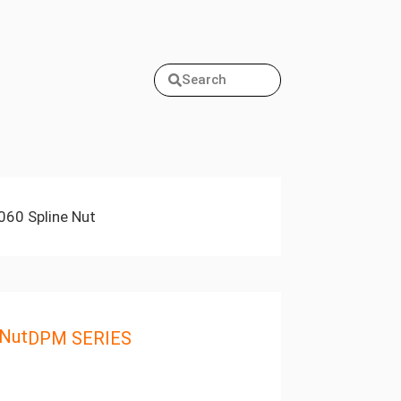
Search
60 Spline Nut
 Nut
DPM SERIES