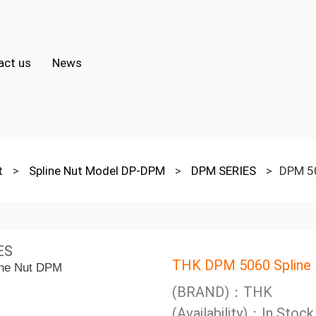
act us
News
ut
>
Spline Nut Model DP-DPM
>
DPM SERIES
>
DPM 50
ES
THK DPM 5060 Spline
(BRAND)：THK
(Availability)：In Stock