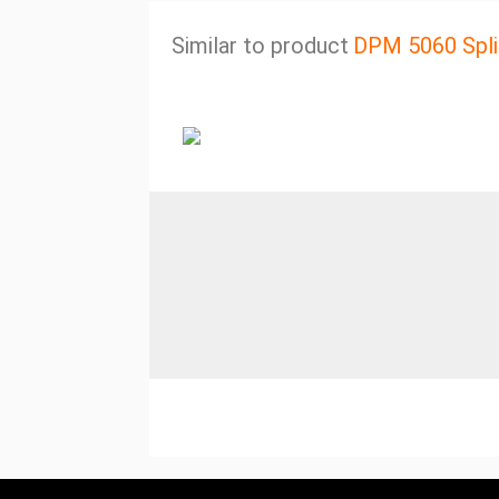
Similar to product
DPM 5060 Spli