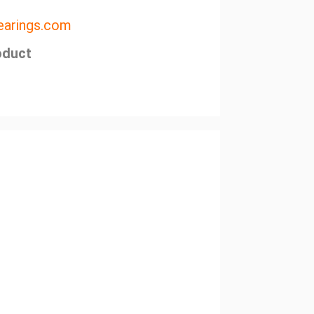
arings.com
oduct