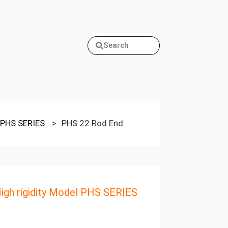
Search
l PHS SERIES
>
PHS 22 Rod End
igh rigidity Model PHS SERIES