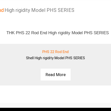
nd
High rigidity Model PHS SERIES
PHS 22 Rod End
Shell
High rigidity Model PHS SERIES
Read More