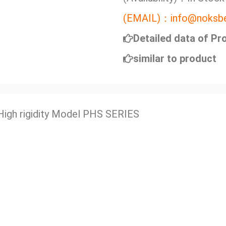
(EMAIL)：info@noksbe
Detailed data of Pr
similar to product
High rigidity Model PHS SERIES