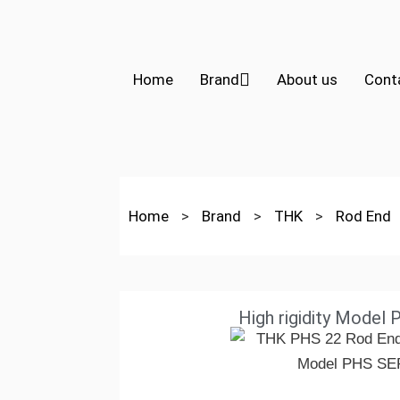
Home
Brand
About us
Cont
Home
>
Brand
>
THK
>
Rod End
High rigidity Model