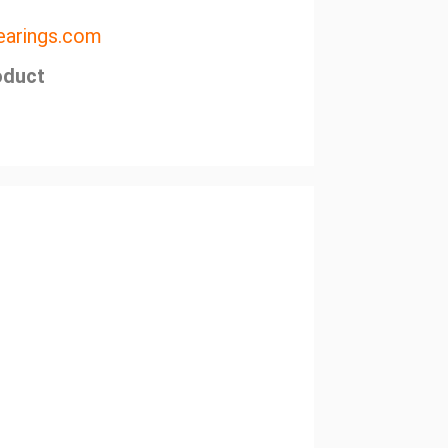
arings.com
oduct