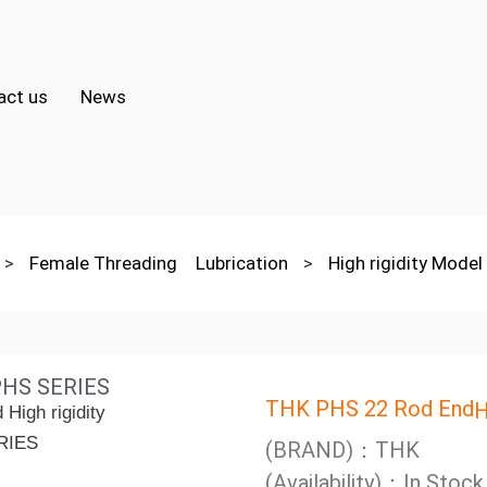
act us
News
>
Female Threading Lubrication
>
High rigidity Mode
 PHS SERIES
THK PHS 22 Rod End
H
(BRAND)：THK
(Availability)：In Stock