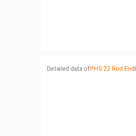
Detailed data of
PHS 22 Rod End