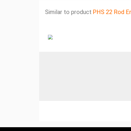
Similar to product
PHS 22 Rod E