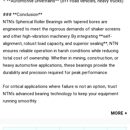
– **Automotive Drivetrains** (off-road vehicles, heavy trucks)
### **Conclusion**
NTN’s Spherical Roller Bearings with tapered bores are
engineered to meet the rigorous demands of shaker screens
and other high-vibration machinery. By integrating **self-
alignment, robust load capacity, and superior sealing**, NTN
ensures reliable operation in harsh conditions while reducing
total cost of ownership. Whether in mining, construction, or
heavy automotive applications, these bearings provide the
durability and precision required for peak performance.
For critical applications where failure is not an option, trust
NTN’s advanced bearing technology to keep your equipment
running smoothly.
MORE +