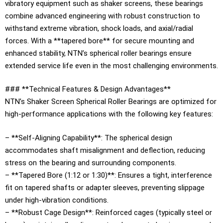
vibratory equipment such as shaker screens, these bearings
combine advanced engineering with robust construction to
withstand extreme vibration, shock loads, and axial/radial
forces. With a **tapered bore** for secure mounting and
enhanced stability, NTN’s spherical roller bearings ensure
extended service life even in the most challenging environments.
### **Technical Features & Design Advantages**
NTN’s Shaker Screen Spherical Roller Bearings are optimized for
high-performance applications with the following key features:
– **Self-Aligning Capability**: The spherical design
accommodates shaft misalignment and deflection, reducing
stress on the bearing and surrounding components.
– **Tapered Bore (1:12 or 1:30)**: Ensures a tight, interference
fit on tapered shafts or adapter sleeves, preventing slippage
under high-vibration conditions.
– **Robust Cage Design**: Reinforced cages (typically steel or