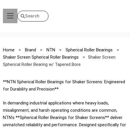
Search
Home
>
Brand
>
NTN
>
Spherical Roller Bearings
>
Shaker Screen Spherical Roller Bearings
>
Shaker Screen
Spherical Roller Bearing w/ Tapered Bore
**NTN Spherical Roller Bearings for Shaker Screens: Engineered
for Durability and Precision**
In demanding industrial applications where heavy loads,
misalignment, and harsh operating conditions are common,
NTN’s **Spherical Roller Bearings for Shaker Screens** deliver
unmatched reliability and performance. Designed specifically for