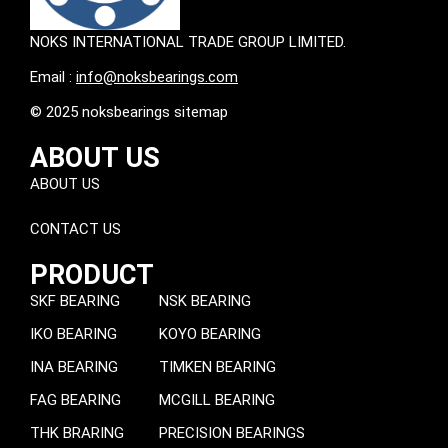
NOKS INTERNATIONAL TRADE GROUP LIMITED.
Email :
info@noksbearings.com
© 2025 noksbearings sitemap
ABOUT US
ABOUT US
CONTACT US
PRODUCT
SKF BEARING
NSK BEARING
IKO BEARING
KOYO BEARING
INA BEARING
TIMKEN BEARING
FAG BEARING
MCGILL BEARING
THK BRARING
PRECISION BEARINGS