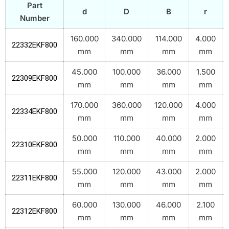
Part
d
D
B
r
Number
160.000
340.000
114.000
4.000
22332EKF800
mm
mm
mm
mm
45.000
100.000
36.000
1.500
22309EKF800
mm
mm
mm
mm
170.000
360.000
120.000
4.000
22334EKF800
mm
mm
mm
mm
50.000
110.000
40.000
2.000
22310EKF800
mm
mm
mm
mm
55.000
120.000
43.000
2.000
22311EKF800
mm
mm
mm
mm
60.000
130.000
46.000
2.100
22312EKF800
mm
mm
mm
mm