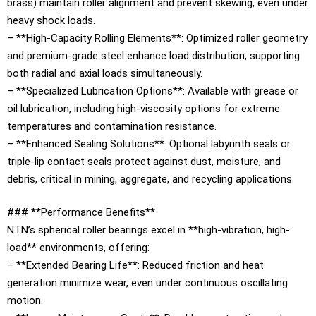
brass) maintain roller alignment and prevent skewing, even under
heavy shock loads.
– **High-Capacity Rolling Elements**: Optimized roller geometry
and premium-grade steel enhance load distribution, supporting
both radial and axial loads simultaneously.
– **Specialized Lubrication Options**: Available with grease or
oil lubrication, including high-viscosity options for extreme
temperatures and contamination resistance.
– **Enhanced Sealing Solutions**: Optional labyrinth seals or
triple-lip contact seals protect against dust, moisture, and
debris, critical in mining, aggregate, and recycling applications.
### **Performance Benefits**
NTN’s spherical roller bearings excel in **high-vibration, high-
load** environments, offering:
– **Extended Bearing Life**: Reduced friction and heat
generation minimize wear, even under continuous oscillating
motion.