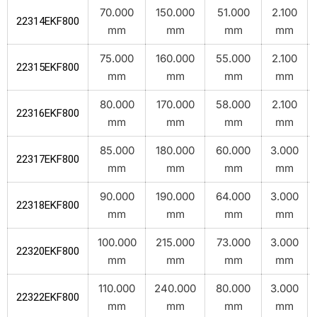
70.000
150.000
51.000
2.100
22314EKF800
mm
mm
mm
mm
75.000
160.000
55.000
2.100
22315EKF800
mm
mm
mm
mm
80.000
170.000
58.000
2.100
22316EKF800
mm
mm
mm
mm
85.000
180.000
60.000
3.000
22317EKF800
mm
mm
mm
mm
90.000
190.000
64.000
3.000
22318EKF800
mm
mm
mm
mm
100.000
215.000
73.000
3.000
22320EKF800
mm
mm
mm
mm
110.000
240.000
80.000
3.000
22322EKF800
mm
mm
mm
mm