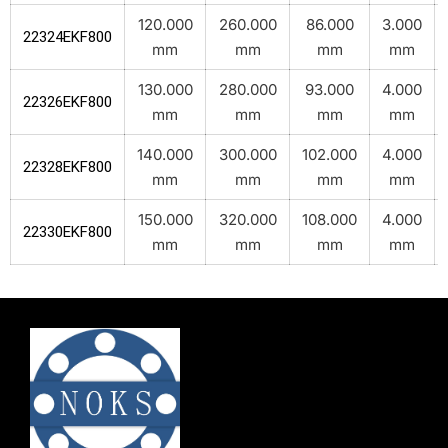
120.000
260.000
86.000
3.000
22324EKF800
mm
mm
mm
mm
130.000
280.000
93.000
4.000
22326EKF800
mm
mm
mm
mm
140.000
300.000
102.000
4.000
22328EKF800
mm
mm
mm
mm
150.000
320.000
108.000
4.000
22330EKF800
mm
mm
mm
mm