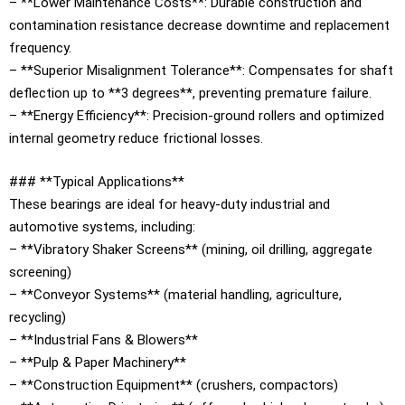
– **Lower Maintenance Costs**: Durable construction and
contamination resistance decrease downtime and replacement
frequency.
– **Superior Misalignment Tolerance**: Compensates for shaft
deflection up to **3 degrees**, preventing premature failure.
– **Energy Efficiency**: Precision-ground rollers and optimized
internal geometry reduce frictional losses.
### **Typical Applications**
These bearings are ideal for heavy-duty industrial and
automotive systems, including:
– **Vibratory Shaker Screens** (mining, oil drilling, aggregate
screening)
– **Conveyor Systems** (material handling, agriculture,
recycling)
– **Industrial Fans & Blowers**
– **Pulp & Paper Machinery**
– **Construction Equipment** (crushers, compactors)