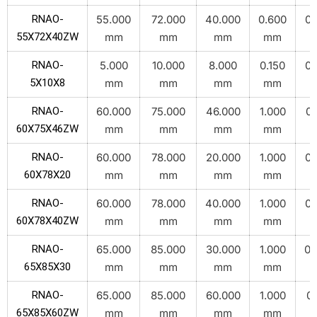
RNAO-
55.000
72.000
40.000
0.600
0.
55X72X40ZW
mm
mm
mm
mm
RNAO-
5.000
10.000
8.000
0.150
0.
5X10X8
mm
mm
mm
mm
RNAO-
60.000
75.000
46.000
1.000
0.
60X75X46ZW
mm
mm
mm
mm
RNAO-
60.000
78.000
20.000
1.000
0.
60X78X20
mm
mm
mm
mm
RNAO-
60.000
78.000
40.000
1.000
0.
60X78X40ZW
mm
mm
mm
mm
RNAO-
65.000
85.000
30.000
1.000
0.
65X85X30
mm
mm
mm
mm
RNAO-
65.000
85.000
60.000
1.000
0.
65X85X60ZW
mm
mm
mm
mm