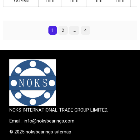
7X14X8
mm
mm
mm
mm
1
2
…
4
NOKS INTERNATIONAL TRADE GROUP LIMITED.
Email :
info@noksbearings.com
© 2025 noksbearings sitemap