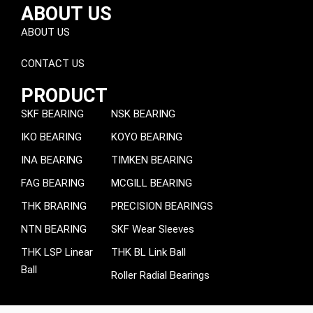
ABOUT US
ABOUT US
CONTACT US
PRODUCT
SKF BEARING
NSK BEARING
IKO BEARING
KOYO BEARING
INA BEARING
TIMKEN BEARING
FAG BEARING
MCGILL BEARING
THK BRARING
PRECISION BEARINGS
NTN BEARING
SKF Wear Sleeves
THK LSP Linear
THK BL Link Ball
Ball
Roller Radial Bearings