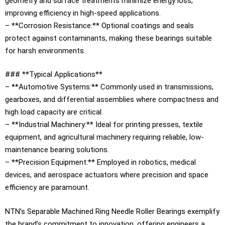
geometry and surface treatments minimize energy loss,
improving efficiency in high-speed applications.
– **Corrosion Resistance:** Optional coatings and seals
protect against contaminants, making these bearings suitable
for harsh environments.
### **Typical Applications**
– **Automotive Systems:** Commonly used in transmissions,
gearboxes, and differential assemblies where compactness and
high load capacity are critical.
– **Industrial Machinery:** Ideal for printing presses, textile
equipment, and agricultural machinery requiring reliable, low-
maintenance bearing solutions.
– **Precision Equipment:** Employed in robotics, medical
devices, and aerospace actuators where precision and space
efficiency are paramount.
NTN’s Separable Machined Ring Needle Roller Bearings exemplify
the brand’s commitment to innovation, offering engineers a