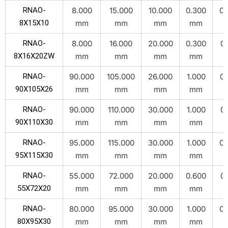
RNAO-
8.000
15.000
10.000
0.300
0.
8X15X10
mm
mm
mm
mm
RNAO-
8.000
16.000
20.000
0.300
0.
8X16X20ZW
mm
mm
mm
mm
RNAO-
90.000
105.000
26.000
1.000
0.
90X105X26
mm
mm
mm
mm
RNAO-
90.000
110.000
30.000
1.000
0.
90X110X30
mm
mm
mm
mm
RNAO-
95.000
115.000
30.000
1.000
0.
95X115X30
mm
mm
mm
mm
RNAO-
55.000
72.000
20.000
0.600
0.
55X72X20
mm
mm
mm
mm
RNAO-
80.000
95.000
30.000
1.000
0.
80X95X30
mm
mm
mm
mm