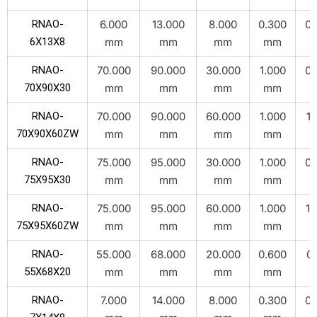
RNAO-
6.000
13.000
8.000
0.300
0.
6X13X8
mm
mm
mm
mm
RNAO-
70.000
90.000
30.000
1.000
0.
70X90X30
mm
mm
mm
mm
RNAO-
70.000
90.000
60.000
1.000
1.
70X90X60ZW
mm
mm
mm
mm
RNAO-
75.000
95.000
30.000
1.000
0.
75X95X30
mm
mm
mm
mm
RNAO-
75.000
95.000
60.000
1.000
1.
75X95X60ZW
mm
mm
mm
mm
RNAO-
55.000
68.000
20.000
0.600
0.
55X68X20
mm
mm
mm
mm
RNAO-
7.000
14.000
8.000
0.300
0.