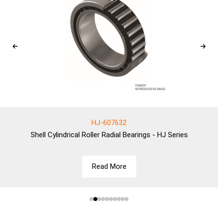
HJ-607632
Shell
Cylindrical Roller Radial Bearings - HJ Series
Read More