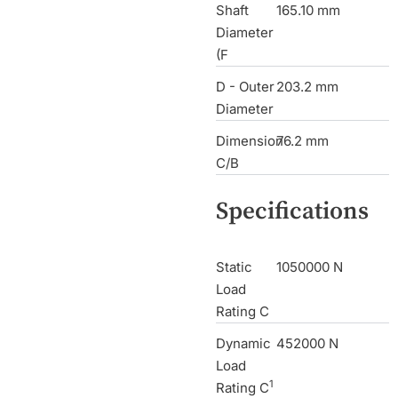
Shaft
165.10 mm
Diameter
(F
D - Outer
203.2 mm
Diameter
Dimension
76.2 mm
C/B
Specifications
Static
1050000 N
Load
Rating C
Dynamic
452000 N
Load
1
Rating C