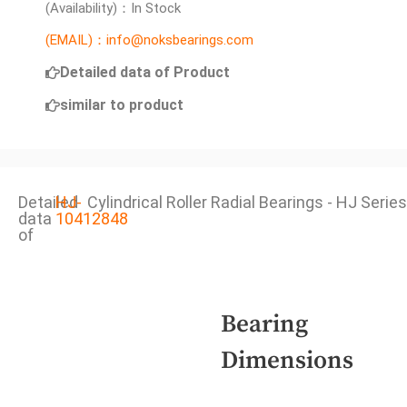
(Availability)：In Stock
(EMAIL)：info@noksbearings.com
Detailed data of Product
similar to product
Detailed
HJ-
Cylindrical Roller Radial Bearings - HJ Series
data
10412848
of
Bearing
Dimensions