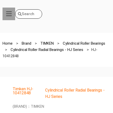
Search
Home
>
Brand
>
TIMKEN
>
Cylindrical Roller Bearings
>
Cylindrical Roller Radial Bearings - HJ Series
>
HJ-
10412848
Timken HJ-
Cylindrical Roller Radial Bearings -
10412848
HJ Series
(BRAND)：TIMKEN