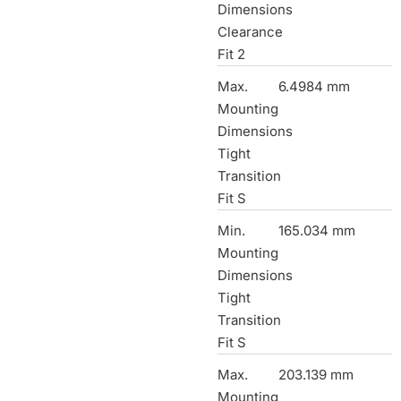
Dimensions
Clearance
Fit 2
Max.
6.4984 mm
Mounting
Dimensions
Tight
Transition
Fit S
Min.
165.034 mm
Mounting
Dimensions
Tight
Transition
Fit S
Max.
203.139 mm
Mounting