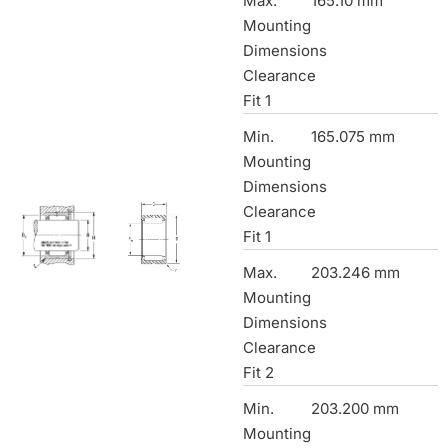
Max.
165.10 mm
Mounting
Dimensions
Clearance
Fit 1
Min.
165.075 mm
Mounting
Dimensions
Clearance
Fit 1
Max.
203.246 mm
Mounting
Dimensions
Clearance
Fit 2
Min.
203.200 mm
Mounting