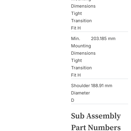
Dimensions
Tight
Transition
Fit H
Min.
203.185 mm
Mounting
Dimensions
Tight
Transition
Fit H
Shoulder
188.91 mm
Diameter
D
Sub Assembly
Part Numbers