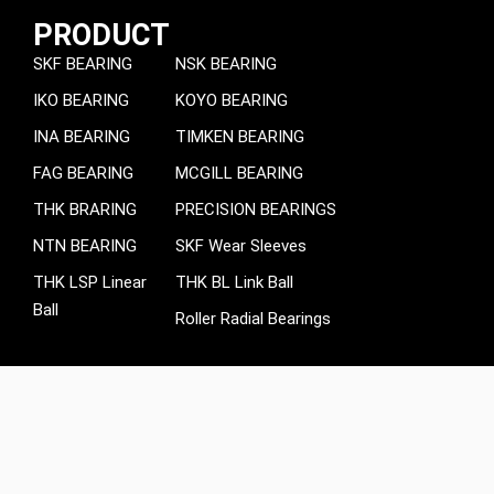
PRODUCT
SKF BEARING
NSK BEARING
IKO BEARING
KOYO BEARING
INA BEARING
TIMKEN BEARING
FAG BEARING
MCGILL BEARING
THK BRARING
PRECISION BEARINGS
NTN BEARING
SKF Wear Sleeves
THK LSP Linear
THK BL Link Ball
Ball
Roller Radial Bearings