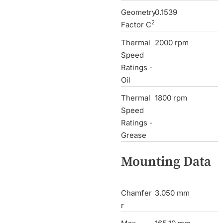
Geometry
0.1539
2
Factor C
Thermal
2000 rpm
Speed
Ratings -
Oil
Thermal
1800 rpm
Speed
Ratings -
Grease
Mounting Data
Chamfer
3.050 mm
r