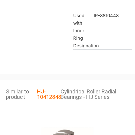
Used
IR-8810448
with
Inner
Ring
Designation
Similar to
HJ-
Cylindrical Roller Radial
product
10412848
Bearings - HJ Series