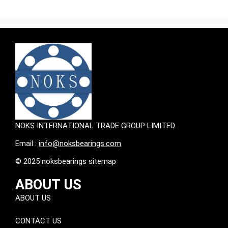
NOKS INTERNATIONAL TRADE GROUP LIMITED.
Email :
info@noksbearings.com
© 2025 noksbearings sitemap
ABOUT US
ABOUT US
CONTACT US