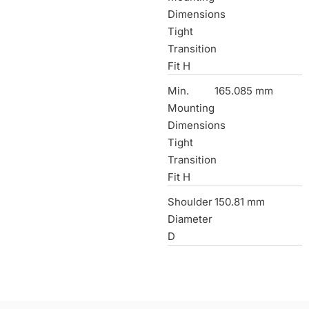
Dimensions
Tight
Transition
Fit H
Min.
165.085 mm
Mounting
Dimensions
Tight
Transition
Fit H
Shoulder
150.81 mm
Diameter
D