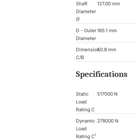
Shaft
127.00 mm
Diameter
(F
D - Outer
165.1 mm
Diameter
Dimension
50.8 mm
C/B
Specifications
Static
517000 N
Load
Rating C
Dynamic
278000 N
Load
1
Rating C