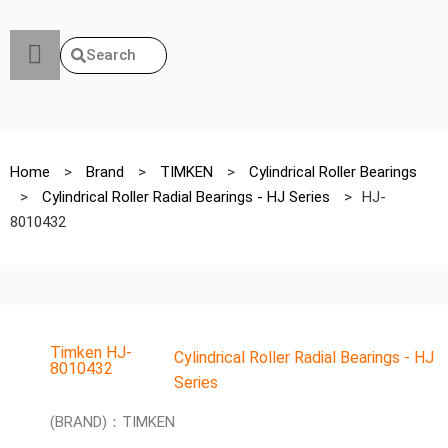
Search
Home
>
Brand
>
TIMKEN
>
Cylindrical Roller Bearings
>
Cylindrical Roller Radial Bearings - HJ Series
>
HJ-
8010432
Timken HJ-
Cylindrical Roller Radial Bearings - HJ
8010432
Series
(BRAND)：TIMKEN