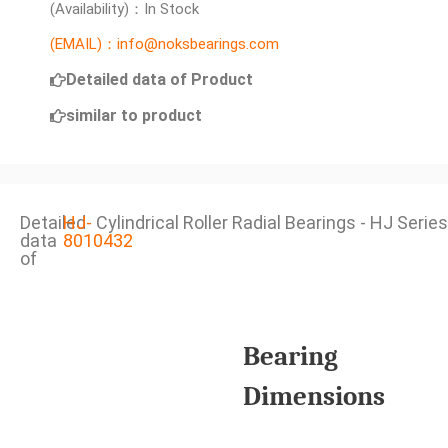
(Availability)：In Stock
(EMAIL)：info@noksbearings.com
Detailed data of Product
similar to product
Detailed
HJ-
Cylindrical Roller Radial Bearings - HJ Series
data
8010432
of
Bearing
Dimensions