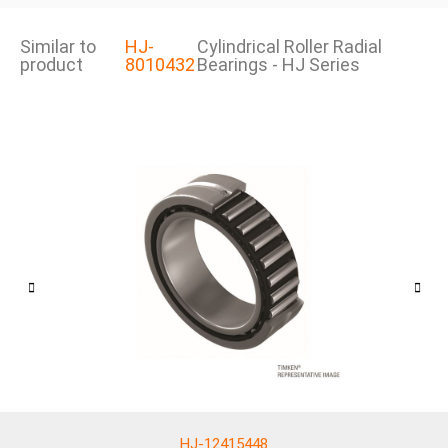
Similar to
HJ-
Cylindrical Roller Radial
product
8010432
Bearings - HJ Series
HJ-12415448