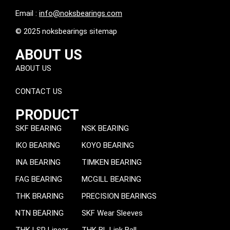
Email :
info@noksbearings.com
© 2025 noksbearings sitemap
ABOUT US
ABOUT US
CONTACT US
PRODUCT
SKF BEARING
NSK BEARING
IKO BEARING
KOYO BEARING
INA BEARING
TIMKEN BEARING
FAG BEARING
MCGILL BEARING
THK BRARING
PRECISION BEARINGS
NTN BEARING
SKF Wear Sleeves
THK LSP Linear
THK BL Link Ball