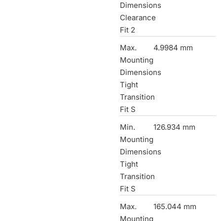
Dimensions
Clearance
Fit 2
Max.
4.9984 mm
Mounting
Dimensions
Tight
Transition
Fit S
Min.
126.934 mm
Mounting
Dimensions
Tight
Transition
Fit S
Max.
165.044 mm
Mounting