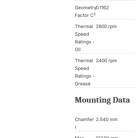
Geometry
0.1162
2
Factor C
Thermal
2800 rpm
Speed
Ratings -
Oil
Thermal
2400 rpm
Speed
Ratings -
Grease
Mounting Data
Chamfer
2.540 mm
r