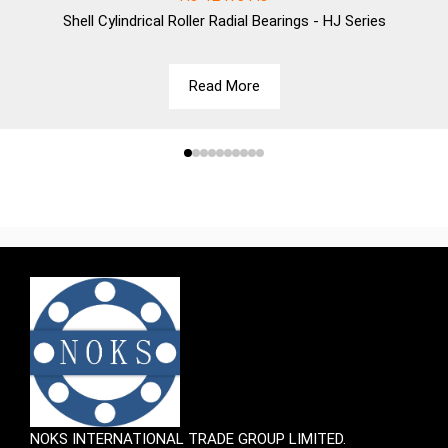
Shell
Cylindrical Roller Radial Bearings - HJ Series
Read More
NOKS INTERNATIONAL TRADE GROUP LIMITED.