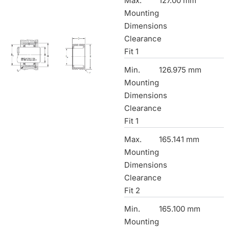
Max.
127.00 mm
Mounting
Dimensions
Clearance
Fit 1
Min.
126.975 mm
Mounting
Dimensions
Clearance
Fit 1
Max.
165.141 mm
Mounting
Dimensions
Clearance
Fit 2
Min.
165.100 mm
Mounting